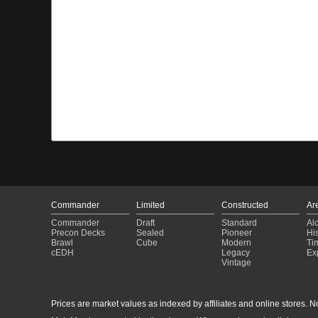
Commander
Limited
Constructed
Ar
Commander
Draft
Standard
Al
Precon Decks
Sealed
Pioneer
His
Brawl
Cube
Modern
Ti
cEDH
Legacy
Ex
Vintage
Prices are market values as indexed by affiliates and online stores. No 