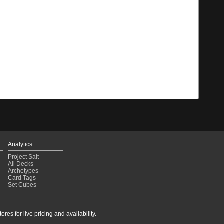
Analytics
Project Salt
All Decks
Archetypes
Card Tags
Set Cubes
res for live pricing and availability.