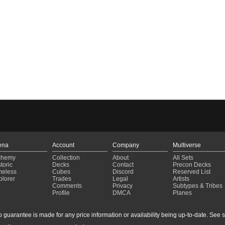
ena
Account
Company
Multiverse
chemy
Collection
About
All Sets
toric
Decks
Contact
Precon Decks
meless
Cubes
Discord
Reserved List
plorer
Trades
Legal
Artists
Comments
Privacy
Subtypes & Tribes
Profile
DMCA
Planes
guarantee is made for any price information or availability being up-to-date. See sto