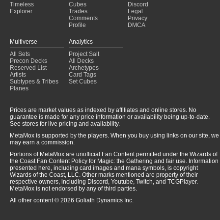
Timeless
Cubes
Discord
Explorer
Trades
Legal
Comments
Privacy
Profile
DMCA
Multiverse
Analytics
All Sets
Project Salt
Precon Decks
All Decks
Reserved List
Archetypes
Artists
Card Tags
Subtypes & Tribes
Set Cubes
Planes
Prices are market values as indexed by affiliates and online stores. No
guarantee is made for any price information or availability being up-to-date.
See stores for live pricing and availability.
MetaMox is supported by the players. When you buy using links on our site, we
may earn a commission.
Portions of MetaMox are unofficial Fan Content permitted under the Wizards of
the Coast Fan Content Policy for Magic: the Gathering and fair use. Information
presented here, including card images and mana symbols, is copyright
Wizards of the Coast, LLC. Other marks mentioned are property of their
respective owners, including Discord, Youtube, Twitch, and TCGPlayer.
MetaMox is not endorsed by any of third parties.
All other content © 2026 Goliath Dynamics Inc.