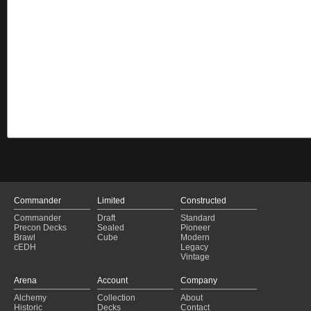
Commander
Limited
Constructed
Commander
Draft
Standard
Precon Decks
Sealed
Pioneer
Brawl
Cube
Modern
cEDH
Legacy
Vintage
Arena
Account
Company
Alchemy
Collection
About
Historic
Decks
Contact