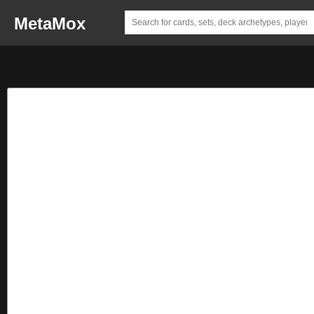
MetaMox