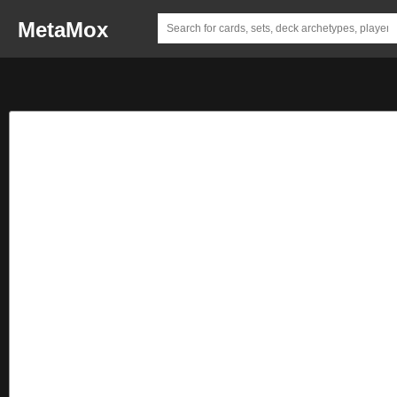
MetaMox