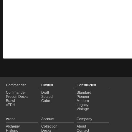
Commander
Limited
Constructed
Commander
Draft
Standard
Precon Decks
Sealed
Pioneer
Brawl
Cube
Modern
cEDH
Legacy
Vintage
Arena
Account
Company
Alchemy
Collection
About
Historic
Decks
Contact