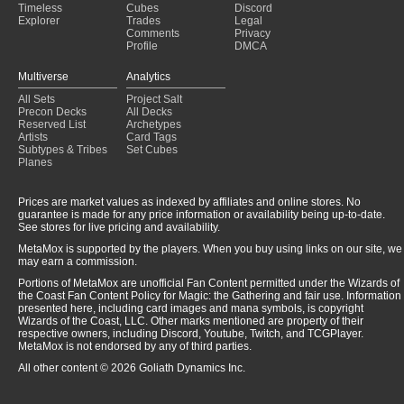
Timeless
Cubes
Discord
Explorer
Trades
Legal
Comments
Privacy
Profile
DMCA
Multiverse
Analytics
All Sets
Project Salt
Precon Decks
All Decks
Reserved List
Archetypes
Artists
Card Tags
Subtypes & Tribes
Set Cubes
Planes
Prices are market values as indexed by affiliates and online stores. No
guarantee is made for any price information or availability being up-to-date.
See stores for live pricing and availability.
MetaMox is supported by the players. When you buy using links on our site, we
may earn a commission.
Portions of MetaMox are unofficial Fan Content permitted under the Wizards of
the Coast Fan Content Policy for Magic: the Gathering and fair use. Information
presented here, including card images and mana symbols, is copyright
Wizards of the Coast, LLC. Other marks mentioned are property of their
respective owners, including Discord, Youtube, Twitch, and TCGPlayer.
MetaMox is not endorsed by any of third parties.
All other content © 2026 Goliath Dynamics Inc.