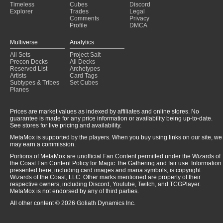
Timeless
Cubes
Discord
Explorer
Trades
Legal
Comments
Privacy
Profile
DMCA
Multiverse
Analytics
All Sets
Project Salt
Precon Decks
All Decks
Reserved List
Archetypes
Artists
Card Tags
Subtypes & Tribes
Set Cubes
Planes
Prices are market values as indexed by affiliates and online stores. No
guarantee is made for any price information or availability being up-to-date.
See stores for live pricing and availability.
MetaMox is supported by the players. When you buy using links on our site, we
may earn a commission.
Portions of MetaMox are unofficial Fan Content permitted under the Wizards of
the Coast Fan Content Policy for Magic: the Gathering and fair use. Information
presented here, including card images and mana symbols, is copyright
Wizards of the Coast, LLC. Other marks mentioned are property of their
respective owners, including Discord, Youtube, Twitch, and TCGPlayer.
MetaMox is not endorsed by any of third parties.
All other content © 2026 Goliath Dynamics Inc.