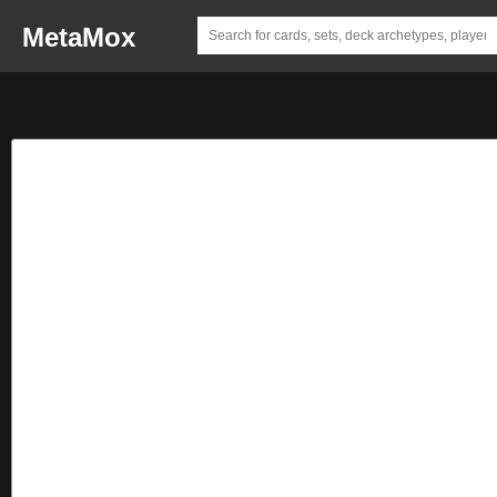
MetaMox