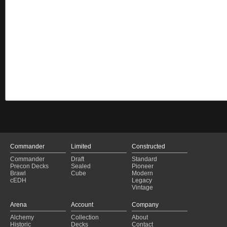
Commander
Limited
Constructed
Commander
Draft
Standard
Precon Decks
Sealed
Pioneer
Brawl
Cube
Modern
cEDH
Legacy
Vintage
Arena
Account
Company
Alchemy
Collection
About
Historic
Decks
Contact