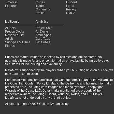
Timeless
Cubes
Discord
Explorer
Trades
Legal
Comments
Privacy
Profile
DMCA
Multiverse
Analytics
All Sets
Project Salt
Precon Decks
All Decks
Reserved List
Archetypes
Artists
Card Tags
Subtypes & Tribes
Set Cubes
Planes
Prices are market values as indexed by affiliates and online stores. No
guarantee is made for any price information or availability being up-to-date.
See stores for live pricing and availability.
MetaMox is supported by the players. When you buy using links on our site, we
may earn a commission.
Portions of MetaMox are unofficial Fan Content permitted under the Wizards of
the Coast Fan Content Policy for Magic: the Gathering and fair use. Information
presented here, including card images and mana symbols, is copyright
Wizards of the Coast, LLC. Other marks mentioned are property of their
respective owners, including Discord, Youtube, Twitch, and TCGPlayer.
MetaMox is not endorsed by any of third parties.
All other content © 2026 Goliath Dynamics Inc.