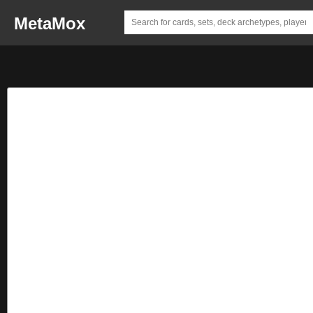
MetaMox