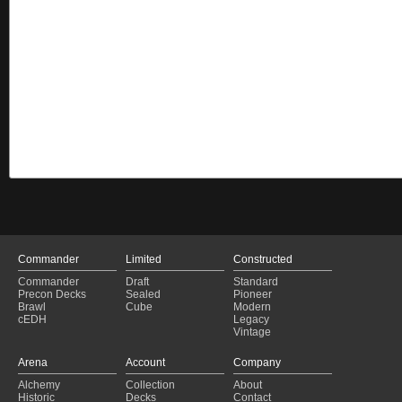
Commander
Limited
Constructed
Commander
Draft
Standard
Precon Decks
Sealed
Pioneer
Brawl
Cube
Modern
cEDH
Legacy
Vintage
Arena
Account
Company
Alchemy
Collection
About
Historic
Decks
Contact