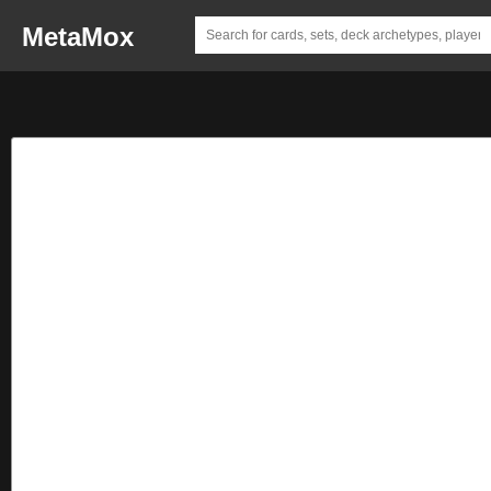
MetaMox