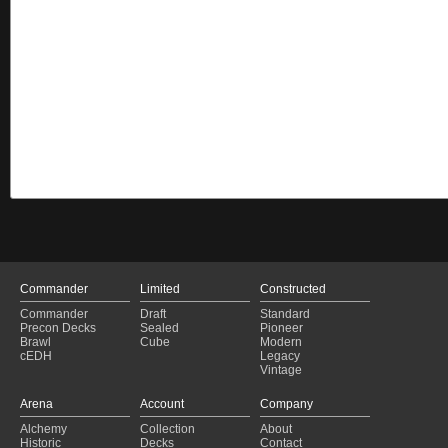
Commander
Limited
Constructed
Commander
Draft
Standard
Precon Decks
Sealed
Pioneer
Brawl
Cube
Modern
cEDH
Legacy
Vintage
Arena
Account
Company
Alchemy
Collection
About
Historic
Decks
Contact