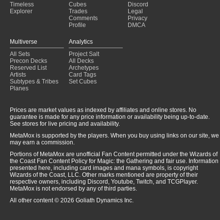
Timeless
Cubes
Discord
Explorer
Trades
Legal
Comments
Privacy
Profile
DMCA
Multiverse
Analytics
All Sets
Project Salt
Precon Decks
All Decks
Reserved List
Archetypes
Artists
Card Tags
Subtypes & Tribes
Set Cubes
Planes
Prices are market values as indexed by affiliates and online stores. No
guarantee is made for any price information or availability being up-to-date.
See stores for live pricing and availability.
MetaMox is supported by the players. When you buy using links on our site, we
may earn a commission.
Portions of MetaMox are unofficial Fan Content permitted under the Wizards of
the Coast Fan Content Policy for Magic: the Gathering and fair use. Information
presented here, including card images and mana symbols, is copyright
Wizards of the Coast, LLC. Other marks mentioned are property of their
respective owners, including Discord, Youtube, Twitch, and TCGPlayer.
MetaMox is not endorsed by any of third parties.
All other content © 2026 Goliath Dynamics Inc.