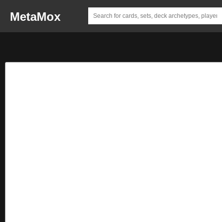
MetaMox