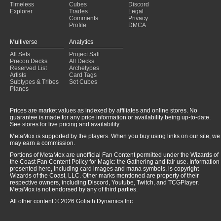
Timeless
Cubes
Discord
Explorer
Trades
Legal
Comments
Privacy
Profile
DMCA
Multiverse
Analytics
All Sets
Project Salt
Precon Decks
All Decks
Reserved List
Archetypes
Artists
Card Tags
Subtypes & Tribes
Set Cubes
Planes
Prices are market values as indexed by affiliates and online stores. No
guarantee is made for any price information or availability being up-to-date.
See stores for live pricing and availability.
MetaMox is supported by the players. When you buy using links on our site, we
may earn a commission.
Portions of MetaMox are unofficial Fan Content permitted under the Wizards of
the Coast Fan Content Policy for Magic: the Gathering and fair use. Information
presented here, including card images and mana symbols, is copyright
Wizards of the Coast, LLC. Other marks mentioned are property of their
respective owners, including Discord, Youtube, Twitch, and TCGPlayer.
MetaMox is not endorsed by any of third parties.
All other content © 2026 Goliath Dynamics Inc.