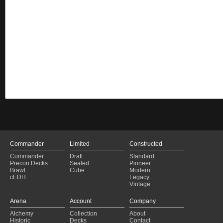
Commander
Limited
Constructed
Commander
Draft
Standard
Precon Decks
Sealed
Pioneer
Brawl
Cube
Modern
cEDH
Legacy
Vintage
Arena
Account
Company
Alchemy
Collection
About
Historic
Decks
Contact