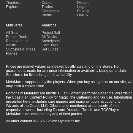
Timeless
Cubes
Discord
Explorer
Trades
Legal
Comments
Privacy
Profile
DMCA
Multiverse
Analytics
All Sets
Project Salt
Precon Decks
All Decks
Reserved List
Archetypes
Artists
Card Tags
Subtypes & Tribes
Set Cubes
Planes
Prices are market values as indexed by affiliates and online stores. No
guarantee is made for any price information or availability being up-to-date.
See stores for live pricing and availability.
MetaMox is supported by the players. When you buy using links on our site, we
may earn a commission.
Portions of MetaMox are unofficial Fan Content permitted under the Wizards of
the Coast Fan Content Policy for Magic: the Gathering and fair use. Information
presented here, including card images and mana symbols, is copyright
Wizards of the Coast, LLC. Other marks mentioned are property of their
respective owners, including Discord, Youtube, Twitch, and TCGPlayer.
MetaMox is not endorsed by any of third parties.
All other content © 2026 Goliath Dynamics Inc.