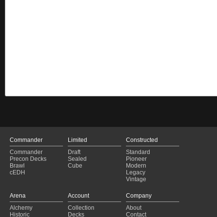
Commander
Limited
Constructed
Commander
Draft
Standard
Precon Decks
Sealed
Pioneer
Brawl
Cube
Modern
cEDH
Legacy
Vintage
Arena
Account
Company
Alchemy
Collection
About
Historic
Decks
Contact