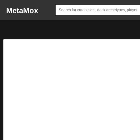
MetaMox