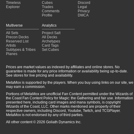
Timeless
Cubes
Discord
Explorer
Trades
Legal
Comments
Privacy
Profile
DMCA
Multiverse
Analytics
All Sets
Project Salt
Precon Decks
All Decks
Reserved List
Archetypes
Artists
Card Tags
Subtypes & Tribes
Set Cubes
Planes
Prices are market values as indexed by affiliates and online stores. No
guarantee is made for any price information or availability being up-to-date.
See stores for live pricing and availability.
MetaMox is supported by the players. When you buy using links on our site, we
may earn a commission.
Portions of MetaMox are unofficial Fan Content permitted under the Wizards of
the Coast Fan Content Policy for Magic: the Gathering and fair use. Information
presented here, including card images and mana symbols, is copyright
Wizards of the Coast, LLC. Other marks mentioned are property of their
respective owners, including Discord, Youtube, Twitch, and TCGPlayer.
MetaMox is not endorsed by any of third parties.
All other content © 2026 Goliath Dynamics Inc.