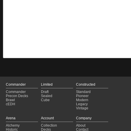
Commander
Limited
Constructed
Commander
Draft
Standard
Precon Decks
Sealed
Pioneer
Brawl
Cube
Modern
cEDH
Legacy
Vintage
Arena
Account
Company
Alchemy
Collection
About
Historic
Decks
Contact