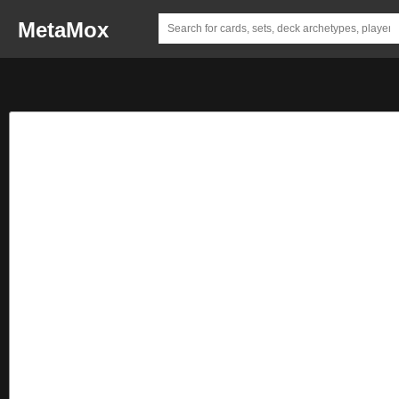
MetaMox