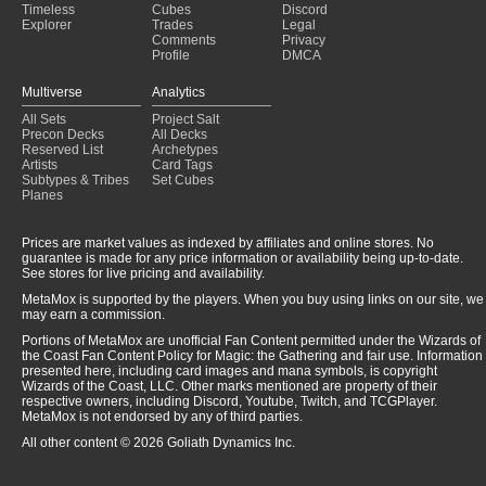
Timeless
Cubes
Discord
Explorer
Trades
Legal
Comments
Privacy
Profile
DMCA
Multiverse
Analytics
All Sets
Project Salt
Precon Decks
All Decks
Reserved List
Archetypes
Artists
Card Tags
Subtypes & Tribes
Set Cubes
Planes
Prices are market values as indexed by affiliates and online stores. No
guarantee is made for any price information or availability being up-to-date.
See stores for live pricing and availability.
MetaMox is supported by the players. When you buy using links on our site, we
may earn a commission.
Portions of MetaMox are unofficial Fan Content permitted under the Wizards of
the Coast Fan Content Policy for Magic: the Gathering and fair use. Information
presented here, including card images and mana symbols, is copyright
Wizards of the Coast, LLC. Other marks mentioned are property of their
respective owners, including Discord, Youtube, Twitch, and TCGPlayer.
MetaMox is not endorsed by any of third parties.
All other content © 2026 Goliath Dynamics Inc.