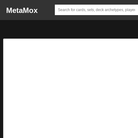
MetaMox