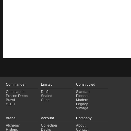
Commander
Limited
Constructed
Commander
Draft
Standard
Precon Decks
Sealed
Pioneer
Brawl
Cube
Modern
cEDH
Legacy
Vintage
Arena
Account
Company
Alchemy
Collection
About
Historic
Decks
Contact