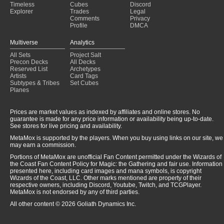
Timeless
Cubes
Discord
Explorer
Trades
Legal
Comments
Privacy
Profile
DMCA
Multiverse
Analytics
All Sets
Project Salt
Precon Decks
All Decks
Reserved List
Archetypes
Artists
Card Tags
Subtypes & Tribes
Set Cubes
Planes
Prices are market values as indexed by affiliates and online stores. No
guarantee is made for any price information or availability being up-to-date.
See stores for live pricing and availability.
MetaMox is supported by the players. When you buy using links on our site, we
may earn a commission.
Portions of MetaMox are unofficial Fan Content permitted under the Wizards of
the Coast Fan Content Policy for Magic: the Gathering and fair use. Information
presented here, including card images and mana symbols, is copyright
Wizards of the Coast, LLC. Other marks mentioned are property of their
respective owners, including Discord, Youtube, Twitch, and TCGPlayer.
MetaMox is not endorsed by any of third parties.
All other content © 2026 Goliath Dynamics Inc.