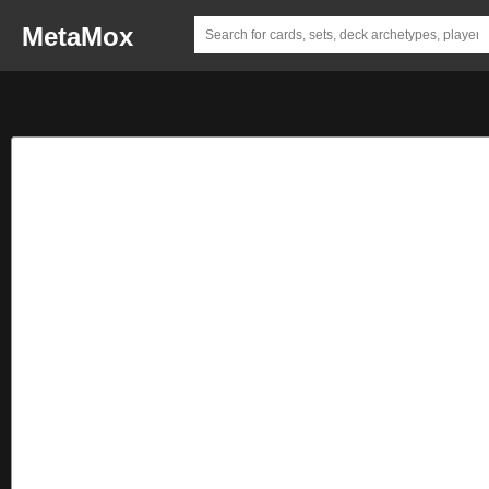
MetaMox