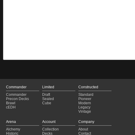
Commander
Limited
Constructed
Commander
Draft
Standard
Precon Decks
Sealed
Pioneer
Brawl
Cube
Modern
cEDH
Legacy
Vintage
Arena
Account
Company
Alchemy
Collection
About
Historic
Decks
Contact