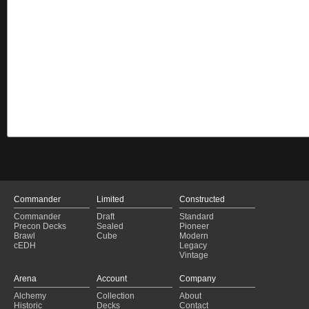
Commander
Limited
Constructed
Commander
Draft
Standard
Precon Decks
Sealed
Pioneer
Brawl
Cube
Modern
cEDH
Legacy
Vintage
Arena
Account
Company
Alchemy
Collection
About
Historic
Decks
Contact