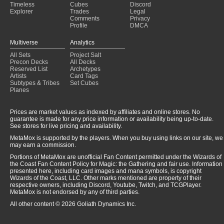
Timeless
Cubes
Discord
Explorer
Trades
Legal
Comments
Privacy
Profile
DMCA
Multiverse
Analytics
All Sets
Project Salt
Precon Decks
All Decks
Reserved List
Archetypes
Artists
Card Tags
Subtypes & Tribes
Set Cubes
Planes
Prices are market values as indexed by affiliates and online stores. No
guarantee is made for any price information or availability being up-to-date.
See stores for live pricing and availability.
MetaMox is supported by the players. When you buy using links on our site, we
may earn a commission.
Portions of MetaMox are unofficial Fan Content permitted under the Wizards of
the Coast Fan Content Policy for Magic: the Gathering and fair use. Information
presented here, including card images and mana symbols, is copyright
Wizards of the Coast, LLC. Other marks mentioned are property of their
respective owners, including Discord, Youtube, Twitch, and TCGPlayer.
MetaMox is not endorsed by any of third parties.
All other content © 2026 Goliath Dynamics Inc.