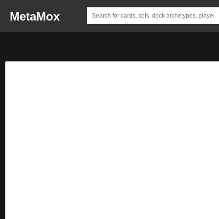
MetaMox