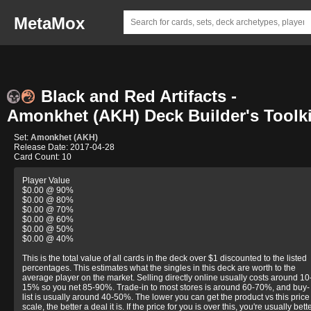
MetaMox
Black and Red Artifacts -
Amonkhet (AKH) Deck Builder's Toolki
Set:
Amonkhet (AKH)
Release Date: 2017-04-28
Card Count: 10
Player Value
$0.00 @ 90%
$0.00 @ 80%
$0.00 @ 70%
$0.00 @ 60%
$0.00 @ 50%
$0.00 @ 40%
This is the total value of all cards in the deck over $1 discounted to the listed
percentages. This estimates what the singles in this deck are worth to the
average player on the market. Selling directly online usually costs around 10
15% so you net 85-90%. Trade-in to most stores is around 60-70%, and buy-
list is usually around 40-50%. The lower you can get the product vs this price
scale, the better a deal it is. If the price for you is over this, you're usually bett