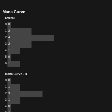
Mana Curve
Overall
0
0
1
2
2
4
3
2
4
1
5
0
6
1
Mana Curve - B
0
0
1
1
2
3
3
1
4
0