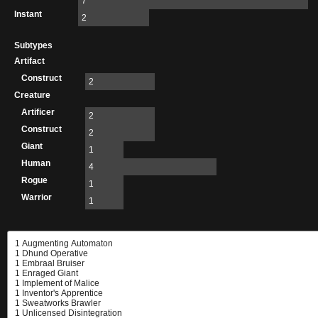
7
Instant
2
Subtypes
Artifact
Construct
2
Creature
Artificer
2
Construct
2
Giant
1
Human
4
Rogue
1
Warrior
1