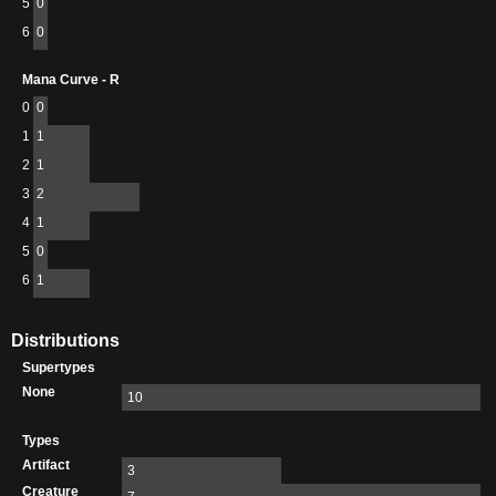
5
0
6
0
Mana Curve - R
0
0
1
1
2
1
3
2
4
1
5
0
6
1
Distributions
Supertypes
None
10
Types
Artifact
3
Creature