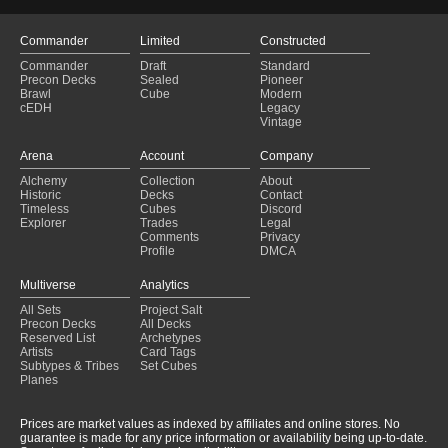
Commander
Limited
Constructed
Commander
Draft
Standard
Precon Decks
Sealed
Pioneer
Brawl
Cube
Modern
cEDH
Legacy
Vintage
Arena
Account
Company
Alchemy
Collection
About
Historic
Decks
Contact
Timeless
Cubes
Discord
Explorer
Trades
Legal
Comments
Privacy
Profile
DMCA
Multiverse
Analytics
All Sets
Project Salt
Precon Decks
All Decks
Reserved List
Archetypes
Artists
Card Tags
Subtypes & Tribes
Set Cubes
Planes
Prices are market values as indexed by affiliates and online stores. No
guarantee is made for any price information or availability being up-to-date.