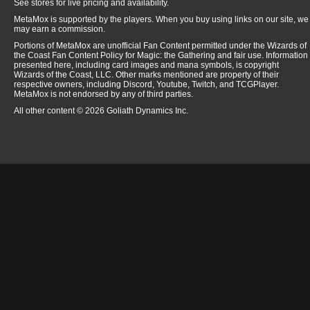
See stores for live pricing and availability.
MetaMox is supported by the players. When you buy using links on our site, we
may earn a commission.
Portions of MetaMox are unofficial Fan Content permitted under the Wizards of
the Coast Fan Content Policy for Magic: the Gathering and fair use. Information
presented here, including card images and mana symbols, is copyright
Wizards of the Coast, LLC. Other marks mentioned are property of their
respective owners, including Discord, Youtube, Twitch, and TCGPlayer.
MetaMox is not endorsed by any of third parties.
All other content © 2026 Goliath Dynamics Inc.