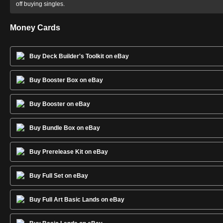
off buying singles.
Money Cards
Buy Deck Builder's Toolkit on eBay
Buy Booster Box on eBay
Buy Booster on eBay
Buy Bundle Box on eBay
Buy Prerelease Kit on eBay
Buy Full Set on eBay
Buy Full Art Basic Lands on eBay