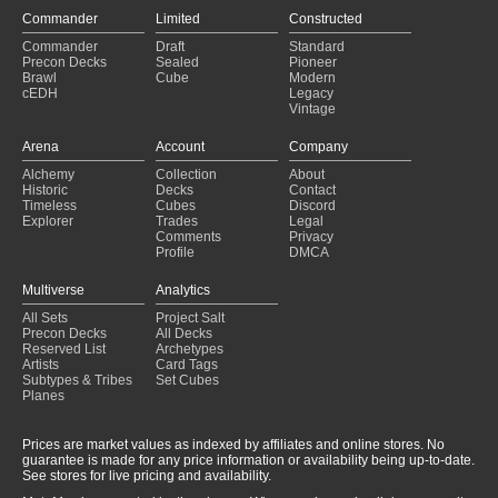
Commander
Limited
Constructed
Commander
Draft
Standard
Precon Decks
Sealed
Pioneer
Brawl
Cube
Modern
cEDH
Legacy
Vintage
Arena
Account
Company
Alchemy
Collection
About
Historic
Decks
Contact
Timeless
Cubes
Discord
Explorer
Trades
Legal
Comments
Privacy
Profile
DMCA
Multiverse
Analytics
All Sets
Project Salt
Precon Decks
All Decks
Reserved List
Archetypes
Artists
Card Tags
Subtypes & Tribes
Set Cubes
Planes
Prices are market values as indexed by affiliates and online stores. No
guarantee is made for any price information or availability being up-to-date.
See stores for live pricing and availability.