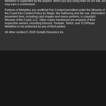
MetaMox is supported by the players. When you buy using links on our site, we
may earn a commission.
Portions of MetaMox are unofficial Fan Content permitted under the Wizards of
the Coast Fan Content Policy for Magic: the Gathering and fair use. Information
presented here, including card images and mana symbols, is copyright
Wizards of the Coast, LLC. Other marks mentioned are property of their
respective owners, including Discord, Youtube, Twitch, and TCGPlayer.
MetaMox is not endorsed by any of third parties.
All other content © 2026 Goliath Dynamics Inc.