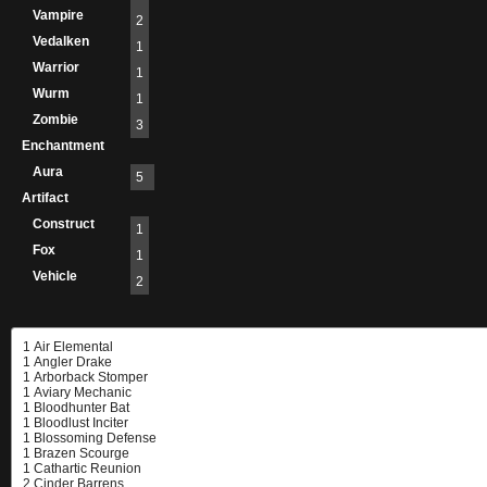
Vampire
2
Vedalken
1
Warrior
1
Wurm
1
Zombie
3
Enchantment
Aura
5
Artifact
Construct
1
Fox
1
Vehicle
2