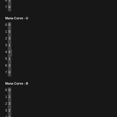
6
1
7
0
Mana Curve - U
0
0
1
0
2
3
3
1
4
4
5
1
6
3
7
0
Mana Curve - B
0
0
1
2
2
3
3
2