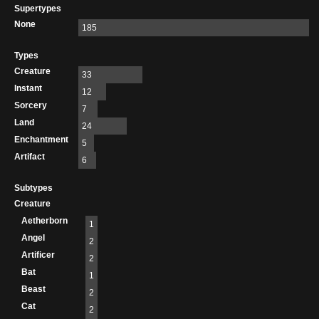
Supertypes
None
185
Types
Creature
33
Instant
12
Sorcery
7
Land
24
Enchantment
5
Artifact
6
Subtypes
Creature
Aetherborn
1
Angel
2
Artificer
2
Bat
1
Beast
2
Cat
2