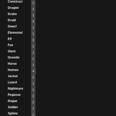
Construct
1
Dragon
1
Drake
1
Druid
3
Dwarf
1
Elemental
1
Elf
3
Fox
1
Giant
1
Gremlin
1
Horse
1
Human
4
Jackal
2
Lizard
1
Nightmare
1
Pegasus
1
Rogue
2
Soldier
1
Sphinx
1