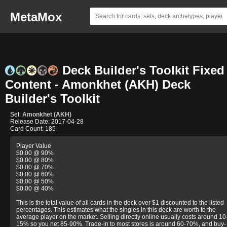
MetaMox
Deck Builder's Toolkit Fixed
Content - Amonkhet (AKH) Deck
Builder's Toolkit
Set:
Amonkhet (AKH)
Release Date: 2017-04-28
Card Count: 185
Player Value
$0.00 @ 90%
$0.00 @ 80%
$0.00 @ 70%
$0.00 @ 60%
$0.00 @ 50%
$0.00 @ 40%
This is the total value of all cards in the deck over $1 discounted to the listed
percentages. This estimates what the singles in this deck are worth to the
average player on the market. Selling directly online usually costs around 10
15% so you net 85-90%. Trade-in to most stores is around 60-70%, and buy-