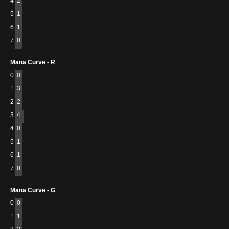
4
2
5
1
6
1
7
0
Mana Curve - R
0
0
1
3
2
2
3
4
4
0
5
1
6
1
7
0
Mana Curve - G
0
0
1
1