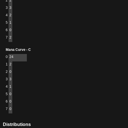
2
2
3
3
4
2
5
1
6
0
7
2
Mana Curve - C
0
24
1
2
2
0
3
3
4
1
5
0
6
0
7
0
Distributions