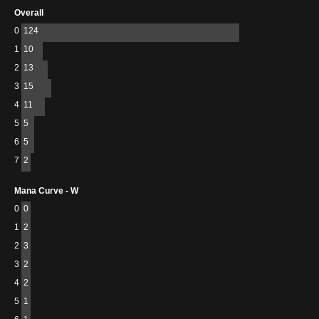
Overall
0
124
1
10
2
13
3
15
4
11
5
5
6
5
7
2
Mana Curve - W
0
0
1
2
2
3
3
2
4
2
5
1