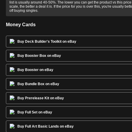
list is usually around 40-50%. The lower you can get the product vs this price
scale, the better a deal it is. If the price for you is over this, you're usually bett
off buying singles.
Money Cards
Buy Deck Builder's Toolkit on eBay
Buy Booster Box on eBay
Buy Booster on eBay
Buy Bundle Box on eBay
Buy Prerelease Kit on eBay
Buy Full Set on eBay
Buy Full Art Basic Lands on eBay