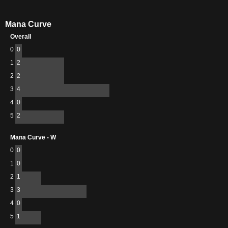
Mana Curve
Overall
0
0
1
2
2
2
3
4
4
0
5
2
Mana Curve - W
0
0
1
0
2
1
3
3
4
0
5
1