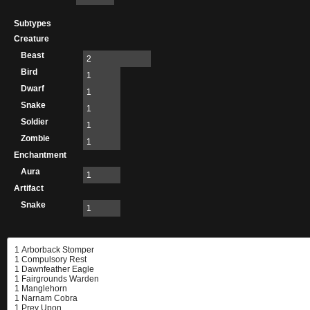
Subtypes
Creature
Beast
2
Bird
1
Dwarf
1
Snake
1
Soldier
1
Zombie
1
Enchantment
Aura
1
Artifact
Snake
1