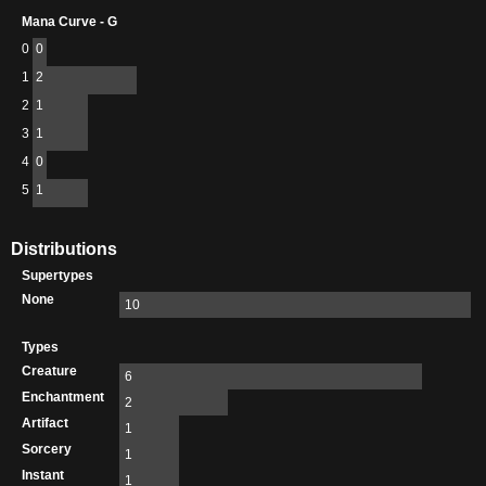
Mana Curve - G
0
0
1
2
2
1
3
1
4
0
5
1
Distributions
Supertypes
None
10
Types
Creature
6
Enchantment
2
Artifact
1
Sorcery
1
Instant
1