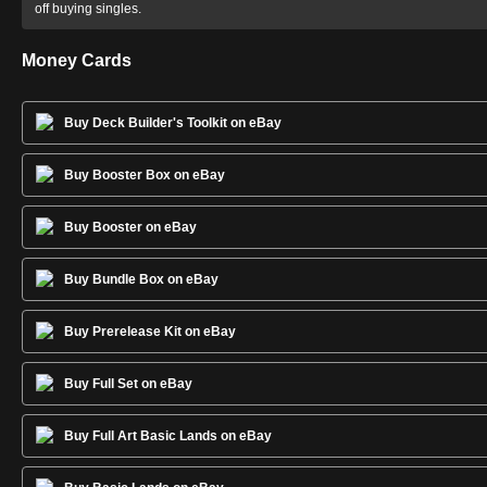
off buying singles.
Money Cards
Buy Deck Builder's Toolkit on eBay
Buy Booster Box on eBay
Buy Booster on eBay
Buy Bundle Box on eBay
Buy Prerelease Kit on eBay
Buy Full Set on eBay
Buy Full Art Basic Lands on eBay