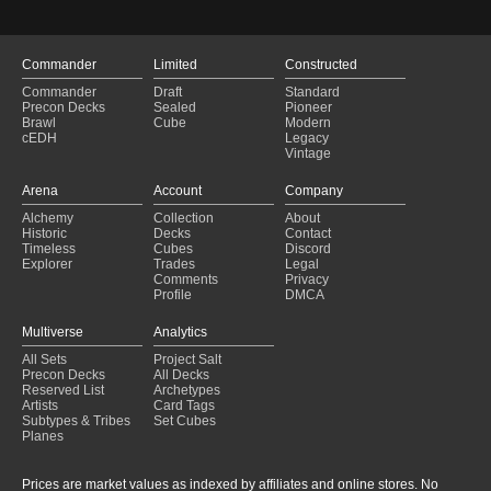
Commander
Limited
Constructed
Commander
Draft
Standard
Precon Decks
Sealed
Pioneer
Brawl
Cube
Modern
cEDH
Legacy
Vintage
Arena
Account
Company
Alchemy
Collection
About
Historic
Decks
Contact
Timeless
Cubes
Discord
Explorer
Trades
Legal
Comments
Privacy
Profile
DMCA
Multiverse
Analytics
All Sets
Project Salt
Precon Decks
All Decks
Reserved List
Archetypes
Artists
Card Tags
Subtypes & Tribes
Set Cubes
Planes
Prices are market values as indexed by affiliates and online stores. No