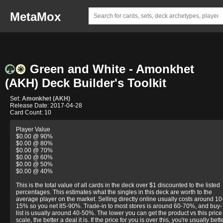
MetaMox
Green and White - Amonkhet
(AKH) Deck Builder's Toolkit
Set:
Amonkhet (AKH)
Release Date: 2017-04-28
Card Count: 10
Player Value
$0.00 @ 90%
$0.00 @ 80%
$0.00 @ 70%
$0.00 @ 60%
$0.00 @ 50%
$0.00 @ 40%
This is the total value of all cards in the deck over $1 discounted to the listed
percentages. This estimates what the singles in this deck are worth to the
average player on the market. Selling directly online usually costs around 10
15% so you net 85-90%. Trade-in to most stores is around 60-70%, and buy-
list is usually around 40-50%. The lower you can get the product vs this price
scale, the better a deal it is. If the price for you is over this, you're usually bett