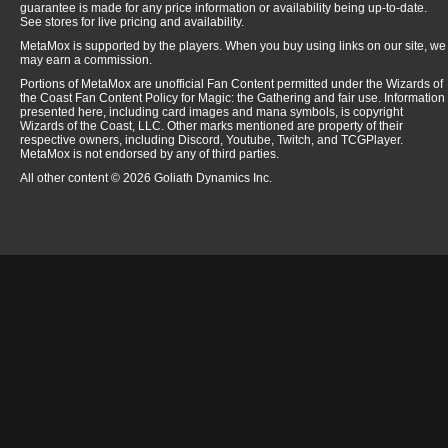
guarantee is made for any price information or availability being up-to-date.
See stores for live pricing and availability.
MetaMox is supported by the players. When you buy using links on our site, we
may earn a commission.
Portions of MetaMox are unofficial Fan Content permitted under the Wizards of
the Coast Fan Content Policy for Magic: the Gathering and fair use. Information
presented here, including card images and mana symbols, is copyright
Wizards of the Coast, LLC. Other marks mentioned are property of their
respective owners, including Discord, Youtube, Twitch, and TCGPlayer.
MetaMox is not endorsed by any of third parties.
All other content © 2026 Goliath Dynamics Inc.