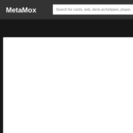
MetaMox