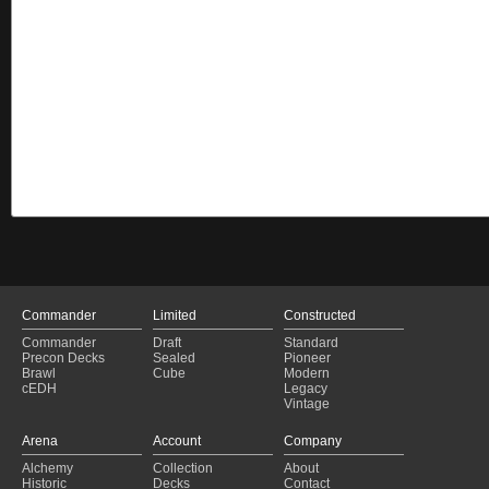
Commander
Limited
Constructed
Commander
Draft
Standard
Precon Decks
Sealed
Pioneer
Brawl
Cube
Modern
cEDH
Legacy
Vintage
Arena
Account
Company
Alchemy
Collection
About
Historic
Decks
Contact