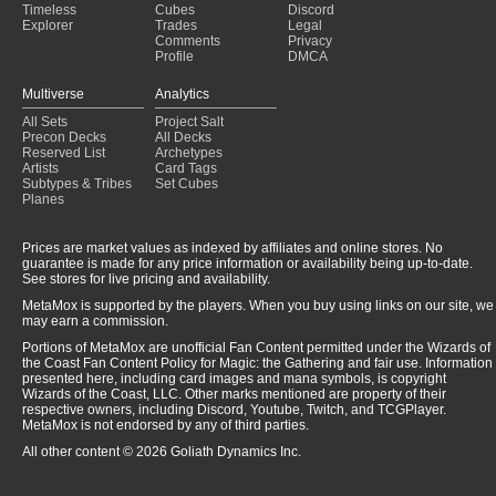
Timeless
Cubes
Discord
Explorer
Trades
Legal
Comments
Privacy
Profile
DMCA
Multiverse
Analytics
All Sets
Project Salt
Precon Decks
All Decks
Reserved List
Archetypes
Artists
Card Tags
Subtypes & Tribes
Set Cubes
Planes
Prices are market values as indexed by affiliates and online stores. No
guarantee is made for any price information or availability being up-to-date.
See stores for live pricing and availability.
MetaMox is supported by the players. When you buy using links on our site, we
may earn a commission.
Portions of MetaMox are unofficial Fan Content permitted under the Wizards of
the Coast Fan Content Policy for Magic: the Gathering and fair use. Information
presented here, including card images and mana symbols, is copyright
Wizards of the Coast, LLC. Other marks mentioned are property of their
respective owners, including Discord, Youtube, Twitch, and TCGPlayer.
MetaMox is not endorsed by any of third parties.
All other content © 2026 Goliath Dynamics Inc.