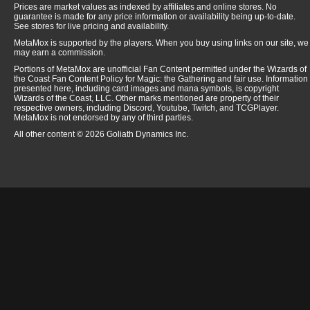
Prices are market values as indexed by affiliates and online stores. No
Wild Growth
$
(CED)
guarantee is made for any price information or availability being up-to-date.
See stores for live pricing and availability.
Will-o'-the-Wisp
$
1
(CED)
MetaMox is supported by the players. When you buy using links on our site, we
Winter Orb
$
3
(CED)
may earn a commission.
Wooden Sphere
$
(CED)
Portions of MetaMox are unofficial Fan Content permitted under the Wizards of
the Coast Fan Content Policy for Magic: the Gathering and fair use. Information
Word of Command
$
4
(CED)
presented here, including card images and mana symbols, is copyright
Wizards of the Coast, LLC. Other marks mentioned are property of their
Wrath of God
$
4
(CED)
respective owners, including Discord, Youtube, Twitch, and TCGPlayer.
MetaMox is not endorsed by any of third parties.
Zombie Master
$
(CED)
All other content © 2026 Goliath Dynamics Inc.