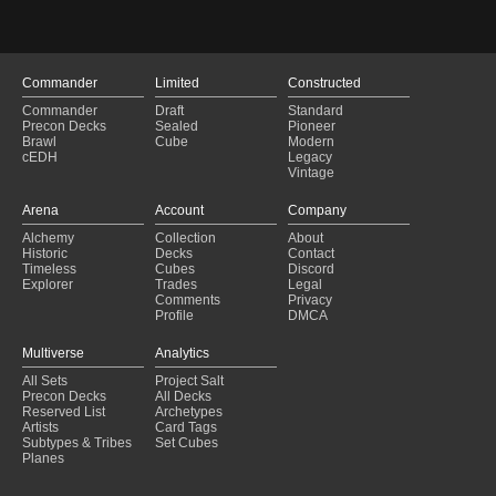
Wall of Air
$
(CED)
Wall of Bone
$
(CED)
Wall of Brambles
$
Commander
Limited
Constructed
(CED)
Wall of Fire
Commander
Draft
Standard
$
(CED)
Precon Decks
Sealed
Pioneer
Wall of Stone
$
Brawl
(CED)
Cube
Modern
cEDH
Legacy
Wall of Swords
$
(CED)
Vintage
Wall of Water
$
(CED)
Arena
Account
Company
Wall of Wood
$
(CED)
Alchemy
Collection
About
Historic
Decks
Contact
Wanderlust
$
(CED)
Timeless
Cubes
Discord
War Mammoth
$
Explorer
Trades
Legal
(CED)
Comments
Privacy
Warp Artifact
$
(CED)
Profile
DMCA
Water Elemental
$
(CED)
Multiverse
Analytics
Weakness
$
(CED)
All Sets
Project Salt
Precon Decks
All Decks
Web
$
(CED)
Reserved List
Archetypes
Wheel of Fortune
Artists
Card Tags
$
24
(CED)
Subtypes & Tribes
Set Cubes
White Knight
$
Planes
(CED)
White Ward
$
(CED)