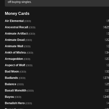
off buying singles.
Money Cards
Air Elemental
$
(CED)
Ancestral Recall
$
62
(CED)
Animate Artifact
$
(CED)
Animate Dead
$
2
(CED)
Animate Wall
$
(CED)
Ankh of Mishra
$
3
(CED)
Armageddon
$
2
(CED)
Aspect of Wolf
$
(CED)
Bad Moon
$
3
(CED)
Badlands
$
27
(CED)
Balance
$
2
(CED)
Basalt Monolith
$
1
(CED)
Bayou
$
24
(CED)
Benalish Hero
$
(CED)