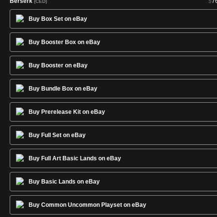
Berserk
$
7
(CED)
Birds of Paradise
$
12
(CED)
Buy Box Set on eBay
Black Knight
$
1
(CED)
Black Lotus
$
3,00
(CED)
Buy Booster Box on eBay
Black Vise
$
3
(CED)
Black Ward
$
(CED)
Buy Booster on eBay
Blaze of Glory
$
1
(CED)
Buy Bundle Box on eBay
Blessing
$
(CED)
Blue Elemental Blast
$
1
(CED)
Buy Prerelease Kit on eBay
Blue Ward
$
(CED)
Bog Wraith
$
(CED)
Buy Full Set on eBay
Braingeyser
$
2
(CED)
Burrowing
$
(CED)
Buy Full Art Basic Lands on eBay
Camouflage
$
(CED)
Castle
$
(CED)
Buy Basic Lands on eBay
Celestial Prism
$
(CED)
Channel
$
(CED)
Buy Common Uncommon Playset on eBay
Chaos Orb
$
46
(CED)