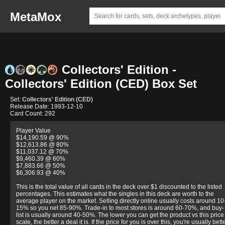
MetaMox
Collectors' Edition -
Collectors' Edition (CED) Box Set
Set:
Collectors' Edition (CED)
Release Date: 1993-12-10
Card Count: 292
Player Value
$14,190.59 @ 90%
$12,613.86 @ 80%
$11,037.12 @ 70%
$9,460.39 @ 60%
$7,883.66 @ 50%
$6,306.93 @ 40%
This is the total value of all cards in the deck over $1 discounted to the listed
percentages. This estimates what the singles in this deck are worth to the
average player on the market. Selling directly online usually costs around 10
15% so you net 85-90%. Trade-in to most stores is around 60-70%, and buy-
list is usually around 40-50%. The lower you can get the product vs this price
scale, the better a deal it is. If the price for you is over this, you're usually bett