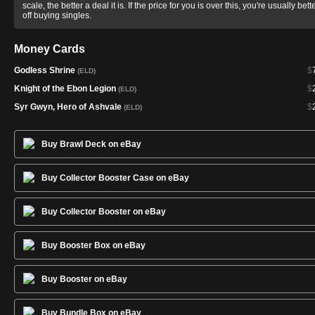
scale, the better a deal it is. If the price for you is over this, you're usually bett
off buying singles.
Money Cards
Godless Shrine
$
(ELD)
Knight of the Ebon Legion
$
(ELD)
Syr Gwyn, Hero of Ashvale
$
(ELD)
Buy Brawl Deck on eBay
Buy Collector Booster Case on eBay
Buy Collector Booster on eBay
Buy Booster Box on eBay
Buy Booster on eBay
Buy Bundle Box on eBay