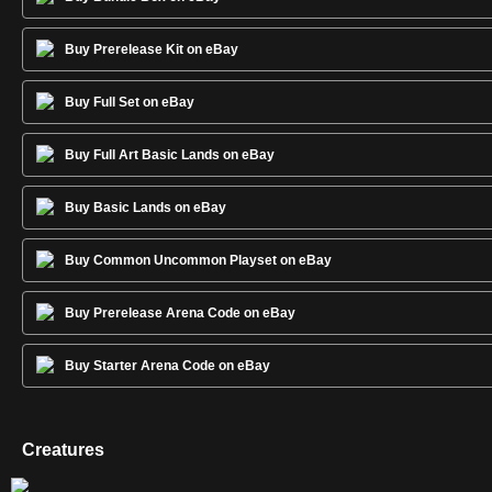
Buy Prerelease Kit on eBay
Buy Full Set on eBay
Buy Full Art Basic Lands on eBay
Buy Basic Lands on eBay
Buy Common Uncommon Playset on eBay
Buy Prerelease Arena Code on eBay
Buy Starter Arena Code on eBay
Creatures