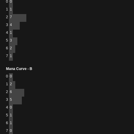
0
0
1
1
2
7
3
4
4
1
5
3
6
2
7
1
Mana Curve - B
0
0
1
2
2
6
3
5
4
0
5
1
6
1
7
0