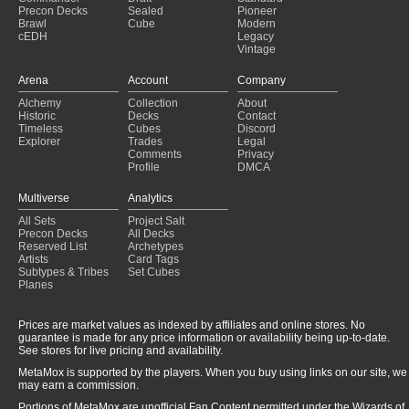
Precon Decks
Sealed
Pioneer
Brawl
Cube
Modern
cEDH
Legacy
Vintage
Arena
Account
Company
Alchemy
Collection
About
Historic
Decks
Contact
Timeless
Cubes
Discord
Explorer
Trades
Legal
Comments
Privacy
Profile
DMCA
Multiverse
Analytics
All Sets
Project Salt
Precon Decks
All Decks
Reserved List
Archetypes
Artists
Card Tags
Subtypes & Tribes
Set Cubes
Planes
Prices are market values as indexed by affiliates and online stores. No
guarantee is made for any price information or availability being up-to-date.
See stores for live pricing and availability.
MetaMox is supported by the players. When you buy using links on our site, we
may earn a commission.
Portions of MetaMox are unofficial Fan Content permitted under the Wizards of