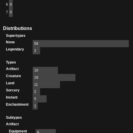
6
0
7
0
Distributions
Supertypes
None
58
Legendary
2
Types
Artifact
10
Creature
18
Land
11
Sorcery
2
Instant
5
Enchantment
1
Subtypes
Artifact
Equipment
8