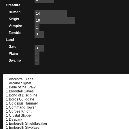
Creature
Human
14
Knight
18
Vampire
1
Zombie
3
Land
Gate
3
Plains
1
Swamp
1