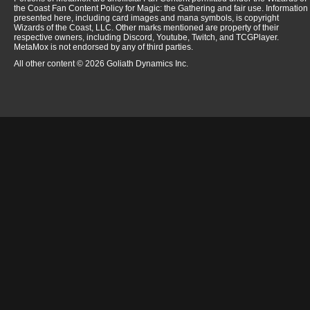
the Coast Fan Content Policy for Magic: the Gathering and fair use. Information
presented here, including card images and mana symbols, is copyright
Wizards of the Coast, LLC. Other marks mentioned are property of their
respective owners, including Discord, Youtube, Twitch, and TCGPlayer.
MetaMox is not endorsed by any of third parties.
All other content © 2026 Goliath Dynamics Inc.