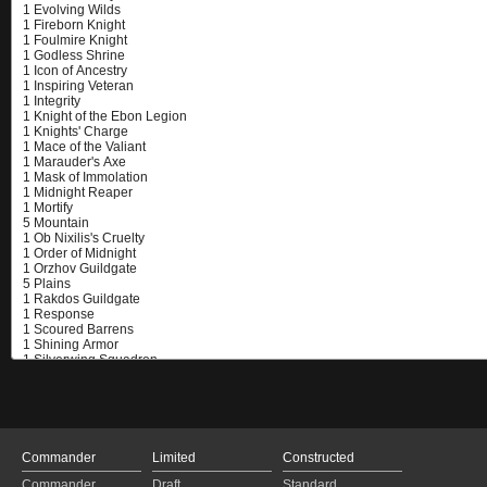
Commander
Limited
Constructed
Commander
Draft
Standard