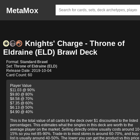
MetaMox
Knights' Charge - Throne of
Eldraine (ELD) Brawl Deck
Format:
Standard Brawl
Set:
Throne of Eldraine (ELD)
Release Date: 2019-10-04
Card Count: 60
Player Value
$11.03 @ 90%
$9.80 @ 80%
$8.58 @ 70%
$7.35 @ 60%
$6.13 @ 50%
$4.90 @ 40%
This is the total value of all cards in the deck over $1 discounted to the listed
percentages. This estimates what the singles in this deck are worth to the
average player on the market. Selling directly online usually costs around 10
15% so you net 85-90%. Trade-in to most stores is around 60-70%, and buy-
list is usually around 40-50%. The lower you can get the product vs this price