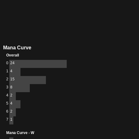
Mana Curve
Overall
0
24
1
4
2
15
3
8
4
2
5
4
6
2
7
1
Mana Curve - W