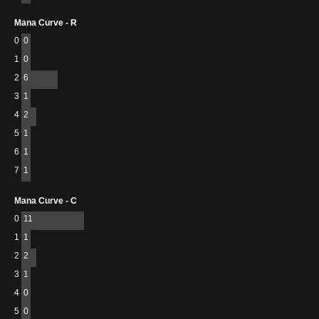
Mana Curve - R
0
0
1
0
2
6
3
1
4
2
5
1
6
1
7
1
Mana Curve - C
0
11
1
1
2
2
3
1
4
0
5
0