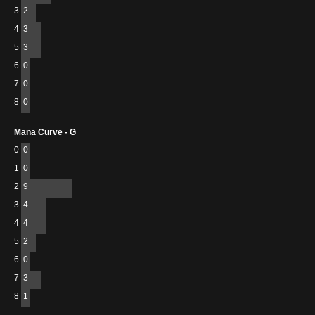
3
2
4
3
5
3
6
0
7
0
8
0
Mana Curve - G
0
0
1
0
2
9
3
4
4
4
5
2
6
0
7
3
8
1