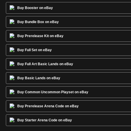
Buy Booster on eBay
Buy Bundle Box on eBay
Buy Prerelease Kit on eBay
Buy Full Set on eBay
Buy Full Art Basic Lands on eBay
Buy Basic Lands on eBay
Buy Common Uncommon Playset on eBay
Buy Prerelease Arena Code on eBay
Buy Starter Arena Code on eBay