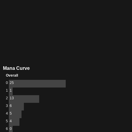
Mana Curve
Overall
0
25
1
1
2
13
3
6
4
5
5
4
6
0