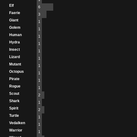
Elf
6
Faerie
3
Giant
1
Golem
1
Human
1
Hydra
1
Insect
1
Lizard
1
Mutant
1
Octopus
1
Pirate
1
Rogue
1
Scout
2
Shark
1
Spirit
2
Turtle
1
Vedalken
1
Warrior
1