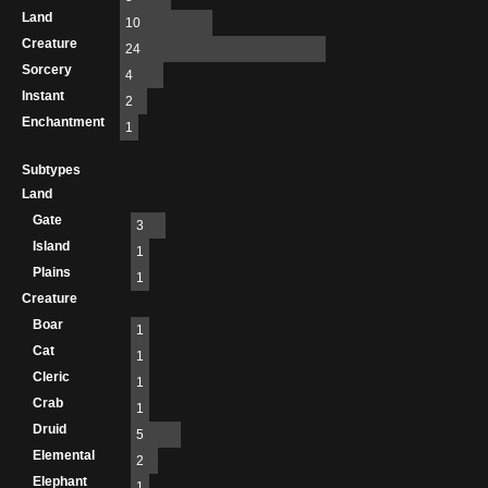
Land
10
Creature
24
Sorcery
4
Instant
2
Enchantment
1
Subtypes
Land
Gate
3
Island
1
Plains
1
Creature
Boar
1
Cat
1
Cleric
1
Crab
1
Druid
5
Elemental
2
Elephant
1