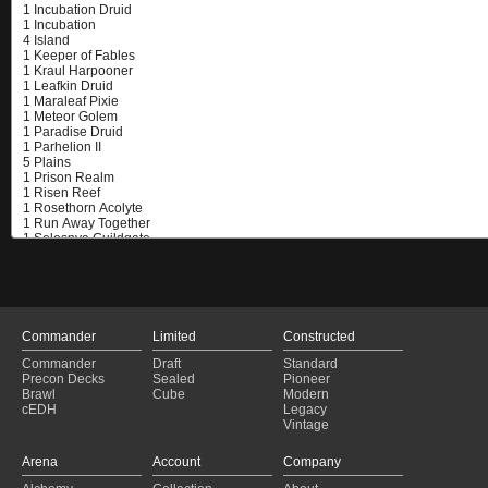
Commander
Limited
Constructed
Commander
Draft
Standard
Precon Decks
Sealed
Pioneer
Brawl
Cube
Modern
cEDH
Legacy
Vintage
Arena
Account
Company