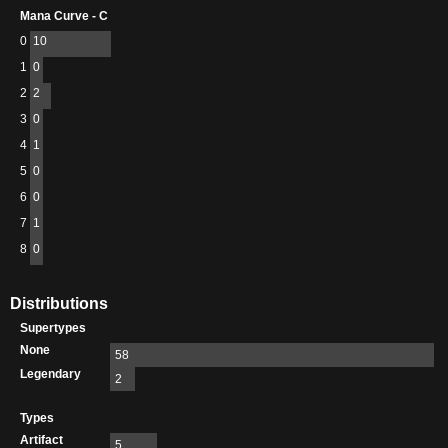
Mana Curve - C
0
10
1
0
2
2
3
0
4
1
5
0
6
0
7
1
8
0
Distributions
Supertypes
None
58
Legendary
2
Types
Artifact
5