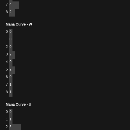
7
4
8
2
Mana Curve - W
0
0
1
0
2
0
3
2
4
0
5
2
6
0
7
1
8
1
Mana Curve - U
0
0
1
1
2
5