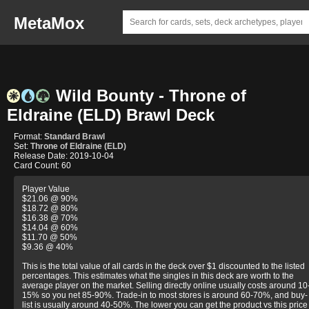
MetaMox
Wild Bounty - Throne of
Eldraine (ELD) Brawl Deck
Format:
Standard Brawl
Set:
Throne of Eldraine (ELD)
Release Date: 2019-10-04
Card Count: 60
Player Value
$21.06 @ 90%
$18.72 @ 80%
$16.38 @ 70%
$14.04 @ 60%
$11.70 @ 50%
$9.36 @ 40%
This is the total value of all cards in the deck over $1 discounted to the listed
percentages. This estimates what the singles in this deck are worth to the
average player on the market. Selling directly online usually costs around 10
15% so you net 85-90%. Trade-in to most stores is around 60-70%, and buy-
list is usually around 40-50%. The lower you can get the product vs this price