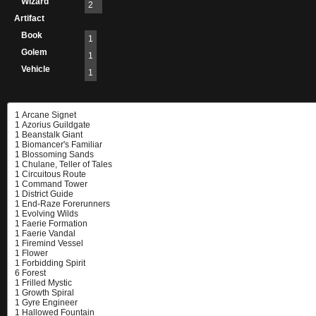
Wizard
2
Artifact
Book
1
Golem
1
Vehicle
1