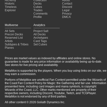
Alchemy
Collection
About
Historic
Decks
Contact
Timeless
Cubes
Discord
Explorer
Trades
Legal
Comments
Privacy
Profile
DMCA
Multiverse
Analytics
All Sets
Project Salt
Precon Decks
All Decks
Reserved List
Archetypes
Artists
Card Tags
Subtypes & Tribes
Set Cubes
Planes
Prices are market values as indexed by affiliates and online stores. No
guarantee is made for any price information or availability being up-to-date.
See stores for live pricing and availability.
MetaMox is supported by the players. When you buy using links on our site, we
may earn a commission.
Portions of MetaMox are unofficial Fan Content permitted under the Wizards of
the Coast Fan Content Policy for Magic: the Gathering and fair use. Information
presented here, including card images and mana symbols, is copyright
Wizards of the Coast, LLC. Other marks mentioned are property of their
respective owners, including Discord, Youtube, Twitch, and TCGPlayer.
MetaMox is not endorsed by any of third parties.
All other content © 2026 Goliath Dynamics Inc.