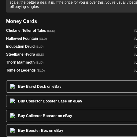
scale, the better a deal it is. If the price for you is over this, you're usually bett
off buying singles.
Money Cards
Chulane, Teller of Tales
$
(ELD)
Hallowed Fountain
$
(ELD)
Incubation Druid
$
(ELD)
Steelbane Hydra
$
(ELD)
Thorn Mammoth
$
(ELD)
Tome of Legends
$
(ELD)
Buy Brawl Deck on eBay
Buy Collector Booster Case on eBay
Buy Collector Booster on eBay
Buy Booster Box on eBay