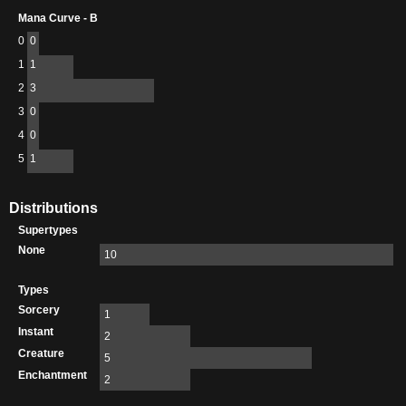
Mana Curve - B
0
0
1
1
2
3
3
0
4
0
5
1
Distributions
Supertypes
None
10
Types
Sorcery
1
Instant
2
Creature
5
Enchantment
2