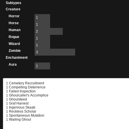
Subtypes
Creature
Horror
1
Horse
1
Human
2
Rogue
1
Wizard
1
Zombie
3
Enchantment
Aura
1