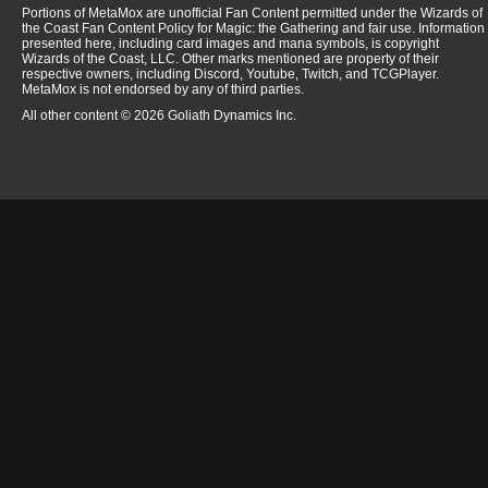
Portions of MetaMox are unofficial Fan Content permitted under the Wizards of
the Coast Fan Content Policy for Magic: the Gathering and fair use. Information
presented here, including card images and mana symbols, is copyright
Wizards of the Coast, LLC. Other marks mentioned are property of their
respective owners, including Discord, Youtube, Twitch, and TCGPlayer.
MetaMox is not endorsed by any of third parties.
All other content © 2026 Goliath Dynamics Inc.