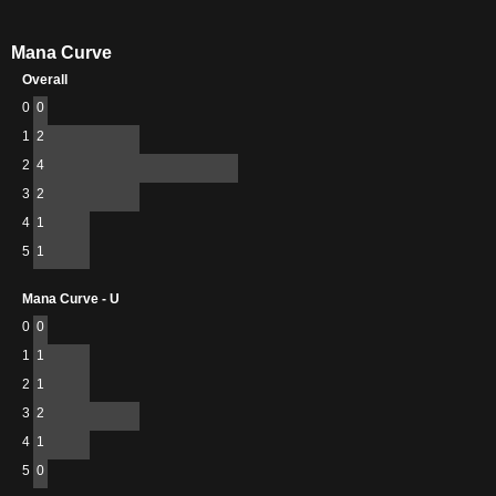
Mana Curve
Overall
0
0
1
2
2
4
3
2
4
1
5
1
Mana Curve - U
0
0
1
1
2
1
3
2
4
1
5
0