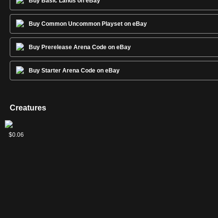
Buy Basic Lands on eBay
Buy Common Uncommon Playset on eBay
Buy Prerelease Arena Code on eBay
Buy Starter Arena Code on eBay
Creatures
Ghoulcaller's
Ghoulsteed
Ingenious
Reckless
Wailing
$0.03
$0.03
$0.02
$0.04
$0.06
Accomplice
Skaab
Scholar
Ghoul