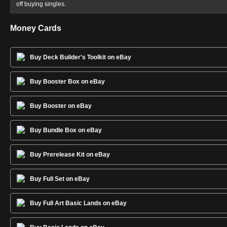
off buying singles.
Money Cards
Buy Deck Builder's Toolkit on eBay
Buy Booster Box on eBay
Buy Booster on eBay
Buy Bundle Box on eBay
Buy Prerelease Kit on eBay
Buy Full Set on eBay
Buy Full Art Basic Lands on eBay