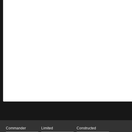
Commander
Limited
Constructed