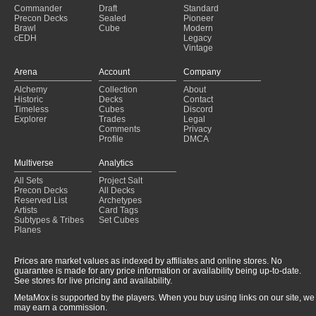
Commander
Draft
Standard
Precon Decks
Sealed
Pioneer
Brawl
Cube
Modern
cEDH
Legacy
Vintage
Arena
Account
Company
Alchemy
Collection
About
Historic
Decks
Contact
Timeless
Cubes
Discord
Explorer
Trades
Legal
Comments
Privacy
Profile
DMCA
Multiverse
Analytics
All Sets
Project Salt
Precon Decks
All Decks
Reserved List
Archetypes
Artists
Card Tags
Subtypes & Tribes
Set Cubes
Planes
Prices are market values as indexed by affiliates and online stores. No
guarantee is made for any price information or availability being up-to-date.
See stores for live pricing and availability.
MetaMox is supported by the players. When you buy using links on our site, we
may earn a commission.