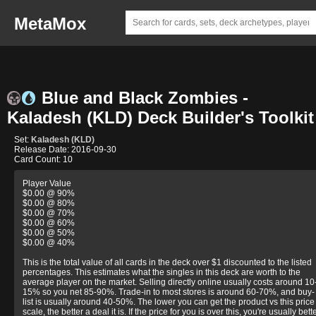
MetaMox
Blue and Black Zombies -
Kaladesh (KLD) Deck Builder's Toolkit
Set:
Kaladesh (KLD)
Release Date: 2016-09-30
Card Count: 10
Player Value
$0.00 @ 90%
$0.00 @ 80%
$0.00 @ 70%
$0.00 @ 60%
$0.00 @ 50%
$0.00 @ 40%
This is the total value of all cards in the deck over $1 discounted to the listed
percentages. This estimates what the singles in this deck are worth to the
average player on the market. Selling directly online usually costs around 10
15% so you net 85-90%. Trade-in to most stores is around 60-70%, and buy-
list is usually around 40-50%. The lower you can get the product vs this price
scale, the better a deal it is. If the price for you is over this, you're usually bett