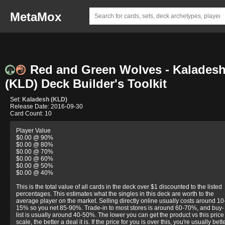
MetaMox
Red and Green Wolves - Kalades
(KLD) Deck Builder's Toolkit
Set:
Kaladesh (KLD)
Release Date: 2016-09-30
Card Count: 10
Player Value
$0.00 @ 90%
$0.00 @ 80%
$0.00 @ 70%
$0.00 @ 60%
$0.00 @ 50%
$0.00 @ 40%
This is the total value of all cards in the deck over $1 discounted to the listed
percentages. This estimates what the singles in this deck are worth to the
average player on the market. Selling directly online usually costs around 10
15% so you net 85-90%. Trade-in to most stores is around 60-70%, and buy-
list is usually around 40-50%. The lower you can get the product vs this price
scale, the better a deal it is. If the price for you is over this, you're usually bett