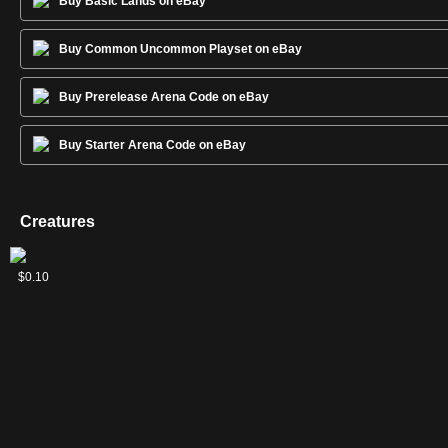
Buy Basic Lands on eBay
Buy Common Uncommon Playset on eBay
Buy Prerelease Arena Code on eBay
Buy Starter Arena Code on eBay
Creatures
Brazen
Ember-
Pack
Quilled
Ulrich's
$0.02
$0.08
$0.05
$0.09
$0.10
Wolves
Eye
Guardian
Wolf
Kindred
Wolf