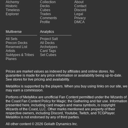
Alchemy
Collection
About
Historic
Decks
Contact
Timeless
Cubes
Discord
Explorer
Trades
Legal
Comments
Privacy
Profile
DMCA
Multiverse
Analytics
All Sets
Project Salt
Precon Decks
All Decks
Reserved List
Archetypes
Artists
Card Tags
Subtypes & Tribes
Set Cubes
Planes
Prices are market values as indexed by affiliates and online stores. No
guarantee is made for any price information or availability being up-to-date.
See stores for live pricing and availability.
MetaMox is supported by the players. When you buy using links on our site, we
may earn a commission.
Portions of MetaMox are unofficial Fan Content permitted under the Wizards of
the Coast Fan Content Policy for Magic: the Gathering and fair use. Information
presented here, including card images and mana symbols, is copyright
Wizards of the Coast, LLC. Other marks mentioned are property of their
respective owners, including Discord, Youtube, Twitch, and TCGPlayer.
MetaMox is not endorsed by any of third parties.
All other content © 2026 Goliath Dynamics Inc.