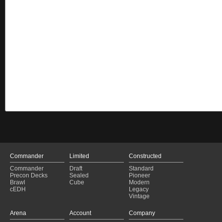
Commander
Limited
Constructed
Commander
Draft
Standard
Precon Decks
Sealed
Pioneer
Brawl
Cube
Modern
cEDH
Legacy
Vintage
Arena
Account
Company