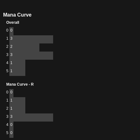
Mana Curve
Overall
0
0
1
3
2
2
3
3
4
1
5
1
Mana Curve - R
0
0
1
1
2
1
3
3
4
0
5
0