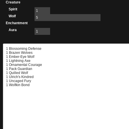
Creature
Spirit
1
Wolf
5
Enchantment
Aura
1