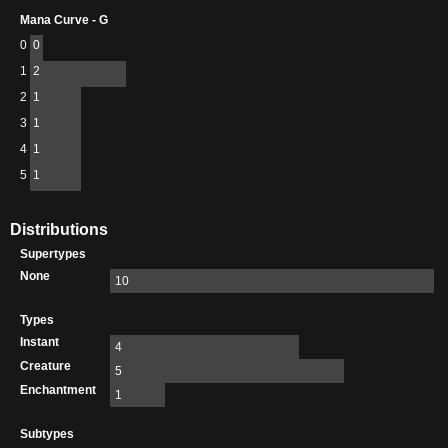
Mana Curve - G
0
0
1
2
2
1
3
1
4
1
5
1
Distributions
Supertypes
None
10
Types
Instant
4
Creature
5
Enchantment
1
Subtypes