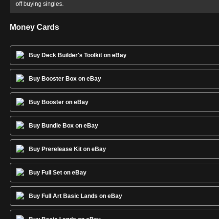
off buying singles.
Money Cards
Buy Deck Builder's Toolkit on eBay
Buy Booster Box on eBay
Buy Booster on eBay
Buy Bundle Box on eBay
Buy Prerelease Kit on eBay
Buy Full Set on eBay
Buy Full Art Basic Lands on eBay