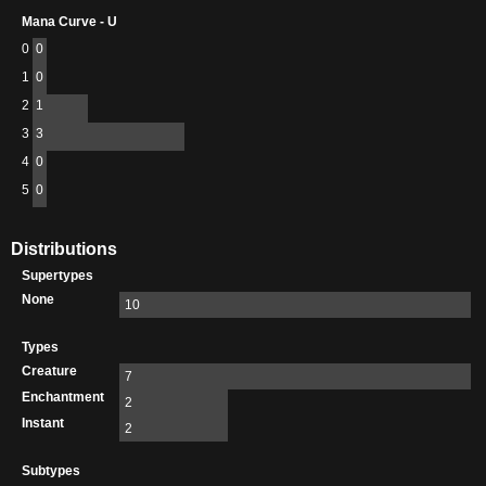
Mana Curve - U
0
0
1
0
2
1
3
3
4
0
5
0
Distributions
Supertypes
None
10
Types
Creature
7
Enchantment
2
Instant
2
Subtypes