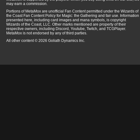
may earn a commission.
Portions of MetaMox are unofficial Fan Content permitted under the Wizards of
the Coast Fan Content Policy for Magic: the Gathering and fair use. Information
presented here, including card images and mana symbols, is copyright
Wizards of the Coast, LLC. Other marks mentioned are property of their
respective owners, including Discord, Youtube, Twitch, and TCGPlayer.
MetaMox is not endorsed by any of third parties.
All other content © 2026 Goliath Dynamics Inc.