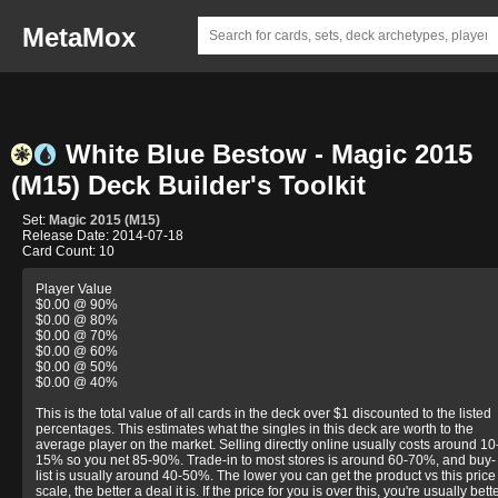
MetaMox
White Blue Bestow - Magic 2015
(M15) Deck Builder's Toolkit
Set:
Magic 2015 (M15)
Release Date: 2014-07-18
Card Count: 10
Player Value
$0.00 @ 90%
$0.00 @ 80%
$0.00 @ 70%
$0.00 @ 60%
$0.00 @ 50%
$0.00 @ 40%
This is the total value of all cards in the deck over $1 discounted to the listed
percentages. This estimates what the singles in this deck are worth to the
average player on the market. Selling directly online usually costs around 10
15% so you net 85-90%. Trade-in to most stores is around 60-70%, and buy-
list is usually around 40-50%. The lower you can get the product vs this price
scale, the better a deal it is. If the price for you is over this, you're usually bett