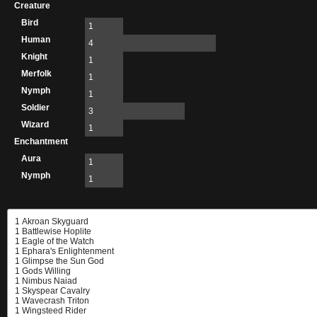
Creature
Bird
1
Human
4
Knight
1
Merfolk
1
Nymph
1
Soldier
3
Wizard
1
Enchantment
Aura
1
Nymph
1