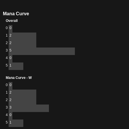
Mana Curve
Overall
0
0
1
2
2
2
3
5
4
0
5
1
Mana Curve - W
0
0
1
2
2
2
3
3
4
0
5
1