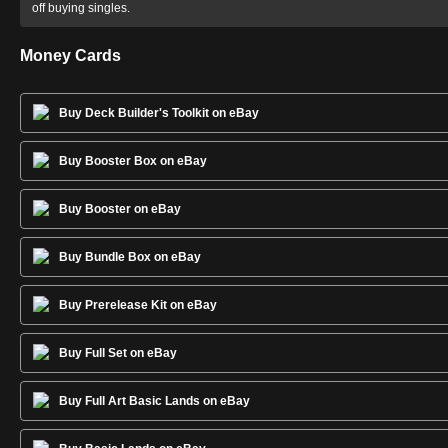
off buying singles.
Money Cards
Buy Deck Builder's Toolkit on eBay
Buy Booster Box on eBay
Buy Booster on eBay
Buy Bundle Box on eBay
Buy Prerelease Kit on eBay
Buy Full Set on eBay
Buy Full Art Basic Lands on eBay