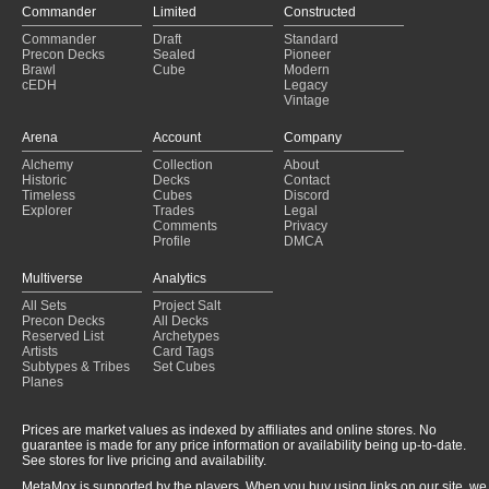
Commander
Limited
Constructed
Commander
Draft
Standard
Precon Decks
Sealed
Pioneer
Brawl
Cube
Modern
cEDH
Legacy
Vintage
Arena
Account
Company
Alchemy
Collection
About
Historic
Decks
Contact
Timeless
Cubes
Discord
Explorer
Trades
Legal
Comments
Privacy
Profile
DMCA
Multiverse
Analytics
All Sets
Project Salt
Precon Decks
All Decks
Reserved List
Archetypes
Artists
Card Tags
Subtypes & Tribes
Set Cubes
Planes
Prices are market values as indexed by affiliates and online stores. No
guarantee is made for any price information or availability being up-to-date.
See stores for live pricing and availability.
MetaMox is supported by the players. When you buy using links on our site, we