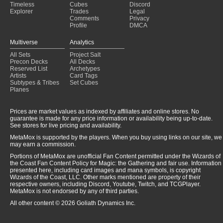
Timeless
Cubes
Discord
Explorer
Trades
Legal
Comments
Privacy
Profile
DMCA
Multiverse
Analytics
All Sets
Project Salt
Precon Decks
All Decks
Reserved List
Archetypes
Artists
Card Tags
Subtypes & Tribes
Set Cubes
Planes
Prices are market values as indexed by affiliates and online stores. No
guarantee is made for any price information or availability being up-to-date.
See stores for live pricing and availability.
MetaMox is supported by the players. When you buy using links on our site, we
may earn a commission.
Portions of MetaMox are unofficial Fan Content permitted under the Wizards of
the Coast Fan Content Policy for Magic: the Gathering and fair use. Information
presented here, including card images and mana symbols, is copyright
Wizards of the Coast, LLC. Other marks mentioned are property of their
respective owners, including Discord, Youtube, Twitch, and TCGPlayer.
MetaMox is not endorsed by any of third parties.
All other content © 2026 Goliath Dynamics Inc.