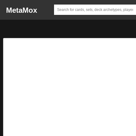
MetaMox