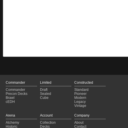
Commander
Limited
Constructed
Commander
Draft
Standard
Precon Decks
Sealed
Pioneer
Brawl
Cube
Modern
cEDH
Legacy
Vintage
Arena
Account
Company
Alchemy
Collection
About
Historic
Decks
Contact