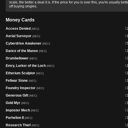
scale, the better a deal it is. If the price for you is over this, you're usually bett
off buying singles.
Money Cards
Access Denied
$
(NEC)
Aerial Surveyor
$
(NEC)
Cyberdrive Awakener
$
(NEC)
Dance of the Manse
$
(NEC)
Drumbellower
$
(NEC)
Emry, Lurker of the Loch
$
(NEC)
Etherium Sculptor
$
(NEC)
Fellwar Stone
$
(NEC)
Foundry Inspector
$
(NEC)
Generous Gift
$
(NEC)
Gold Myr
$
(NEC)
Imposter Mech
$
(NEC)
Parhelion II
$
(NEC)
Research Thief
$
(NEC)