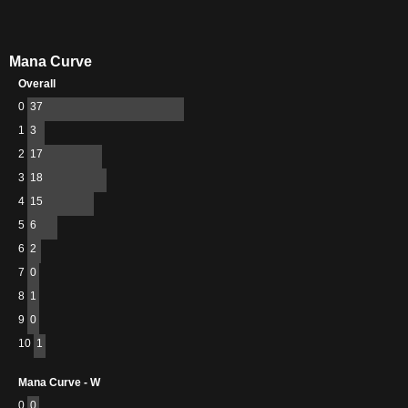
Mana Curve
Overall
0
37
1
3
2
17
3
18
4
15
5
6
6
2
7
0
8
1
9
0
10
1
Mana Curve - W
0
0