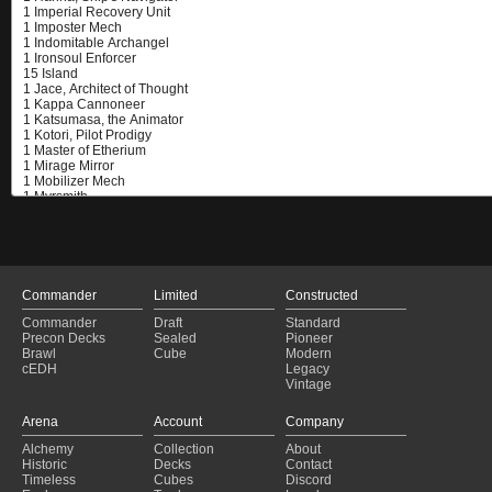
Commander
Limited
Constructed
Commander
Draft
Standard
Precon Decks
Sealed
Pioneer
Brawl
Cube
Modern
cEDH
Legacy
Vintage
Arena
Account
Company
Alchemy
Collection
About
Historic
Decks
Contact
Timeless
Cubes
Discord