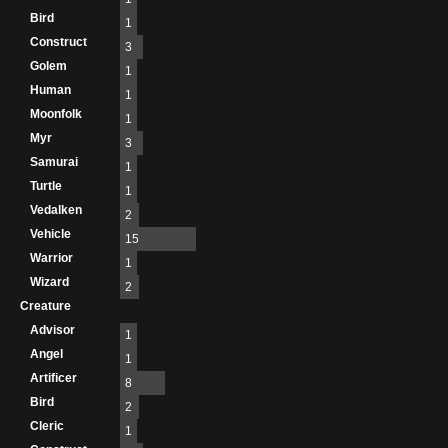
Bird
1
Construct
3
Golem
1
Human
1
Moonfolk
1
Myr
3
Samurai
1
Turtle
1
Vedalken
2
Vehicle
15
Warrior
1
Wizard
2
Creature
Advisor
1
Angel
1
Artificer
8
Bird
2
Cleric
1