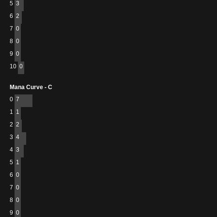
5
3
6
2
7
0
8
0
9
0
10
0
Mana Curve - C
0
7
1
1
2
2
3
4
4
3
5
1
6
0
7
0
8
0
9
0