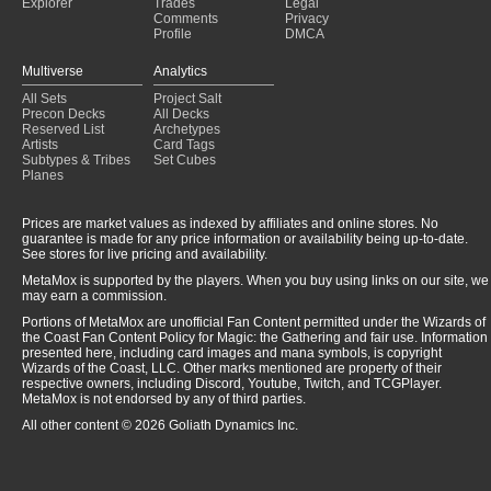
Explorer
Trades
Legal
Comments
Privacy
Profile
DMCA
Multiverse
Analytics
All Sets
Project Salt
Precon Decks
All Decks
Reserved List
Archetypes
Artists
Card Tags
Subtypes & Tribes
Set Cubes
Planes
Prices are market values as indexed by affiliates and online stores. No
guarantee is made for any price information or availability being up-to-date.
See stores for live pricing and availability.
MetaMox is supported by the players. When you buy using links on our site, we
may earn a commission.
Portions of MetaMox are unofficial Fan Content permitted under the Wizards of
the Coast Fan Content Policy for Magic: the Gathering and fair use. Information
presented here, including card images and mana symbols, is copyright
Wizards of the Coast, LLC. Other marks mentioned are property of their
respective owners, including Discord, Youtube, Twitch, and TCGPlayer.
MetaMox is not endorsed by any of third parties.
All other content © 2026 Goliath Dynamics Inc.