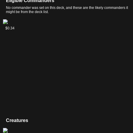
Eligible Commanders
No commander was set on this deck, and these are the likely commanders it
might be from the deck list.
Hanna,
Kotori,
Raff
$0.31
$0.47
$0.34
Ship's
Pilot
Capashen,
Navigator
Prodigy
Ship's
Mage
Creatures