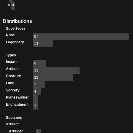
10
0
Distributions
Supertypes
None
87
Legendary
13
Types
Instant
8
Artifact
33
Creature
28
Land
7
Sorcery
4
Planeswalker
1
Enchantment
2
Subtypes
Artifact
Artificer
1