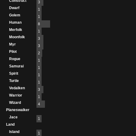
Construct
3
Dwarf
1
Golem
1
Human
8
Merfolk
1
Moonfolk
3
Myr
3
Pilot
2
Rogue
1
Samurai
1
Spirit
1
Turtle
1
Vedalken
3
Warrior
1
Wizard
4
Planeswalker
Jace
1
Land
Island
1