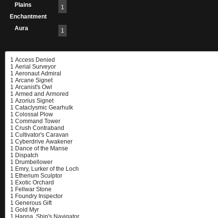
Plains
1
Enchantment
Aura
1