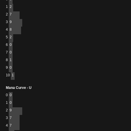
1
2
2
7
3
9
4
8
5
2
6
0
7
0
8
1
9
0
10
1
Mana Curve - U
0
0
1
0
2
9
3
7
4
7