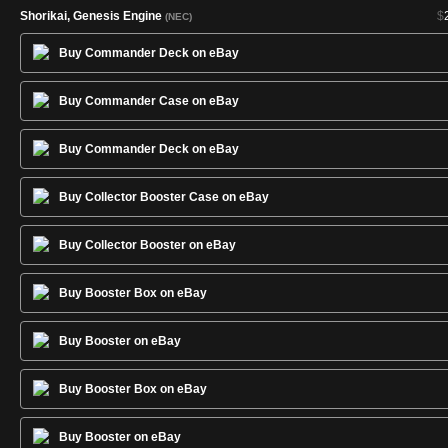
Shorikai, Genesis Engine
$
(NEC)
Skysovereign, Consul Flagship
$
(NEC)
Buy Commander Deck on eBay
Smuggler's Copter
$
(NEC)
Sol Ring
$
(NEC)
Buy Commander Case on eBay
Sram, Senior Edificer
$
(NEC)
Swift Reconfiguration
$
(NEC)
Buy Commander Deck on eBay
Swords to Plowshares
$
(NEC)
Buy Collector Booster Case on eBay
Thoughtcast
$
(NEC)
Weatherlight
$
(NEC)
Buy Collector Booster on eBay
Buy Booster Box on eBay
Buy Booster on eBay
Buy Booster Box on eBay
Buy Booster on eBay