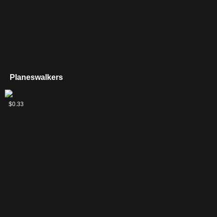
Planeswalkers
Jace,
$0.33
Architect
of
Thought