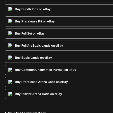
Buy Bundle Box on eBay
Buy Prerelease Kit on eBay
Buy Full Set on eBay
Buy Full Art Basic Lands on eBay
Buy Basic Lands on eBay
Buy Common Uncommon Playset on eBay
Buy Prerelease Arena Code on eBay
Buy Starter Arena Code on eBay