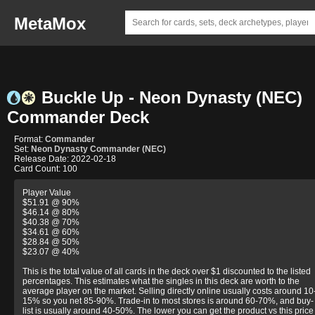
MetaMox
Buckle Up - Neon Dynasty (NEC)
Commander Deck
Format:
Commander
Set:
Neon Dynasty Commander (NEC)
Release Date: 2022-02-18
Card Count: 100
Player Value
$51.91 @ 90%
$46.14 @ 80%
$40.38 @ 70%
$34.61 @ 60%
$28.84 @ 50%
$23.07 @ 40%
This is the total value of all cards in the deck over $1 discounted to the listed
percentages. This estimates what the singles in this deck are worth to the
average player on the market. Selling directly online usually costs around 10
15% so you net 85-90%. Trade-in to most stores is around 60-70%, and buy-
list is usually around 40-50%. The lower you can get the product vs this price