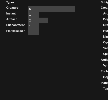
Types
Subt
Creature
Crea
5
Instant
Ar
1
Artifact
Do
2
Enchantment
Dr
1
Planeswalker
Hu
1
Nin
Og
Sa
Spir
Artif
Veh
Ench
Do
Plan
Ta