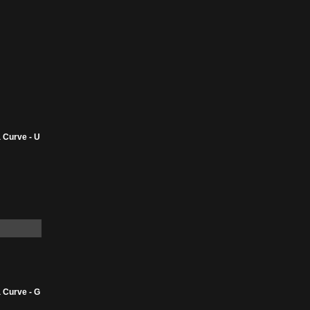
 Curve - U
 Curve - G