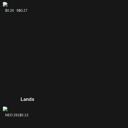
Assassin's
Commander's
Futurist
$0.24
C21 239
$0.20
$0.27
Ink
Sphere
Sentinel
Lands
Forest
NEO 291
$0.13