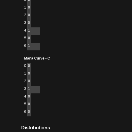
1
0
2
0
3
0
4
1
5
0
6
1
Mana Curve - C
0
0
1
0
2
0
3
1
4
0
5
0
6
0
Distributions