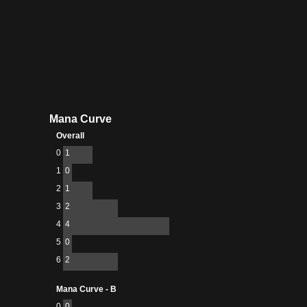
Mana Curve
Overall
0
1
1
0
2
1
3
2
4
4
5
0
6
2
Mana Curve - B
0
0