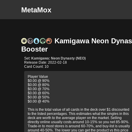
MetaMox
Kamigawa Neon Dynast
Booster
Set:
Kamigawa: Neon Dynasty (NEO)
Release Date: 2022-02-18
Card Count: 10
Player Value
$0.00 @ 90%
$0.00 @ 80%
$0.00 @ 70%
$0.00 @ 60%
$0.00 @ 50%
$0.00 @ 40%
This is the total value of all cards in the deck over $1 discounted
to the listed percentages. This estimates what the singles in this
deck are worth to the average player on the market. Selling
directly online usually costs around 10-15% so you net 85-90%.
Trade-in to most stores is around 60-70%, and buy-list is usually
around 40-50%. The lower you can get the product vs this price