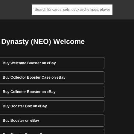
 Dynasty (NEO) Welcome
Buy Welcome Booster on eBay
Buy Collector Booster Case on eBay
Buy Collector Booster on eBay
Buy Booster Box on eBay
Buy Booster on eBay