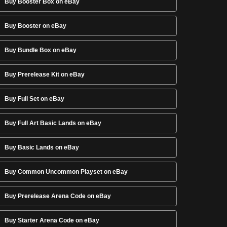
Buy Booster Box on eBay
Buy Booster on eBay
Buy Bundle Box on eBay
Buy Prerelease Kit on eBay
Buy Full Set on eBay
Buy Full Art Basic Lands on eBay
Buy Basic Lands on eBay
Buy Common Uncommon Playset on eBay
Buy Prerelease Arena Code on eBay
Buy Starter Arena Code on eBay