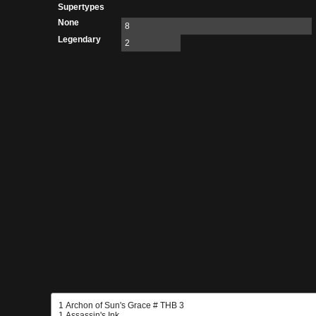
Supertypes
None
8
Legendary
2