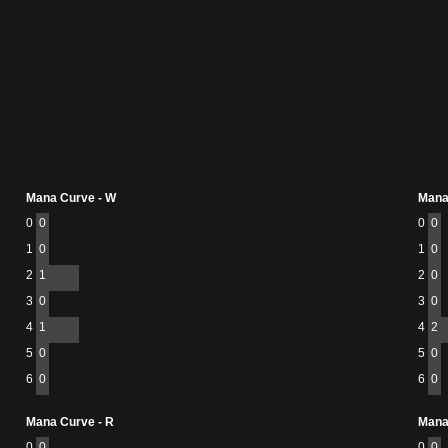
Mana Curve - W
Mana
0
0
0
0
1
0
1
0
2
1
2
0
3
0
3
0
4
1
4
2
5
0
5
0
6
0
6
0
Mana Curve - R
Mana
0
0
0
0