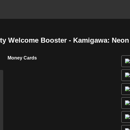
y Welcome Booster - Kamigawa: Neon
Money Cards