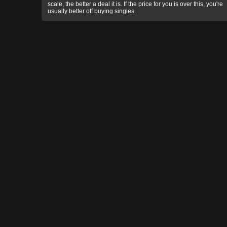
scale, the better a deal it is. If the price for you is over this, you're
usually better off buying singles.