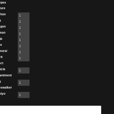
ypes
ture
chon
1
g
1
agon
1
man
1
ja
1
re
1
murai
1
it
1
act
icle
1
antment
g
1
eswalker
miyo
1