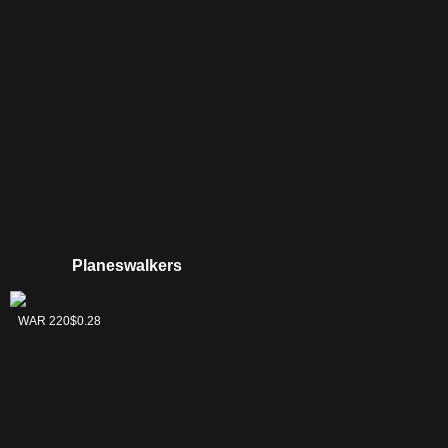
Planeswalkers
Tamiyo, Collector
WAR 220
$0.28
of Tales