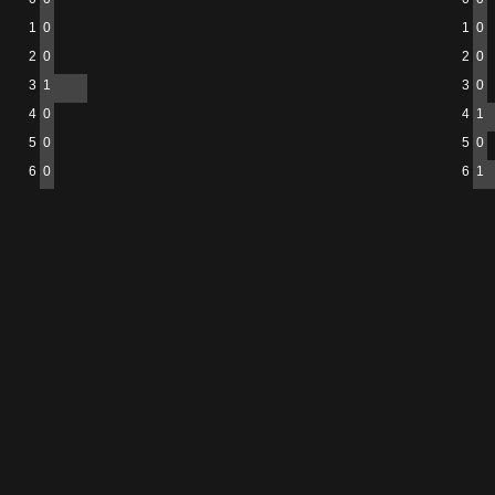
1
0
1
0
2
0
2
0
3
1
3
0
4
0
4
1
5
0
5
0
6
0
6
1