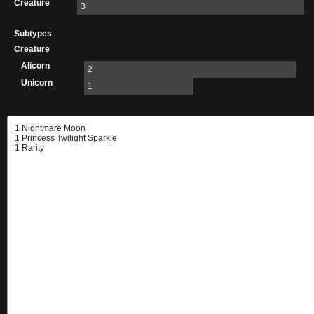
Creature
3
Subtypes
Creature
Alicorn
2
Unicorn
1