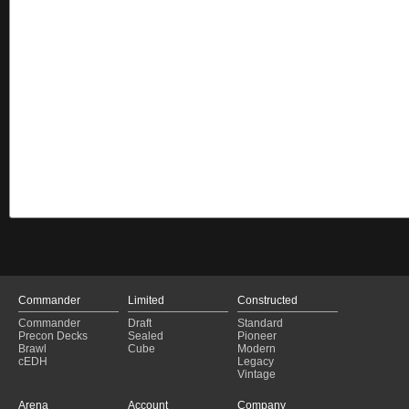
Commander
Limited
Constructed
Commander
Draft
Standard
Precon Decks
Sealed
Pioneer
Brawl
Cube
Modern
cEDH
Legacy
Vintage
Arena
Account
Company