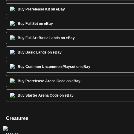
Buy Prerelease Kit on eBay
Buy Full Set on eBay
Buy Full Art Basic Lands on eBay
Buy Basic Lands on eBay
Buy Common Uncommon Playset on eBay
Buy Prerelease Arena Code on eBay
Buy Starter Arena Code on eBay
Creatures
Nightmare
Princess
Rarity