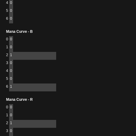
4
0
5
0
6
0
Mana Curve - B
0
0
1
0
2
1
3
0
4
0
5
0
6
1
Mana Curve - R
0
0
1
0
2
1
3
0