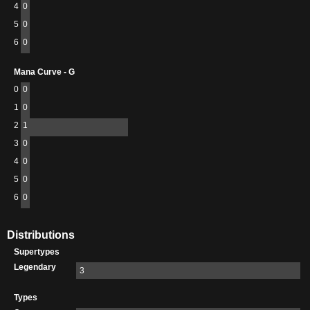
4
0
5
0
6
0
Mana Curve - G
0
0
1
0
2
1
3
0
4
0
5
0
6
0
Distributions
Supertypes
Legendary
3
Types