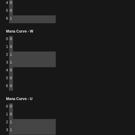
4
0
5
0
6
1
Mana Curve - W
0
0
1
0
2
1
3
1
4
0
5
0
6
0
Mana Curve - U
0
0
1
0
2
1
3
1