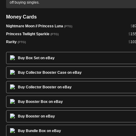
off buying singles.
Money Cards
Nightmare Moon // Princess Luna
$
8
(PTG)
Princess Twilight Sparkle
$
15
(PTG)
Rarity
$
10
(PTG)
Buy Box Set on eBay
Buy Collector Booster Case on eBay
Buy Collector Booster on eBay
Buy Booster Box on eBay
Buy Booster on eBay
Buy Bundle Box on eBay