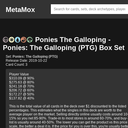
MetaMox
Ponies The Galloping -
Ponies: The Galloping (PTG) Box Set
Set:
Ponies: The Galloping (PTG)
Release Date: 2019-10-22
Card Count: 3
Player Value
$310.09 @ 90%
$275.63 @ 80%
$241.18 @ 70%
$206.72 @ 60%
$172.27 @ 50%
$137.82 @ 40%
This is the total value of all cards in the deck over $1 discounted to the listed
percentages. This estimates what the singles in this deck are worth to the
average player on the market. Selling directly online usually costs around 10
15% so you net 85-90%. Trade-in to most stores is around 60-70%, and buy-
list is usually around 40-50%. The lower you can get the product vs this price
scale, the better a deal it is. If the price for you is over this, you're usually bett