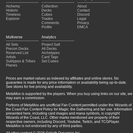
Alchemy
Collection
About
Historic
Decks
Contact
Timeless
Cubes
Discord
Explorer
Trades
Legal
Comments
Privacy
Profile
DMCA
Multiverse
Analytics
All Sets
Project Salt
Precon Decks
All Decks
Reserved List
Archetypes
Artists
Card Tags
Subtypes & Tribes
Set Cubes
Planes
Prices are market values as indexed by affiliates and online stores. No
guarantee is made for any price information or availability being up-to-date.
See stores for live pricing and availability.
MetaMox is supported by the players. When you buy using links on our site, we
may earn a commission.
Portions of MetaMox are unofficial Fan Content permitted under the Wizards of
the Coast Fan Content Policy for Magic: the Gathering and fair use. Information
presented here, including card images and mana symbols, is copyright
Wizards of the Coast, LLC. Other marks mentioned are property of their
respective owners, including Discord, Youtube, Twitch, and TCGPlayer.
MetaMox is not endorsed by any of third parties.