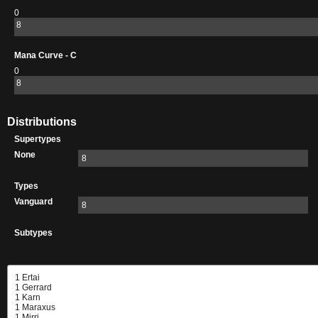
0
8
Mana Curve - C
0
8
Distributions
Supertypes
None
8
Types
Vanguard
8
Subtypes