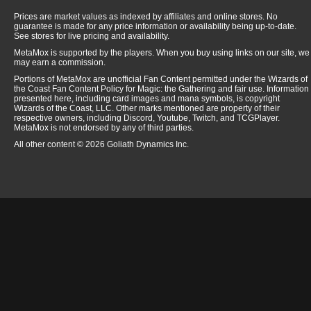
Prices are market values as indexed by affiliates and online stores. No
guarantee is made for any price information or availability being up-to-date.
See stores for live pricing and availability.
MetaMox is supported by the players. When you buy using links on our site, we
may earn a commission.
Portions of MetaMox are unofficial Fan Content permitted under the Wizards of
the Coast Fan Content Policy for Magic: the Gathering and fair use. Information
presented here, including card images and mana symbols, is copyright
Wizards of the Coast, LLC. Other marks mentioned are property of their
respective owners, including Discord, Youtube, Twitch, and TCGPlayer.
MetaMox is not endorsed by any of third parties.
All other content © 2026 Goliath Dynamics Inc.