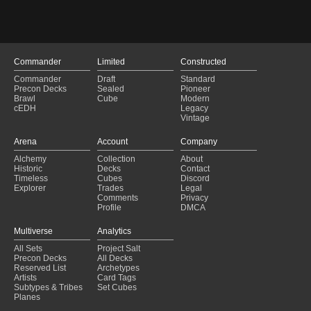
Commander
Limited
Constructed
Commander
Draft
Standard
Precon Decks
Sealed
Pioneer
Brawl
Cube
Modern
cEDH
Legacy
Vintage
Arena
Account
Company
Alchemy
Collection
About
Historic
Decks
Contact
Timeless
Cubes
Discord
Explorer
Trades
Legal
Comments
Privacy
Profile
DMCA
Multiverse
Analytics
All Sets
Project Salt
Precon Decks
All Decks
Reserved List
Archetypes
Artists
Card Tags
Subtypes & Tribes
Set Cubes
Planes