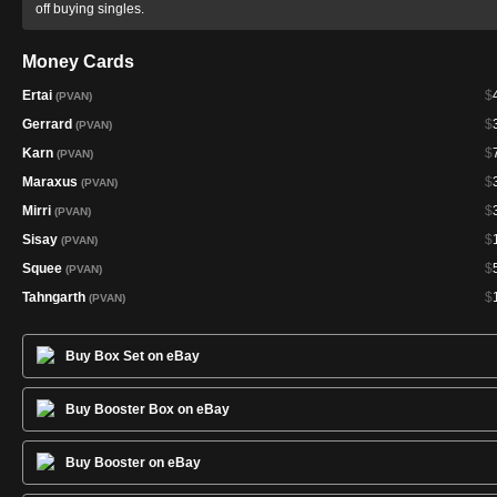
off buying singles.
Money Cards
Ertai
$
(PVAN)
Gerrard
$
(PVAN)
Karn
$
(PVAN)
Maraxus
$
(PVAN)
Mirri
$
(PVAN)
Sisay
$
(PVAN)
Squee
$
(PVAN)
Tahngarth
$
(PVAN)
Buy Box Set on eBay
Buy Booster Box on eBay
Buy Booster on eBay