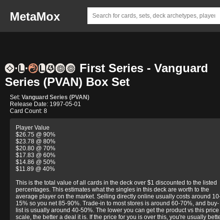
MetaMox
First Series - Vanguard
Series (PVAN) Box Set
Set:
Vanguard Series (PVAN)
Release Date: 1997-05-01
Card Count: 8
Player Value
$26.75 @ 90%
$23.78 @ 80%
$20.80 @ 70%
$17.83 @ 60%
$14.86 @ 50%
$11.89 @ 40%
This is the total value of all cards in the deck over $1 discounted to the listed
percentages. This estimates what the singles in this deck are worth to the
average player on the market. Selling directly online usually costs around 10
15% so you net 85-90%. Trade-in to most stores is around 60-70%, and buy-
list is usually around 40-50%. The lower you can get the product vs this price
scale, the better a deal it is. If the price for you is over this, you're usually bett