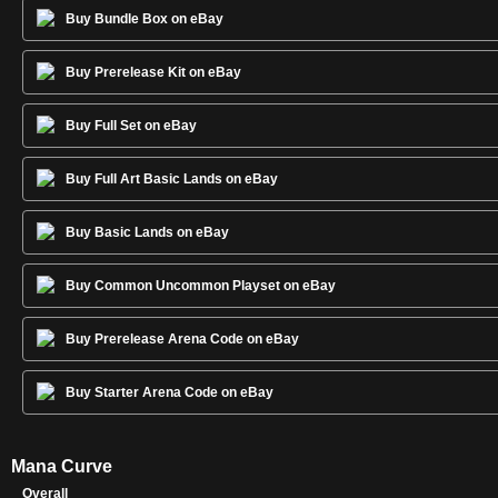
Buy Bundle Box on eBay
Buy Prerelease Kit on eBay
Buy Full Set on eBay
Buy Full Art Basic Lands on eBay
Buy Basic Lands on eBay
Buy Common Uncommon Playset on eBay
Buy Prerelease Arena Code on eBay
Buy Starter Arena Code on eBay
Mana Curve
Overall