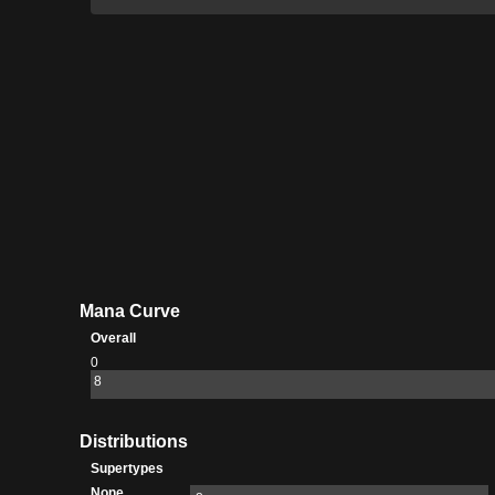
Mana Curve
Overall
0
8
Distributions
Supertypes
None