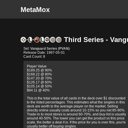
MetaMox
Third Series - Vang
Set:
Vanguard Series (PVAN)
Release Date: 1997-05-01
Card Count: 8
Player Value
$189.25 @ 90%
$168.22 @ 80%
$147.20 @ 70%
$126.17 @ 60%
$105.14 @ 50%
$84.11 @ 40%
This is the total value of all cards in the deck over $1 discounted
to the listed percentages. This estimates what the singles in this
deck are worth to the average player on the market. Selling
directly online usually costs around 10-15% so you net 85-90%.
Trade-in to most stores is around 60-70%, and buy-list is usually
around 40-50%. The lower you can get the product vs this price
scale, the better a deal it is. If the price for you is over this, you're
usually better off buying singles.