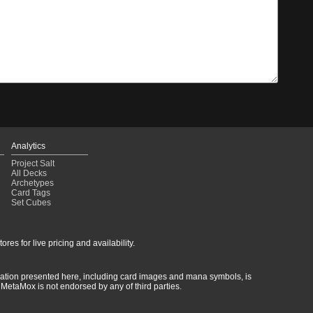
Analytics
Project Salt
All Decks
Archetypes
Card Tags
Set Cubes
res for live pricing and availability.
rmation presented here, including card images and mana symbols, is
MetaMox is not endorsed by any of third parties.