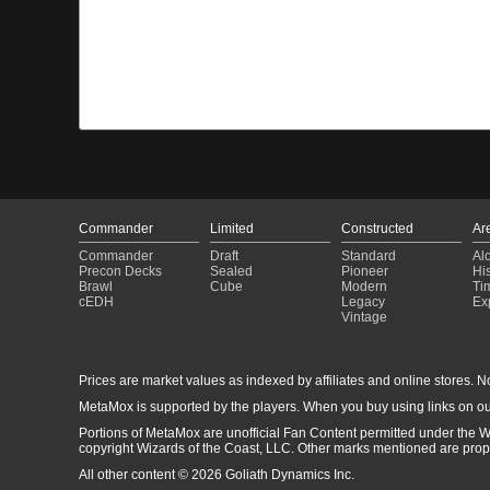
Commander
Limited
Constructed
Ar
Commander
Draft
Standard
Al
Precon Decks
Sealed
Pioneer
His
Brawl
Cube
Modern
Ti
cEDH
Legacy
Ex
Vintage
Prices are market values as indexed by affiliates and online stores. No 
MetaMox is supported by the players. When you buy using links on ou
Portions of MetaMox are unofficial Fan Content permitted under the W
copyright Wizards of the Coast, LLC. Other marks mentioned are proper
All other content © 2026 Goliath Dynamics Inc.