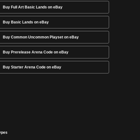
Buy Full Art Basic Lands on eBay
Buy Basic Lands on eBay
Buy Common Uncommon Playset on eBay
Buy Prerelease Arena Code on eBay
Buy Starter Arena Code on eBay
ypes