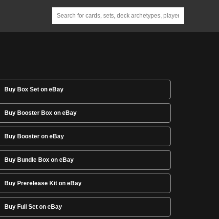
Buy Box Set on eBay
Buy Booster Box on eBay
Buy Booster on eBay
Buy Bundle Box on eBay
Buy Prerelease Kit on eBay
Buy Full Set on eBay