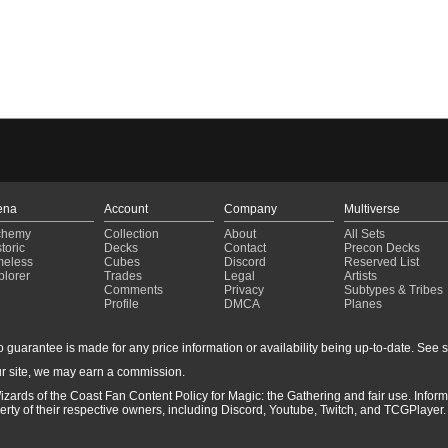
ena
Account
Company
Multiverse
chemy
Collection
About
All Sets
toric
Decks
Contact
Precon Decks
meless
Cubes
Discord
Reserved List
plorer
Trades
Legal
Artists
Comments
Privacy
Subtypes & Tribes
Profile
DMCA
Planes
guarantee is made for any price information or availability being up-to-date. See sto
r site, we may earn a commission.
izards of the Coast Fan Content Policy for Magic: the Gathering and fair use. Info
ty of their respective owners, including Discord, Youtube, Twitch, and TCGPlayer. 