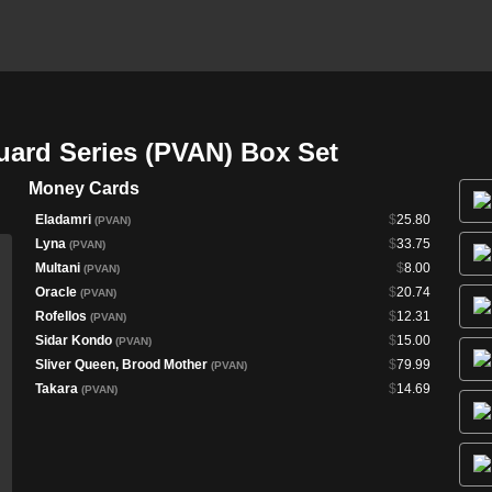
uard Series (PVAN) Box Set
Money Cards
Eladamri
$
25.80
(PVAN)
Lyna
$
33.75
(PVAN)
Multani
$
8.00
(PVAN)
Oracle
$
20.74
(PVAN)
Rofellos
$
12.31
(PVAN)
Sidar Kondo
$
15.00
(PVAN)
Sliver Queen, Brood Mother
$
79.99
(PVAN)
Takara
$
14.69
(PVAN)