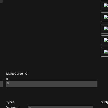
Mana Curve - C
0
8
Types
Subt
Vanguard