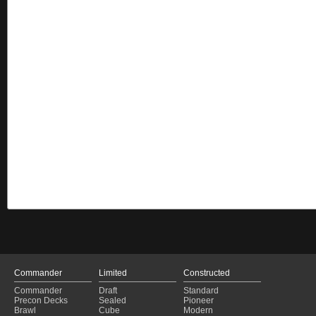
Commander
Limited
Constructed
Commander
Draft
Standard
Precon Decks
Sealed
Pioneer
Brawl
Cube
Modern