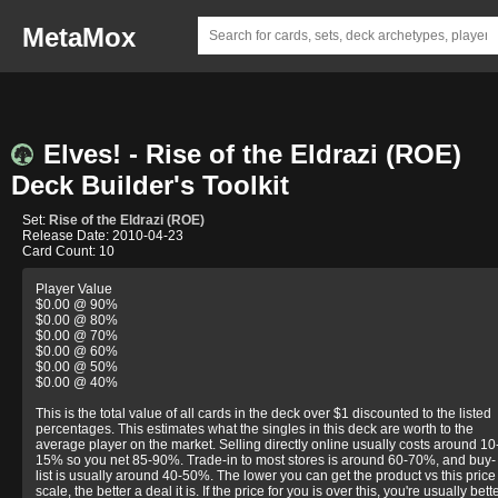
MetaMox
Elves! - Rise of the Eldrazi (ROE)
Deck Builder's Toolkit
Set:
Rise of the Eldrazi (ROE)
Release Date: 2010-04-23
Card Count: 10
Player Value
$0.00 @ 90%
$0.00 @ 80%
$0.00 @ 70%
$0.00 @ 60%
$0.00 @ 50%
$0.00 @ 40%
This is the total value of all cards in the deck over $1 discounted to the listed
percentages. This estimates what the singles in this deck are worth to the
average player on the market. Selling directly online usually costs around 10
15% so you net 85-90%. Trade-in to most stores is around 60-70%, and buy-
list is usually around 40-50%. The lower you can get the product vs this price
scale, the better a deal it is. If the price for you is over this, you're usually bett