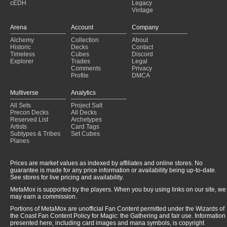
cEDH
Legacy
Vintage
Arena
Account
Company
Alchemy
Collection
About
Historic
Decks
Contact
Timeless
Cubes
Discord
Explorer
Trades
Legal
Comments
Privacy
Profile
DMCA
Multiverse
Analytics
All Sets
Project Salt
Precon Decks
All Decks
Reserved List
Archetypes
Artists
Card Tags
Subtypes & Tribes
Set Cubes
Planes
Prices are market values as indexed by affiliates and online stores. No
guarantee is made for any price information or availability being up-to-date.
See stores for live pricing and availability.
MetaMox is supported by the players. When you buy using links on our site, we
may earn a commission.
Portions of MetaMox are unofficial Fan Content permitted under the Wizards of
the Coast Fan Content Policy for Magic: the Gathering and fair use. Information
presented here, including card images and mana symbols, is copyright