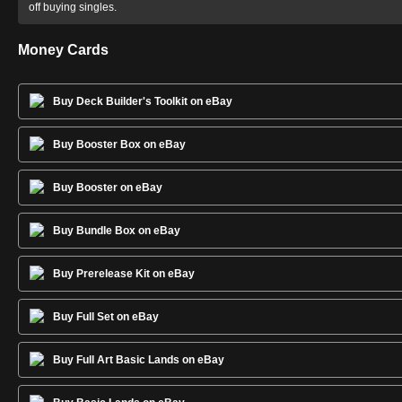
off buying singles.
Money Cards
Buy Deck Builder's Toolkit on eBay
Buy Booster Box on eBay
Buy Booster on eBay
Buy Bundle Box on eBay
Buy Prerelease Kit on eBay
Buy Full Set on eBay
Buy Full Art Basic Lands on eBay