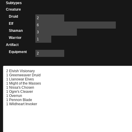
Subtypes
Creature
Druid
2
Elf
6
Shaman
3
Warrior
1
Artifact
Equipment
2