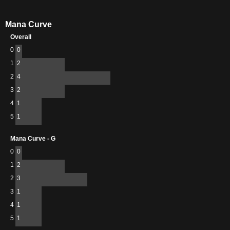
Mana Curve
Overall
0
0
1
2
2
4
3
2
4
1
5
1
Mana Curve - G
0
0
1
2
2
3
3
1
4
1
5
1