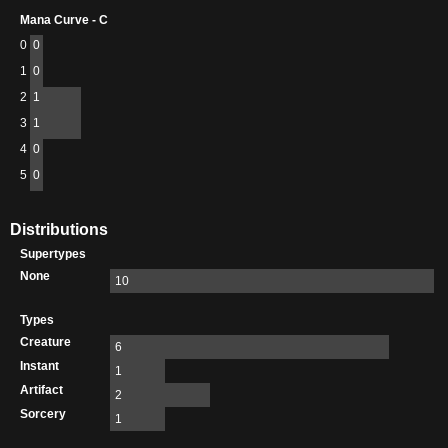
Mana Curve - C
0
0
1
0
2
1
3
1
4
0
5
0
Distributions
Supertypes
None
10
Types
Creature
6
Instant
1
Artifact
2
Sorcery
1