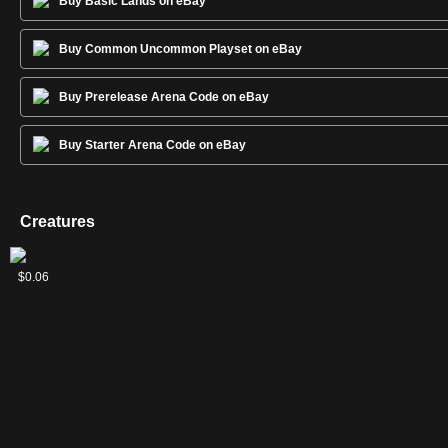
Buy Basic Lands on eBay
Buy Common Uncommon Playset on eBay
Buy Prerelease Arena Code on eBay
Buy Starter Arena Code on eBay
Creatures
2
Elvish
Greenweaver
Llanowar
Nissa's
Wildheart
$0.06
$0.15
$0.24
$0.11
$0.06
Visionary
Druid
Elves
Chosen
Invoker