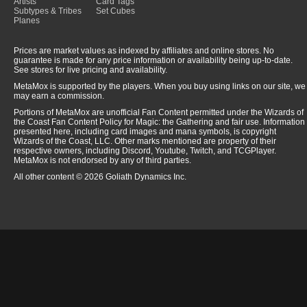
Artists
Card Tags
Subtypes & Tribes
Set Cubes
Planes
Prices are market values as indexed by affiliates and online stores. No
guarantee is made for any price information or availability being up-to-date.
See stores for live pricing and availability.
MetaMox is supported by the players. When you buy using links on our site, we
may earn a commission.
Portions of MetaMox are unofficial Fan Content permitted under the Wizards of
the Coast Fan Content Policy for Magic: the Gathering and fair use. Information
presented here, including card images and mana symbols, is copyright
Wizards of the Coast, LLC. Other marks mentioned are property of their
respective owners, including Discord, Youtube, Twitch, and TCGPlayer.
MetaMox is not endorsed by any of third parties.
All other content © 2026 Goliath Dynamics Inc.