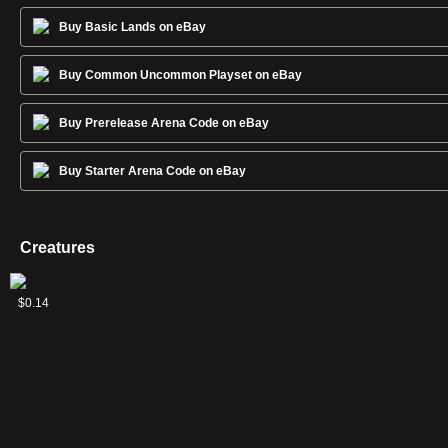
Buy Basic Lands on eBay
Buy Common Uncommon Playset on eBay
Buy Prerelease Arena Code on eBay
Buy Starter Arena Code on eBay
Creatures
2
Elite
Kor
Kor
Soul
Veteran
Veteran
$0.04
$0.13
$0.08
$2.54
$0.09
$0.14
Vanguard
Firewalker
Hookmaster
Warden
Armorsmith
Swordsmith