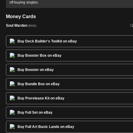
off buying singles.
Money Cards
Soul Warden
$
(ROE)
Buy Deck Builder's Toolkit on eBay
Buy Booster Box on eBay
Buy Booster on eBay
Buy Bundle Box on eBay
Buy Prerelease Kit on eBay
Buy Full Set on eBay
Buy Full Art Basic Lands on eBay