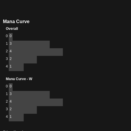
Mana Curve
Overall
0
0
1
3
2
4
3
2
4
1
Mana Curve - W
0
0
1
3
2
4
3
2
4
1