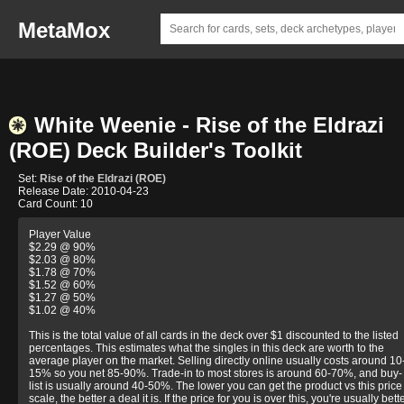
MetaMox
White Weenie - Rise of the Eldrazi
(ROE) Deck Builder's Toolkit
Set:
Rise of the Eldrazi (ROE)
Release Date: 2010-04-23
Card Count: 10
Player Value
$2.29 @ 90%
$2.03 @ 80%
$1.78 @ 70%
$1.52 @ 60%
$1.27 @ 50%
$1.02 @ 40%
This is the total value of all cards in the deck over $1 discounted to the listed
percentages. This estimates what the singles in this deck are worth to the
average player on the market. Selling directly online usually costs around 10
15% so you net 85-90%. Trade-in to most stores is around 60-70%, and buy-
list is usually around 40-50%. The lower you can get the product vs this price
scale, the better a deal it is. If the price for you is over this, you're usually bett