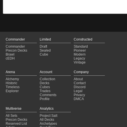
Commander
Limited
Constructed
Commander
Draft
Standard
Precon Decks
Sealed
Pioneer
Brawl
Cube
Modern
cEDH
Legacy
Vintage
Arena
Account
Company
Alchemy
Collection
About
Historic
Decks
Contact
Timeless
Cubes
Discord
Explorer
Trades
Legal
Comments
Privacy
Profile
DMCA
Multiverse
Analytics
All Sets
Project Salt
Precon Decks
All Decks
Reserved List
Archetypes