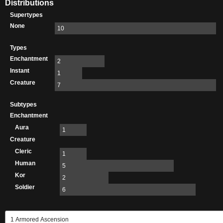
Distributions
Supertypes
None
10
Types
Enchantment
2
Instant
1
Creature
7
Subtypes
Enchantment
Aura
1
Creature
Cleric
1
Human
5
Kor
2
Soldier
6