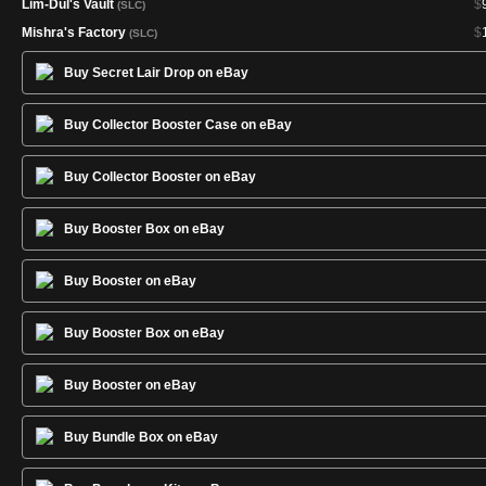
Lim-Dûl's Vault
$
(SLC)
Mishra's Factory
$
(SLC)
Nashi, Moon Sage's Scion
$
(SLC)
Buy Secret Lair Drop on eBay
Necropotence
$
2
(SLC)
Nicol Bolas, God-Pharaoh
$
(SLC)
Buy Collector Booster Case on eBay
Ponder
$
(SLC)
Shark Typhoon
$
(SLC)
Buy Collector Booster on eBay
Shivan Dragon
$
(SLC)
Buy Booster Box on eBay
Siege Rhino
$
(SLC)
Smokestack
$
(SLC)
Buy Booster on eBay
Squee, Goblin Nabob
$
(SLC)
Sun Titan
$
(SLC)
Buy Booster Box on eBay
Thalia, Heretic Cathar
$
(SLC)
Buy Booster on eBay
Buy Bundle Box on eBay