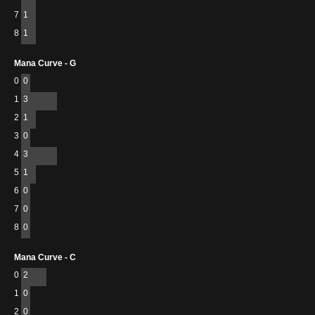
7
1
8
1
Mana Curve - G
0
0
1
3
2
1
3
0
4
3
5
1
6
0
7
0
8
0
Mana Curve - C
0
2
1
0
2
0