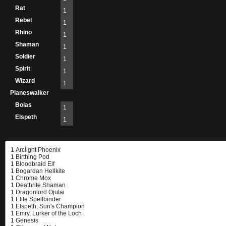
Rat
1
Rebel
1
Rhino
1
Shaman
1
Soldier
1
Spirit
1
Wizard
1
Planeswalker
Bolas
1
Elspeth
1