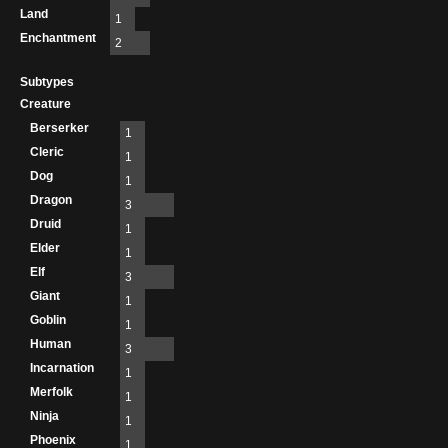
Land
1
Enchantment
2
Subtypes
Creature
Berserker
1
Cleric
1
Dog
1
Dragon
3
Druid
1
Elder
1
Elf
3
Giant
1
Goblin
1
Human
3
Incarnation
1
Merfolk
1
Ninja
1
Phoenix
1