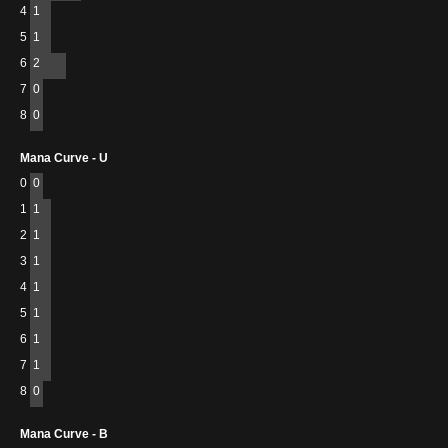
4
1
5
1
6
2
7
0
8
0
Mana Curve - U
0
0
1
1
2
1
3
1
4
1
5
1
6
1
7
1
8
0
Mana Curve - B