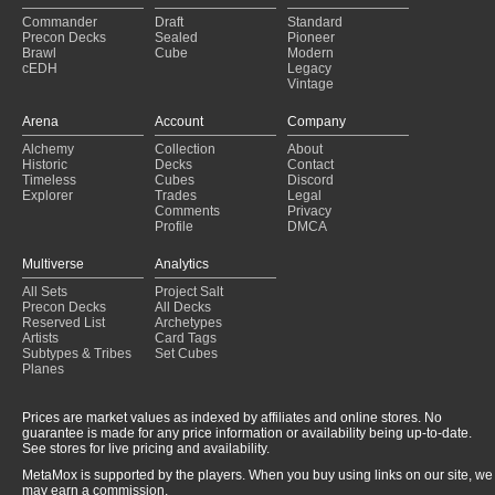
Commander
Draft
Standard
Precon Decks
Sealed
Pioneer
Brawl
Cube
Modern
cEDH
Legacy
Vintage
Arena
Account
Company
Alchemy
Collection
About
Historic
Decks
Contact
Timeless
Cubes
Discord
Explorer
Trades
Legal
Comments
Privacy
Profile
DMCA
Multiverse
Analytics
All Sets
Project Salt
Precon Decks
All Decks
Reserved List
Archetypes
Artists
Card Tags
Subtypes & Tribes
Set Cubes
Planes
Prices are market values as indexed by affiliates and online stores. No
guarantee is made for any price information or availability being up-to-date.
See stores for live pricing and availability.
MetaMox is supported by the players. When you buy using links on our site, we
may earn a commission.