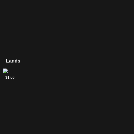
Lands
Mishra's
$1.66
Factory