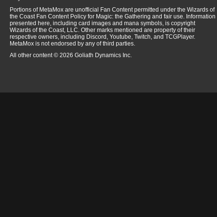
Portions of MetaMox are unofficial Fan Content permitted under the Wizards of
the Coast Fan Content Policy for Magic: the Gathering and fair use. Information
presented here, including card images and mana symbols, is copyright
Wizards of the Coast, LLC. Other marks mentioned are property of their
respective owners, including Discord, Youtube, Twitch, and TCGPlayer.
MetaMox is not endorsed by any of third parties.
All other content © 2026 Goliath Dynamics Inc.