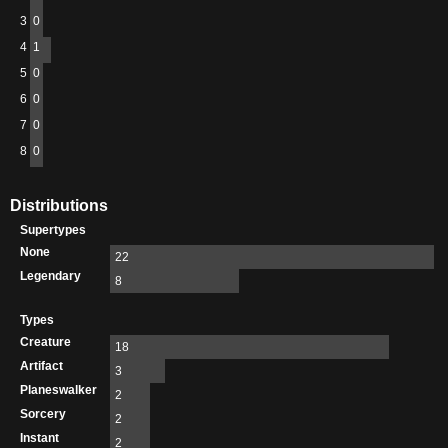
3
0
4
1
5
0
6
0
7
0
8
0
Distributions
Supertypes
None
22
Legendary
8
Types
Creature
18
Artifact
3
Planeswalker
2
Sorcery
2
Instant
2