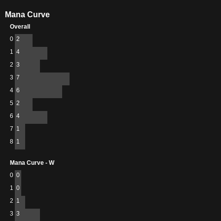
Mana Curve
Overall
0
2
1
4
2
3
3
7
4
6
5
2
6
4
7
1
8
1
Mana Curve - W
0
0
1
0
2
1
3
3