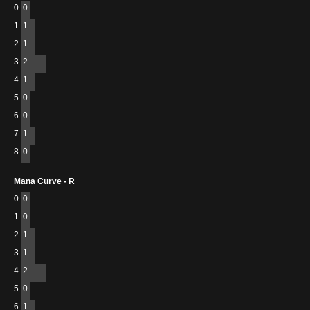
0
0
1
1
2
1
3
2
4
1
5
0
6
0
7
1
8
0
Mana Curve - R
0
0
1
0
2
1
3
1
4
2
5
0
6
1