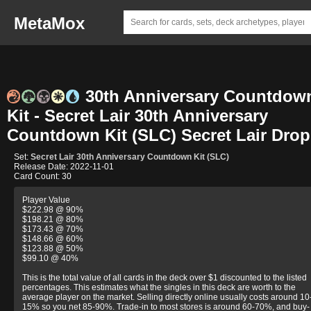
MetaMox
30th Anniversary Countdow
Kit - Secret Lair 30th Anniversary
Countdown Kit (SLC) Secret Lair Drop
Set:
Secret Lair 30th Anniversary Countdown Kit (SLC)
Release Date: 2022-11-01
Card Count: 30
Player Value
$222.98 @ 90%
$198.21 @ 80%
$173.43 @ 70%
$148.66 @ 60%
$123.88 @ 50%
$99.10 @ 40%
This is the total value of all cards in the deck over $1 discounted to the listed
percentages. This estimates what the singles in this deck are worth to the
average player on the market. Selling directly online usually costs around 10
15% so you net 85-90%. Trade-in to most stores is around 60-70%, and buy-