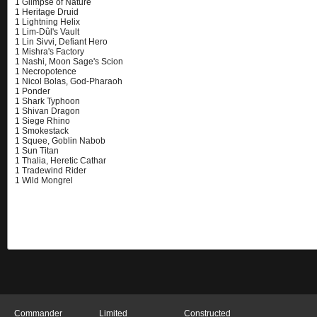
Commander
Limited
Constructed