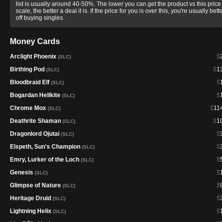
list is usually around 40-50%. The lower you can get the product vs this price
scale, the better a deal it is. If the price for you is over this, you're usually bett
off buying singles.
Money Cards
Arclight Phoenix
$
(SLC)
Birthing Pod
$
1
(SLC)
Bloodbraid Elf
$
(SLC)
Bogardan Hellkite
$
(SLC)
Chrome Mox
$
11
(SLC)
Deathrite Shaman
$
1
(SLC)
Dragonlord Ojutai
$
(SLC)
Elspeth, Sun's Champion
$
(SLC)
Emry, Lurker of the Loch
$
(SLC)
Genesis
$
(SLC)
Glimpse of Nature
$
(SLC)
Heritage Druid
$
(SLC)
Lightning Helix
$
(SLC)