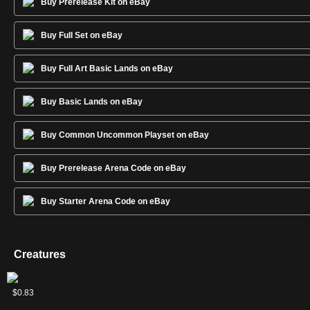
Buy Prerelease Kit on eBay
Buy Full Set on eBay
Buy Full Art Basic Lands on eBay
Buy Basic Lands on eBay
Buy Common Uncommon Playset on eBay
Buy Prerelease Arena Code on eBay
Buy Starter Arena Code on eBay
Creatures
Arclight
Bloodbraid
Bogardan
Deathrite
Dragonlord
Elite
Emry,
Genesis
Heritage
Lin
Nashi,
Shivan
Siege
Squee,
Sun
Thalia,
Tradewind
Wild
$2.31
$1.20
$1.10
$10.87
$3.38
$0.73
$5.34
$1.56
$3.27
$0.88
$3.33
$1.10
$1.43
$1.03
$5.22
$4.43
$0.68
$0.83
Phoenix
Elf
Hellkite
Shaman
Ojutai
Spellbinder
Lurker
Druid
Sivvi,
Moon
Dragon
Rhino
Goblin
Titan
Heretic
Rider
Mongrel
of the
Defiant
Sage's
Nabob
Cathar