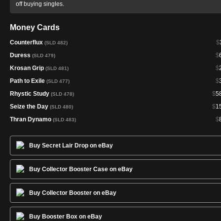
off buying singles.
Money Cards
Counterflux
$
(SLD 482)
Duress
$
(SLD 479)
Krosan Grip
$
(SLD 481)
Path to Exile
$
(SLD 477)
Rhystic Study
$
5
(SLD 478)
Seize the Day
$
1
(SLD 480)
Thran Dynamo
$
(SLD 483)
Buy Secret Lair Drop on eBay
Buy Collector Booster Case on eBay
Buy Collector Booster on eBay
Buy Booster Box on eBay