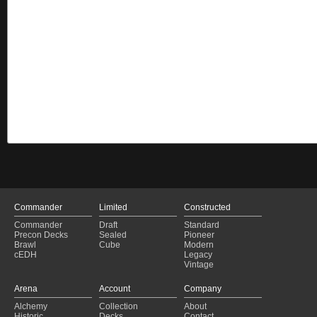
Commander
Limited
Constructed
Commander
Draft
Standard
Precon Decks
Sealed
Pioneer
Brawl
Cube
Modern
cEDH
Legacy
Vintage
Arena
Account
Company
Alchemy
Collection
About
Historic
Decks
Contact