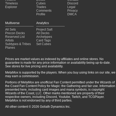
Timeless
Cubes
Discord
Explorer
Trades
Legal
Comments
Privacy
Profile
DMCA
Multiverse
Analytics
All Sets
Project Salt
Precon Decks
All Decks
Reserved List
Archetypes
Artists
Card Tags
Subtypes & Tribes
Set Cubes
Planes
Prices are market values as indexed by affiliates and online stores. No
guarantee is made for any price information or availability being up-to-date.
See stores for live pricing and availability.
MetaMox is supported by the players. When you buy using links on our site, we
may earn a commission.
Portions of MetaMox are unofficial Fan Content permitted under the Wizards of
the Coast Fan Content Policy for Magic: the Gathering and fair use. Information
presented here, including card images and mana symbols, is copyright
Wizards of the Coast, LLC. Other marks mentioned are property of their
respective owners, including Discord, Youtube, Twitch, and TCGPlayer.
MetaMox is not endorsed by any of third parties.
All other content © 2026 Goliath Dynamics Inc.