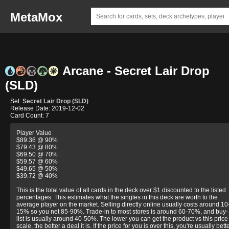
MetaMox
Arcane - Secret Lair Drop
(SLD)
Set:
Secret Lair Drop (SLD)
Release Date: 2019-12-02
Card Count: 7
Player Value
$89.36 @ 90%
$79.43 @ 80%
$69.50 @ 70%
$59.57 @ 60%
$49.65 @ 50%
$39.72 @ 40%
This is the total value of all cards in the deck over $1 discounted to the listed
percentages. This estimates what the singles in this deck are worth to the
average player on the market. Selling directly online usually costs around 10
15% so you net 85-90%. Trade-in to most stores is around 60-70%, and buy-
list is usually around 40-50%. The lower you can get the product vs this price
scale, the better a deal it is. If the price for you is over this, you're usually bett