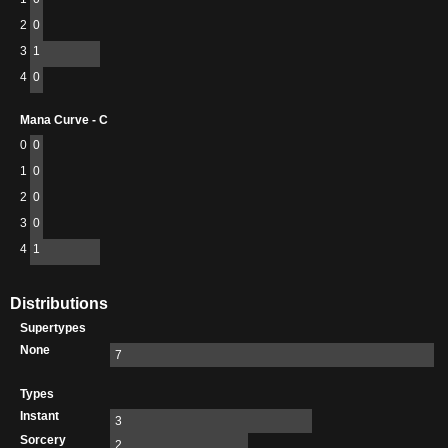
2
0
3
1
4
0
Mana Curve - C
0
0
1
0
2
0
3
0
4
1
Distributions
Supertypes
None
7
Types
Instant
3
Sorcery
2