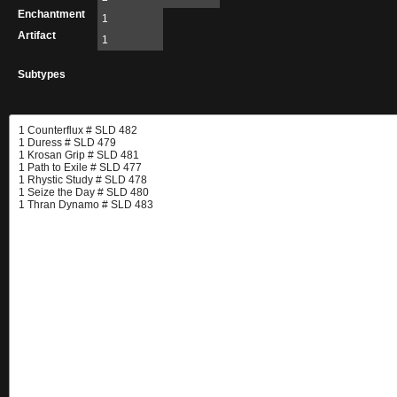
Enchantment
1
Artifact
1
Subtypes