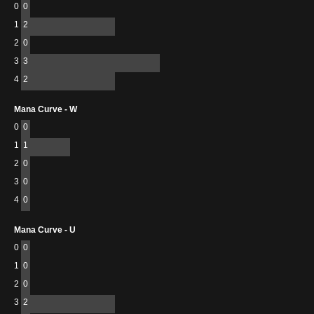
0
0
1
2
2
0
3
3
4
2
Mana Curve - W
0
0
1
1
2
0
3
0
4
0
Mana Curve - U
0
0
1
0
2
0
3
2