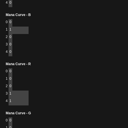
4
0
Mana Curve - B
0
0
1
1
2
0
3
0
4
0
Mana Curve - R
0
0
1
0
2
0
3
1
4
1
Mana Curve - G
0
0
1
0