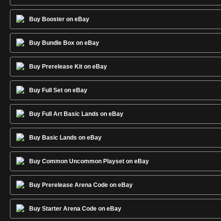
Buy Booster on eBay
Buy Bundle Box on eBay
Buy Prerelease Kit on eBay
Buy Full Set on eBay
Buy Full Art Basic Lands on eBay
Buy Basic Lands on eBay
Buy Common Uncommon Playset on eBay
Buy Prerelease Arena Code on eBay
Buy Starter Arena Code on eBay