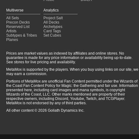
Multiverse
Analytics
All Sets
Project Salt
Precon Decks
All Decks
Reserved List
Archetypes
Artists
Card Tags
Subtypes & Tribes
Set Cubes
Planes
Prices are market values as indexed by affiliates and online stores. No
guarantee is made for any price information or availability being up-to-date.
See stores for live pricing and availability.
MetaMox is supported by the players. When you buy using links on our site, we
may earn a commission.
Portions of MetaMox are unofficial Fan Content permitted under the Wizards of
the Coast Fan Content Policy for Magic: the Gathering and fair use. Information
presented here, including card images and mana symbols, is copyright
Wizards of the Coast, LLC. Other marks mentioned are property of their
respective owners, including Discord, Youtube, Twitch, and TCGPlayer.
MetaMox is not endorsed by any of third parties.
All other content © 2026 Goliath Dynamics Inc.