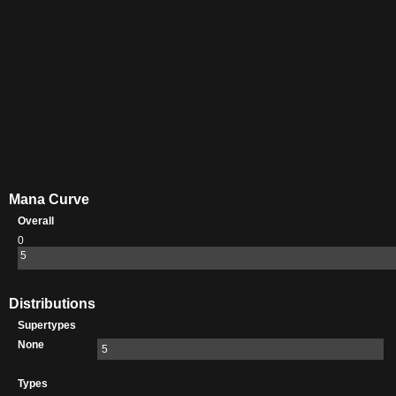
Mana Curve
Overall
0
5
Distributions
Supertypes
None
5
Types