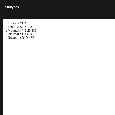
Subtypes