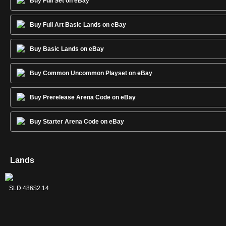
Buy Full Set on eBay
Buy Full Art Basic Lands on eBay
Buy Basic Lands on eBay
Buy Common Uncommon Playset on eBay
Buy Prerelease Arena Code on eBay
Buy Starter Arena Code on eBay
Lands
Forest
Island
Mountain
Plains
Swamp
SLD 488
SLD 485
SLD 487
SLD 484
SLD 486
$2.02
$2.23
$2.09
$2.32
$2.14