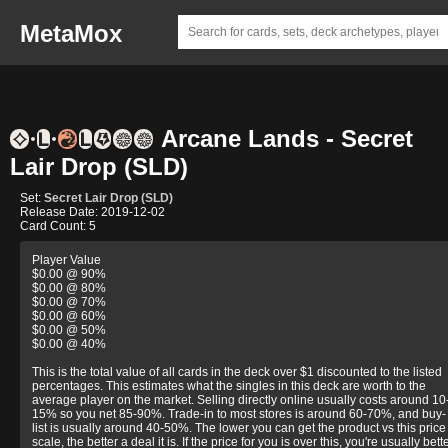
MetaMox
Arcane Lands - Secret
Lair Drop (SLD)
Set:
Secret Lair Drop (SLD)
Release Date: 2019-12-02
Card Count: 5
Player Value
$0.00 @ 90%
$0.00 @ 80%
$0.00 @ 70%
$0.00 @ 60%
$0.00 @ 50%
$0.00 @ 40%
This is the total value of all cards in the deck over $1 discounted to the listed
percentages. This estimates what the singles in this deck are worth to the
average player on the market. Selling directly online usually costs around 10
15% so you net 85-90%. Trade-in to most stores is around 60-70%, and buy-
list is usually around 40-50%. The lower you can get the product vs this price
scale, the better a deal it is. If the price for you is over this, you're usually bett