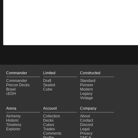
Commander
Limited
Constructed
Commander
Draft
Standard
Precon Decks
Sealed
Pioneer
Brawl
Cube
Modern
cEDH
Legacy
Vintage
Arena
Account
Company
Alchemy
Collection
About
Historic
Decks
Contact
Timeless
Cubes
Discord
Explorer
Trades
Legal
Comments
Privacy
Profile
DMCA