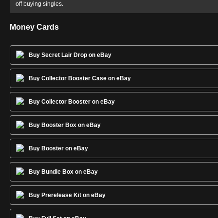
off buying singles.
Money Cards
Buy Secret Lair Drop on eBay
Buy Collector Booster Case on eBay
Buy Collector Booster on eBay
Buy Booster Box on eBay
Buy Booster on eBay
Buy Bundle Box on eBay
Buy Prerelease Kit on eBay