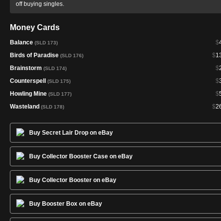
off buying singles.
Money Cards
Balance
$
(SLD 173)
Birds of Paradise
$
1
(SLD 176)
Brainstorm
$
(SLD 174)
Counterspell
$
(SLD 175)
Howling Mine
$
(SLD 177)
Wasteland
$
2
(SLD 178)
Buy Secret Lair Drop on eBay
Buy Collector Booster Case on eBay
Buy Collector Booster on eBay
Buy Booster Box on eBay