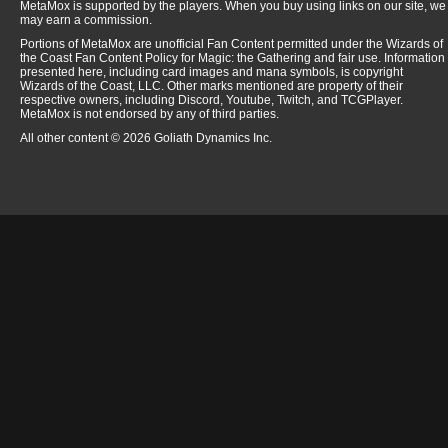
MetaMox is supported by the players. When you buy using links on our site, we
may earn a commission.
Portions of MetaMox are unofficial Fan Content permitted under the Wizards of
the Coast Fan Content Policy for Magic: the Gathering and fair use. Information
presented here, including card images and mana symbols, is copyright
Wizards of the Coast, LLC. Other marks mentioned are property of their
respective owners, including Discord, Youtube, Twitch, and TCGPlayer.
MetaMox is not endorsed by any of third parties.
All other content © 2026 Goliath Dynamics Inc.