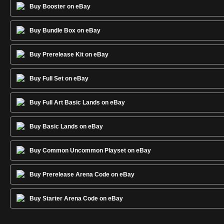
Buy Booster on eBay
Buy Bundle Box on eBay
Buy Prerelease Kit on eBay
Buy Full Set on eBay
Buy Full Art Basic Lands on eBay
Buy Basic Lands on eBay
Buy Common Uncommon Playset on eBay
Buy Prerelease Arena Code on eBay
Buy Starter Arena Code on eBay