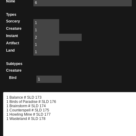
None
6
Types
Sorcery
1
Creature
1
Instant
2
Artifact
1
Land
1
Subtypes
Creature
Bird
1