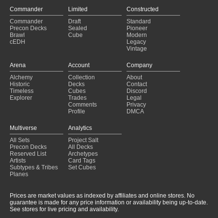
Commander
Limited
Constructed
Commander
Draft
Standard
Precon Decks
Sealed
Pioneer
Brawl
Cube
Modern
cEDH
Legacy
Vintage
Arena
Account
Company
Alchemy
Collection
About
Historic
Decks
Contact
Timeless
Cubes
Discord
Explorer
Trades
Legal
Comments
Privacy
Profile
DMCA
Multiverse
Analytics
All Sets
Project Salt
Precon Decks
All Decks
Reserved List
Archetypes
Artists
Card Tags
Subtypes & Tribes
Set Cubes
Planes
Prices are market values as indexed by affiliates and online stores. No
guarantee is made for any price information or availability being up-to-date.
See stores for live pricing and availability.