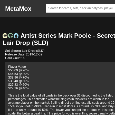
MetaMox
Artist Series Mark Poole - Secre
Lair Drop (SLD)
Set:
Secret Lair Drop (SLD)
Release Date: 2019-12-02
Card Count: 6
Player Value
$50.09 @ 90%
$44.53 @ 80%
$38.96 @ 70%
$33.40 @ 60%
$27.83 @ 50%
$22.26 @ 40%
This is the total value of all cards in the deck over $1 discounted to the listed
percentages. This estimates what the singles in this deck are worth to the
average player on the market. Selling directly online usually costs around 10
15% so you net 85-90%. Trade-in to most stores is around 60-70%, and buy-
list is usually around 40-50%. The lower you can get the product vs this price
scale, the better a deal it is. If the price for you is over this, you're usually bett