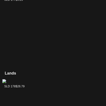
Lands
Wasteland
SLD 178
$26.79