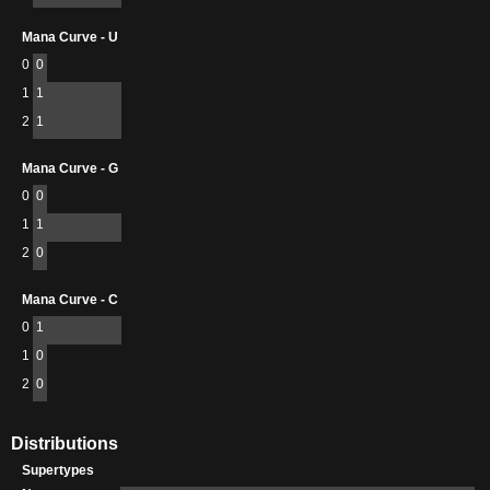
Mana Curve - U
0
0
1
1
2
1
Mana Curve - G
0
0
1
1
2
0
Mana Curve - C
0
1
1
0
2
0
Distributions
Supertypes