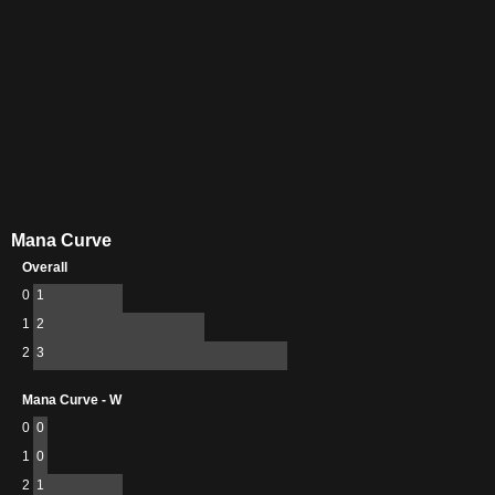
Mana Curve
Overall
0
1
1
2
2
3
Mana Curve - W
0
0
1
0
2
1