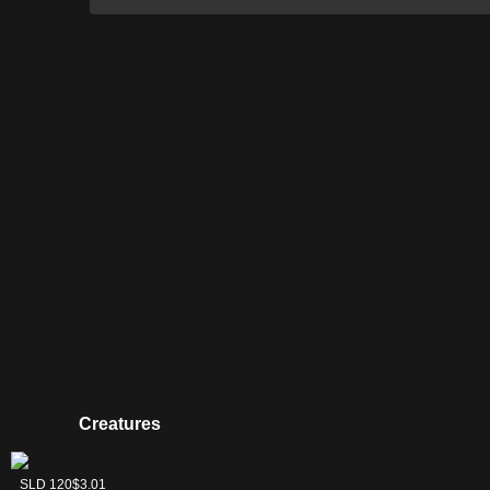
Creatures
Sower of
SLD 120
$3.01