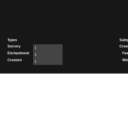
Types
Subt
Sorcery
Crea
1
Enchantment
Fae
1
Creature
Wiz
1