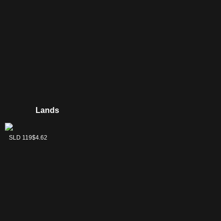
Lands
Swamp
SLD 119
$4.62