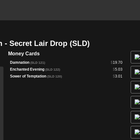
 - Secret Lair Drop (SLD)
Money Cards
Damnation
$
19.70
(SLD 121)
Enchanted Evening
$
5.03
(SLD 122)
Sower of Temptation
$
3.01
(SLD 120)