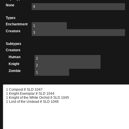
None
4
Types
Enchantment
1
Creature
3
Subtypes
Creature
Human
2
Knight
2
Zombie
1