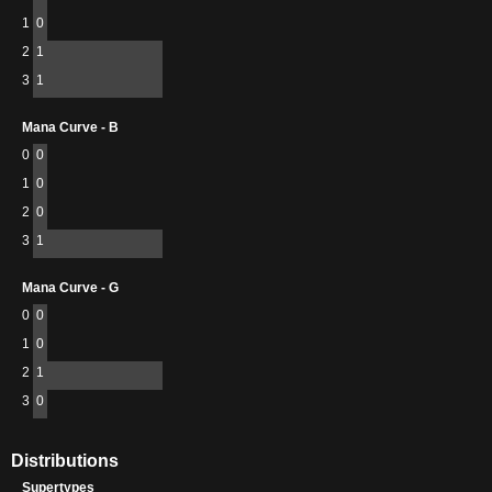
1
0
2
1
3
1
Mana Curve - B
0
0
1
0
2
0
3
1
Mana Curve - G
0
0
1
0
2
1
3
0
Distributions
Supertypes