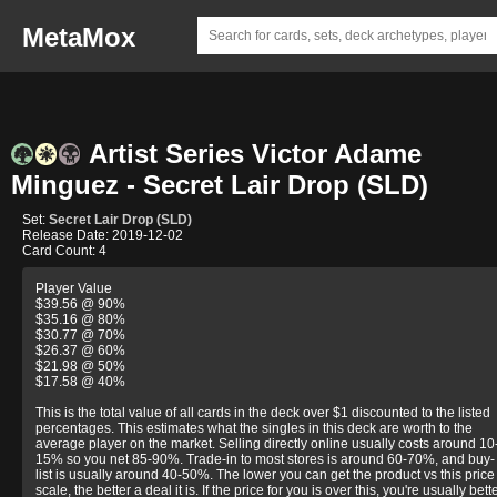
MetaMox
Artist Series Victor Adame
Minguez - Secret Lair Drop (SLD)
Set:
Secret Lair Drop (SLD)
Release Date: 2019-12-02
Card Count: 4
Player Value
$39.56 @ 90%
$35.16 @ 80%
$30.77 @ 70%
$26.37 @ 60%
$21.98 @ 50%
$17.58 @ 40%
This is the total value of all cards in the deck over $1 discounted to the listed
percentages. This estimates what the singles in this deck are worth to the
average player on the market. Selling directly online usually costs around 10
15% so you net 85-90%. Trade-in to most stores is around 60-70%, and buy-
list is usually around 40-50%. The lower you can get the product vs this price
scale, the better a deal it is. If the price for you is over this, you're usually bett