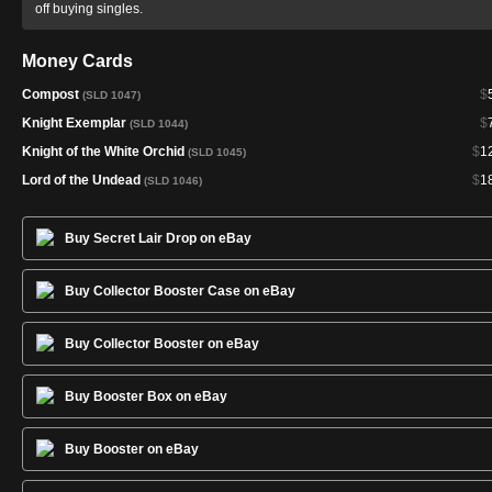
off buying singles.
Money Cards
Compost
$
(SLD 1047)
Knight Exemplar
$
(SLD 1044)
Knight of the White Orchid
$
1
(SLD 1045)
Lord of the Undead
$
1
(SLD 1046)
Buy Secret Lair Drop on eBay
Buy Collector Booster Case on eBay
Buy Collector Booster on eBay
Buy Booster Box on eBay
Buy Booster on eBay