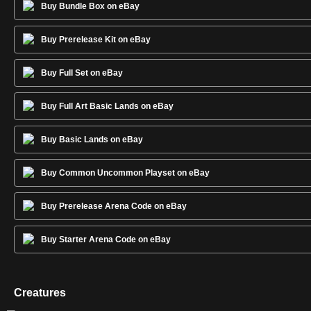
Buy Bundle Box on eBay
Buy Prerelease Kit on eBay
Buy Full Set on eBay
Buy Full Art Basic Lands on eBay
Buy Basic Lands on eBay
Buy Common Uncommon Playset on eBay
Buy Prerelease Arena Code on eBay
Buy Starter Arena Code on eBay
Creatures