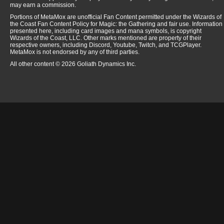
may earn a commission.
Portions of MetaMox are unofficial Fan Content permitted under the Wizards of
the Coast Fan Content Policy for Magic: the Gathering and fair use. Information
presented here, including card images and mana symbols, is copyright
Wizards of the Coast, LLC. Other marks mentioned are property of their
respective owners, including Discord, Youtube, Twitch, and TCGPlayer.
MetaMox is not endorsed by any of third parties.
All other content © 2026 Goliath Dynamics Inc.