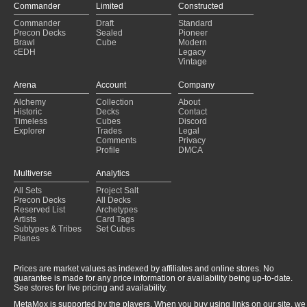
Commander
Limited
Constructed
Commander
Draft
Standard
Precon Decks
Sealed
Pioneer
Brawl
Cube
Modern
cEDH
Legacy
Vintage
Arena
Account
Company
Alchemy
Collection
About
Historic
Decks
Contact
Timeless
Cubes
Discord
Explorer
Trades
Legal
Comments
Privacy
Profile
DMCA
Multiverse
Analytics
All Sets
Project Salt
Precon Decks
All Decks
Reserved List
Archetypes
Artists
Card Tags
Subtypes & Tribes
Set Cubes
Planes
Prices are market values as indexed by affiliates and online stores. No
guarantee is made for any price information or availability being up-to-date.
See stores for live pricing and availability.
MetaMox is supported by the players. When you buy using links on our site, we