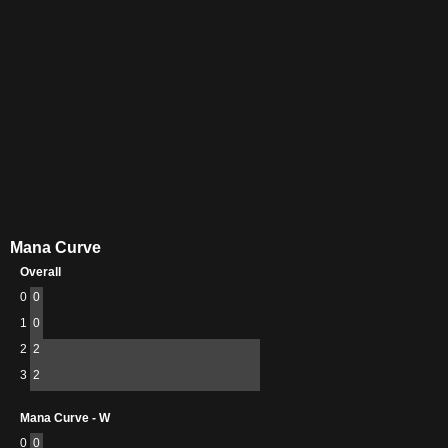
Mana Curve
Overall
0
0
1
0
2
2
3
2
Mana Curve - W
0
0