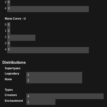
3
0
4
3
Mana Curve - U
0
0
1
0
2
1
3
0
4
3
Distributions
Supertypes
Legendary
2
None
2
Types
Creature
4
Enchantment
1