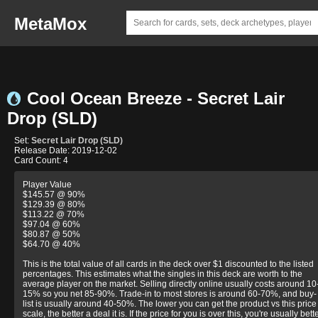
MetaMox
Cool Ocean Breeze - Secret Lair
Drop (SLD)
Set:
Secret Lair Drop (SLD)
Release Date: 2019-12-02
Card Count: 4
Player Value
$145.57 @ 90%
$129.39 @ 80%
$113.22 @ 70%
$97.04 @ 60%
$80.87 @ 50%
$64.70 @ 40%
This is the total value of all cards in the deck over $1 discounted to the listed
percentages. This estimates what the singles in this deck are worth to the
average player on the market. Selling directly online usually costs around 10
15% so you net 85-90%. Trade-in to most stores is around 60-70%, and buy-
list is usually around 40-50%. The lower you can get the product vs this price
scale, the better a deal it is. If the price for you is over this, you're usually bett