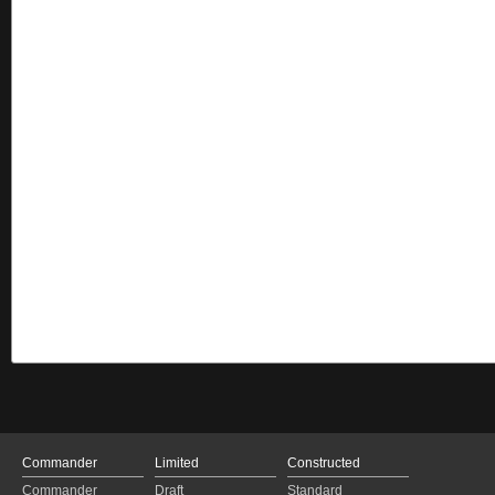
Commander
Limited
Constructed
Commander
Draft
Standard