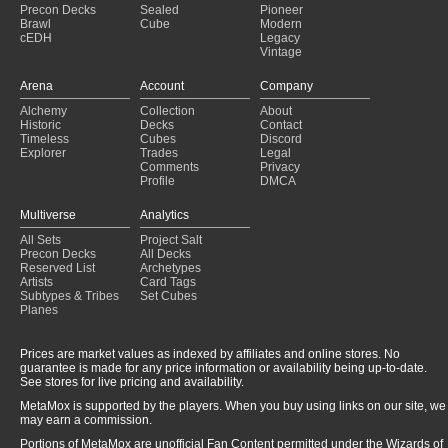
Precon Decks
Sealed
Pioneer
Brawl
Cube
Modern
cEDH
Legacy
Vintage
Arena
Account
Company
Alchemy
Collection
About
Historic
Decks
Contact
Timeless
Cubes
Discord
Explorer
Trades
Legal
Comments
Privacy
Profile
DMCA
Multiverse
Analytics
All Sets
Project Salt
Precon Decks
All Decks
Reserved List
Archetypes
Artists
Card Tags
Subtypes & Tribes
Set Cubes
Planes
Prices are market values as indexed by affiliates and online stores. No
guarantee is made for any price information or availability being up-to-date.
See stores for live pricing and availability.
MetaMox is supported by the players. When you buy using links on our site, we
may earn a commission.
Portions of MetaMox are unofficial Fan Content permitted under the Wizards of