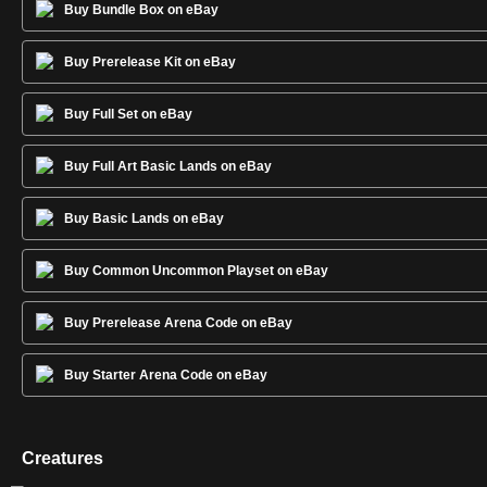
Buy Bundle Box on eBay
Buy Prerelease Kit on eBay
Buy Full Set on eBay
Buy Full Art Basic Lands on eBay
Buy Basic Lands on eBay
Buy Common Uncommon Playset on eBay
Buy Prerelease Arena Code on eBay
Buy Starter Arena Code on eBay
Creatures