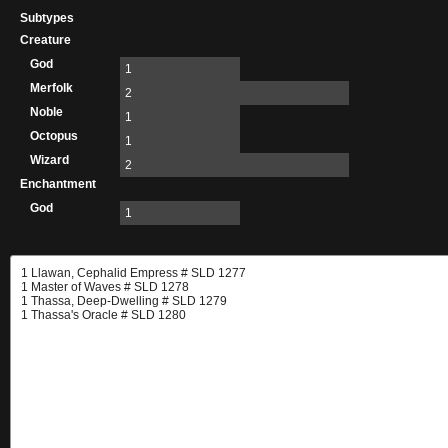
Subtypes
Creature
God
1
Merfolk
2
Noble
1
Octopus
1
Wizard
2
Enchantment
God
1