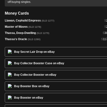
off buying singles.
Money Cards
Llawan, Cephalid Empress
$
(SLD 1277)
Master of Waves
$
(SLD 1278)
Thassa, Deep-Dwelling
$
3
(SLD 1279)
Thassa's Oracle
$
11
(SLD 1280)
Buy Secret Lair Drop on eBay
Buy Collector Booster Case on eBay
Buy Collector Booster on eBay
Buy Booster Box on eBay
Buy Booster on eBay