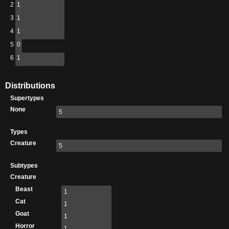
2
1
3
1
4
1
5
0
6
1
Distributions
Supertypes
None
5
Types
Creature
5
Subtypes
Creature
Beast
1
Cat
1
Goat
1
Horror
1