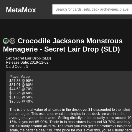
MetaMox
Crocodile Jacksons Monstrous
Menagerie - Secret Lair Drop (SLD)
Set:
Secret Lair Drop (SLD)
Release Date: 2019-12-02
Card Count: 5
Player Value
$57.38 @ 90%
$51.01 @ 80%
$44.63 @ 70%
$38.26 @ 60%
$31.88 @ 50%
$25.50 @ 40%
This is the total value of all cards in the deck over $1 discounted to the listed
percentages. This estimates what the singles in this deck are worth to the
average player on the market. Selling directly online usually costs around 10
15% so you net 85-90%. Trade-in to most stores is around 60-70%, and buy-
list is usually around 40-50%. The lower you can get the product vs this price
scale, the better a deal it is. If the price for you is over this, you're usually bett