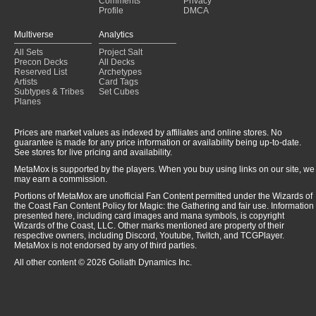
Comments
Privacy
Profile
DMCA
Multiverse
Analytics
All Sets
Project Salt
Precon Decks
All Decks
Reserved List
Archetypes
Artists
Card Tags
Subtypes & Tribes
Set Cubes
Planes
Prices are market values as indexed by affiliates and online stores. No
guarantee is made for any price information or availability being up-to-date.
See stores for live pricing and availability.
MetaMox is supported by the players. When you buy using links on our site, we
may earn a commission.
Portions of MetaMox are unofficial Fan Content permitted under the Wizards of
the Coast Fan Content Policy for Magic: the Gathering and fair use. Information
presented here, including card images and mana symbols, is copyright
Wizards of the Coast, LLC. Other marks mentioned are property of their
respective owners, including Discord, Youtube, Twitch, and TCGPlayer.
MetaMox is not endorsed by any of third parties.
All other content © 2026 Goliath Dynamics Inc.