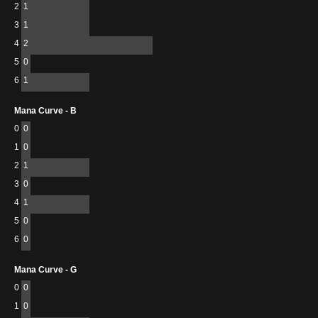
2
1
3
1
4
2
5
0
6
1
Mana Curve - B
0
0
1
0
2
1
3
0
4
1
5
0
6
0
Mana Curve - G
0
0
1
0