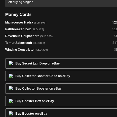
off buying singles.
Money Cards
Managorger Hydra
$
2
(SLD 306)
Pathbreaker Ibex
$
1
(SLD 307)
Ravenous Chupacabra
$
(SLD 305)
Temur Sabertooth
$
1
(SLD 308)
Winding Constrictor
$
(SLD 309)
Buy Secret Lair Drop on eBay
Buy Collector Booster Case on eBay
Buy Collector Booster on eBay
Buy Booster Box on eBay
Buy Booster on eBay