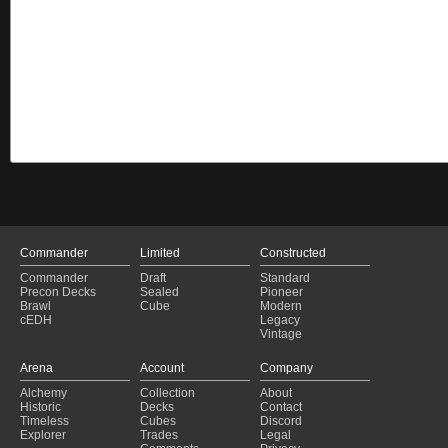
Commander
Limited
Constructed
Commander
Draft
Standard
Precon Decks
Sealed
Pioneer
Brawl
Cube
Modern
cEDH
Legacy
Vintage
Arena
Account
Company
Alchemy
Collection
About
Historic
Decks
Contact
Timeless
Cubes
Discord
Explorer
Trades
Legal