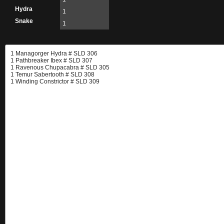
Hydra
1
Snake
1