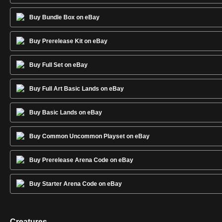
Buy Bundle Box on eBay
Buy Prerelease Kit on eBay
Buy Full Set on eBay
Buy Full Art Basic Lands on eBay
Buy Basic Lands on eBay
Buy Common Uncommon Playset on eBay
Buy Prerelease Arena Code on eBay
Buy Starter Arena Code on eBay
Creatures