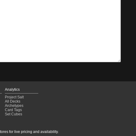
Analytics
Project Salt
All Decks
Archetypes
Card Tags
Set Cubes
res for live pricing and availability.