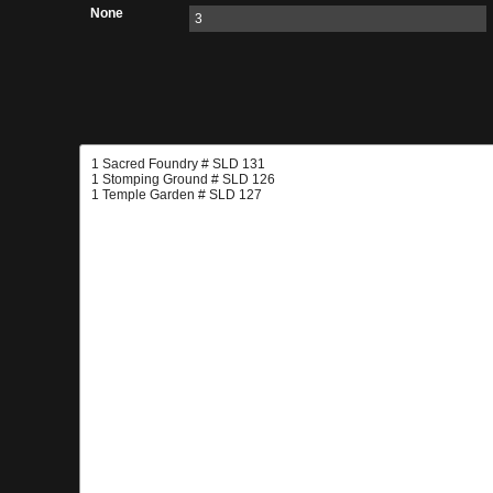
None
3