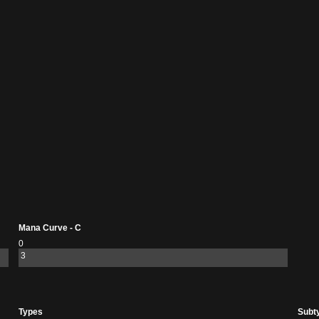
Mana Curve - C
0
3
Types
Subt