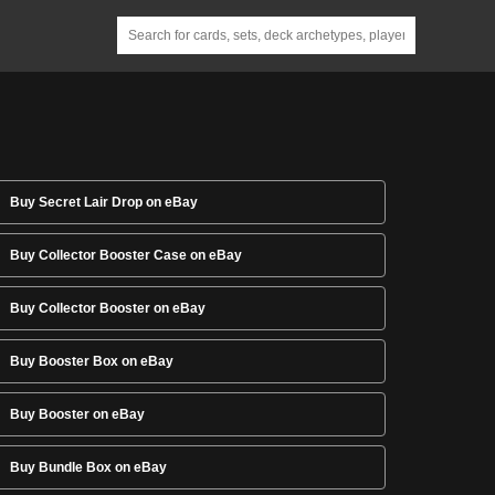
Buy Secret Lair Drop on eBay
Buy Collector Booster Case on eBay
Buy Collector Booster on eBay
Buy Booster Box on eBay
Buy Booster on eBay
Buy Bundle Box on eBay