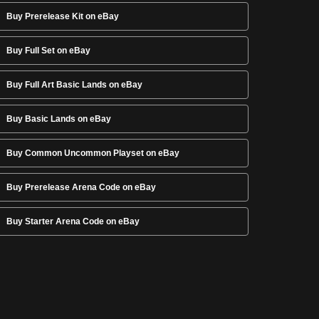
Buy Prerelease Kit on eBay
Buy Full Set on eBay
Buy Full Art Basic Lands on eBay
Buy Basic Lands on eBay
Buy Common Uncommon Playset on eBay
Buy Prerelease Arena Code on eBay
Buy Starter Arena Code on eBay