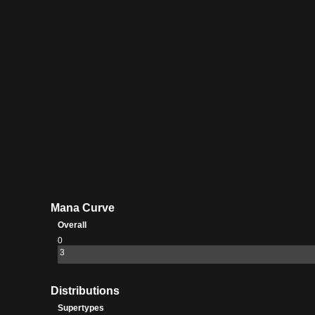
Mana Curve
Overall
0
3
Distributions
Supertypes