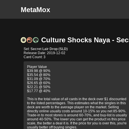
MetaMox
Culture Shocks Naya - Secr
Set:
Secret Lair Drop (SLD)
Release Date: 2019-12-02
Card Count: 3
Player Value
$39.98 @ 90%
$35.54 @ 80%
$31.09 @ 70%
$26.65 @ 60%
$22.21 @ 50%
$17.77 @ 40%
This is the total value of all cards in the deck over $1 discounted
to the listed percentages. This estimates what the singles in this
deck are worth to the average player on the market. Selling
directly online usually costs around 10-15% so you net 85-90%.
Trade-in to most stores is around 60-70%, and buy-list is usually
around 40-50%. The lower you can get the product vs this price
scale, the better a deal it is. If the price for you is over this, you're
usually better off buying singles.