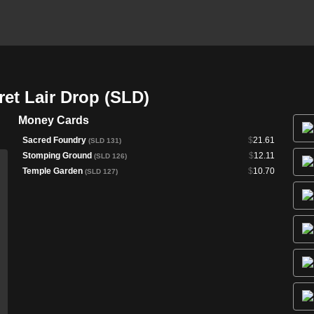
et Lair Drop (SLD)
Money Cards
Sacred Foundry
$
21.61
(SLD 131)
Stomping Ground
$
12.11
(SLD 126)
Temple Garden
$
10.70
(SLD 127)