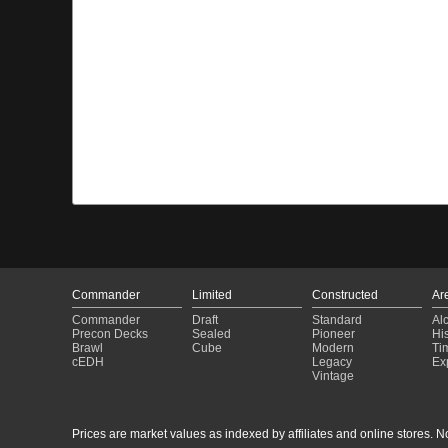
Commander
Limited
Constructed
Ar
Commander
Draft
Standard
Al
Precon Decks
Sealed
Pioneer
His
Brawl
Cube
Modern
Ti
cEDH
Legacy
Ex
Vintage
Prices are market values as indexed by affiliates and online stores. No 