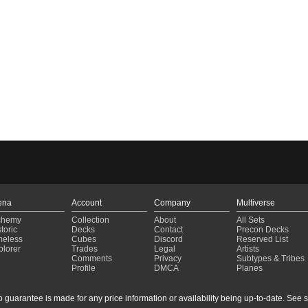
ena
Account
Company
Multiverse
chemy
Collection
About
All Sets
toric
Decks
Contact
Precon Decks
meless
Cubes
Discord
Reserved List
plorer
Trades
Legal
Artists
Comments
Privacy
Subtypes & Tribes
Profile
DMCA
Planes
guarantee is made for any price information or availability being up-to-date. See sto