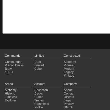
Commander
Limited
Constructed
Commander
Draft
Standard
Precon Decks
Sealed
Pioneer
Brawl
Cube
Modern
cEDH
Legacy
Vintage
Arena
Account
Company
Alchemy
Collection
About
Historic
Decks
Contact
Timeless
Cubes
Discord
Explorer
Trades
Legal
Comments
Privacy
Profile
DMCA