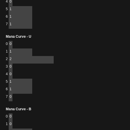
4
0
5
1
6
1
7
1
Mana Curve - U
0
0
1
1
2
2
3
0
4
0
5
1
6
1
7
0
Mana Curve - B
0
0
1
0