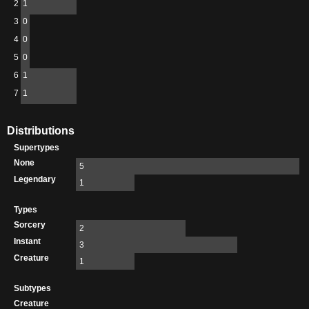
2
1
3
0
4
0
5
0
6
1
7
1
Distributions
Supertypes
None
5
Legendary
1
Types
Sorcery
2
Instant
3
Creature
1
Subtypes
Creature