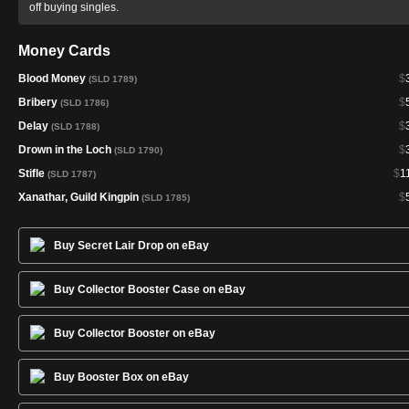
off buying singles.
Money Cards
Blood Money
$
(SLD 1789)
Bribery
$
(SLD 1786)
Delay
$
(SLD 1788)
Drown in the Loch
$
(SLD 1790)
Stifle
$
1
(SLD 1787)
Xanathar, Guild Kingpin
$
(SLD 1785)
Buy Secret Lair Drop on eBay
Buy Collector Booster Case on eBay
Buy Collector Booster on eBay
Buy Booster Box on eBay