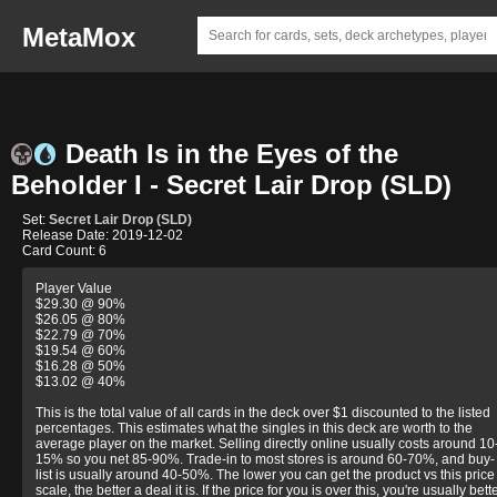
MetaMox
Death Is in the Eyes of the
Beholder I - Secret Lair Drop (SLD)
Set:
Secret Lair Drop (SLD)
Release Date: 2019-12-02
Card Count: 6
Player Value
$29.30 @ 90%
$26.05 @ 80%
$22.79 @ 70%
$19.54 @ 60%
$16.28 @ 50%
$13.02 @ 40%
This is the total value of all cards in the deck over $1 discounted to the listed
percentages. This estimates what the singles in this deck are worth to the
average player on the market. Selling directly online usually costs around 10
15% so you net 85-90%. Trade-in to most stores is around 60-70%, and buy-
list is usually around 40-50%. The lower you can get the product vs this price
scale, the better a deal it is. If the price for you is over this, you're usually bett