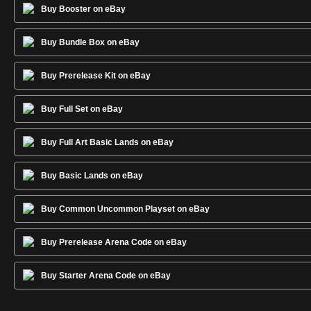
Buy Booster on eBay
Buy Bundle Box on eBay
Buy Prerelease Kit on eBay
Buy Full Set on eBay
Buy Full Art Basic Lands on eBay
Buy Basic Lands on eBay
Buy Common Uncommon Playset on eBay
Buy Prerelease Arena Code on eBay
Buy Starter Arena Code on eBay