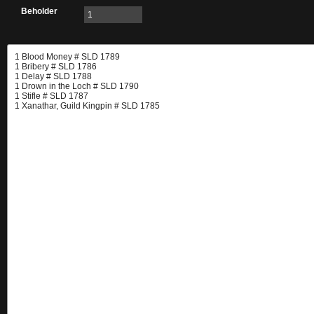
Beholder
1