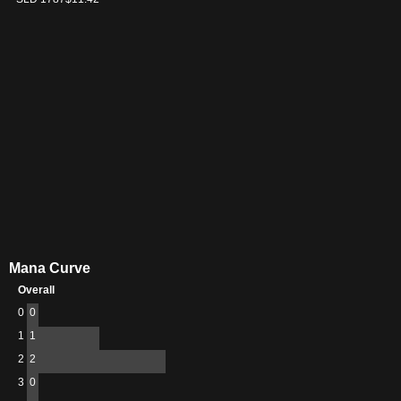
Mana Curve
Overall
0
0
1
1
2
2
3
0