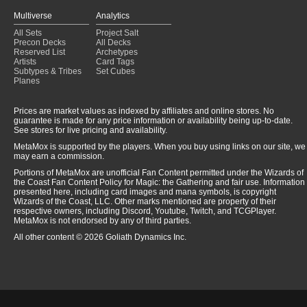
Multiverse
Analytics
All Sets
Project Salt
Precon Decks
All Decks
Reserved List
Archetypes
Artists
Card Tags
Subtypes & Tribes
Set Cubes
Planes
Prices are market values as indexed by affiliates and online stores. No
guarantee is made for any price information or availability being up-to-date.
See stores for live pricing and availability.
MetaMox is supported by the players. When you buy using links on our site, we
may earn a commission.
Portions of MetaMox are unofficial Fan Content permitted under the Wizards of
the Coast Fan Content Policy for Magic: the Gathering and fair use. Information
presented here, including card images and mana symbols, is copyright
Wizards of the Coast, LLC. Other marks mentioned are property of their
respective owners, including Discord, Youtube, Twitch, and TCGPlayer.
MetaMox is not endorsed by any of third parties.
All other content © 2026 Goliath Dynamics Inc.