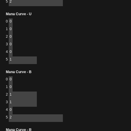
5
2
Mana Curve - U
0
0
1
0
2
0
3
0
4
0
5
1
Mana Curve - B
0
0
1
0
2
1
3
1
4
0
5
2
Mana Curve - R