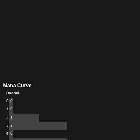
Mana Curve
Overall
0
0
1
0
2
1
3
2
4
0