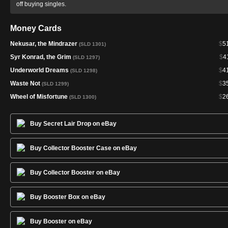
off buying singles.
Money Cards
Nekusar, the Mindrazer
$
5
(SLD 1301)
Syr Konrad, the Grim
$
4
(SLD 1297)
Underworld Dreams
$
4
(SLD 1298)
Waste Not
$
3
(SLD 1299)
Wheel of Misfortune
$
2
(SLD 1300)
Buy Secret Lair Drop on eBay
Buy Collector Booster Case on eBay
Buy Collector Booster on eBay
Buy Booster Box on eBay
Buy Booster on eBay