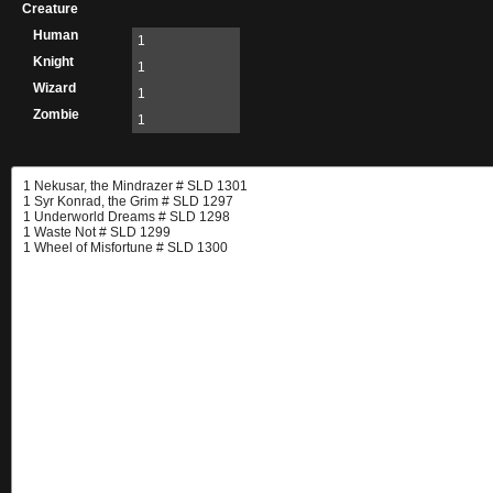
Creature
Human
1
Knight
1
Wizard
1
Zombie
1