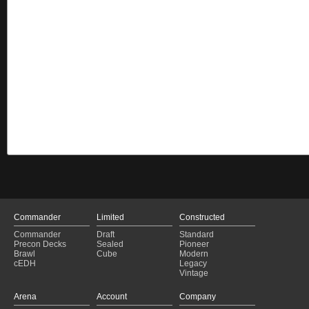
Commander
Limited
Constructed
Commander
Draft
Standard
Precon Decks
Sealed
Pioneer
Brawl
Cube
Modern
cEDH
Legacy
Vintage
Arena
Account
Company