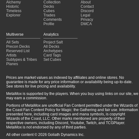
Alchemy
Collection
About
Historic
Decks
Contact
Timeless
Cubes
Discord
Explorer
Trades
Legal
Comments
Privacy
Profile
DMCA
Multiverse
Analytics
All Sets
Project Salt
Precon Decks
All Decks
Reserved List
Archetypes
Artists
Card Tags
Subtypes & Tribes
Set Cubes
Planes
Prices are market values as indexed by affiliates and online stores. No
guarantee is made for any price information or availability being up-to-date.
See stores for live pricing and availability.
MetaMox is supported by the players. When you buy using links on our site, we
may earn a commission.
Portions of MetaMox are unofficial Fan Content permitted under the Wizards of
the Coast Fan Content Policy for Magic: the Gathering and fair use. Information
presented here, including card images and mana symbols, is copyright
Wizards of the Coast, LLC. Other marks mentioned are property of their
respective owners, including Discord, Youtube, Twitch, and TCGPlayer.
MetaMox is not endorsed by any of third parties.
All other content © 2026 Goliath Dynamics Inc.