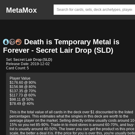
MetaMox
Death is Temporary Metal is
Forever - Secret Lair Drop (SLD)
Set:
Secret Lair Drop (SLD)
Release Date: 2019-12-02
Card Count: 5
Player Value
$176.60 @ 90%
$156.98 @ 80%
$137.35 @ 70%
$117.73 @ 60%
$98.11 @ 50%
$78.49 @ 40%
This is the total value of all cards in the deck over $1 discounted to the listed
percentages. This estimates what the singles in this deck are worth to the
average player on the market. Selling directly online usually costs around 10
15% so you net 85-90%. Trade-in to most stores is around 60-70%, and buy-
list is usually around 40-50%. The lower you can get the product vs this price
scale, the better a deal it is. If the price for you is over this, you're usually bett