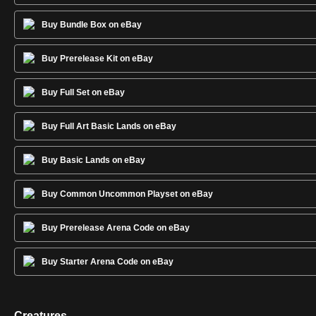
Buy Bundle Box on eBay
Buy Prerelease Kit on eBay
Buy Full Set on eBay
Buy Full Art Basic Lands on eBay
Buy Basic Lands on eBay
Buy Common Uncommon Playset on eBay
Buy Prerelease Arena Code on eBay
Buy Starter Arena Code on eBay
Creatures