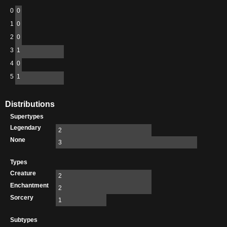
0
0
1
0
2
0
3
1
4
0
5
1
Distributions
Supertypes
Legendary
2
None
3
Types
Creature
2
Enchantment
2
Sorcery
1
Subtypes