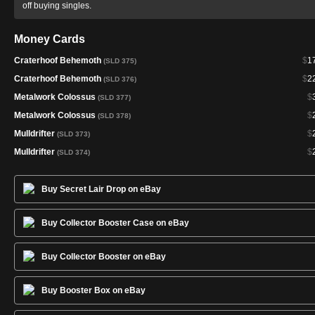
off buying singles.
Money Cards
Craterhoof Behemoth
$
1
(SLD 375)
Craterhoof Behemoth
$
2
(SLD 376)
Metalwork Colossus
$
(SLD 377)
Metalwork Colossus
$
(SLD 378)
Mulldrifter
$
(SLD 373)
Mulldrifter
$
(SLD 374)
Buy Secret Lair Drop on eBay
Buy Collector Booster Case on eBay
Buy Collector Booster on eBay
Buy Booster Box on eBay