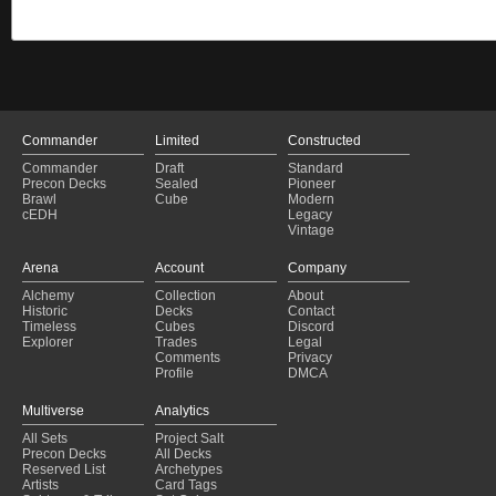
Commander
Limited
Constructed
Commander
Draft
Standard
Precon Decks
Sealed
Pioneer
Brawl
Cube
Modern
cEDH
Legacy
Vintage
Arena
Account
Company
Alchemy
Collection
About
Historic
Decks
Contact
Timeless
Cubes
Discord
Explorer
Trades
Legal
Comments
Privacy
Profile
DMCA
Multiverse
Analytics
All Sets
Project Salt
Precon Decks
All Decks
Reserved List
Archetypes
Artists
Card Tags