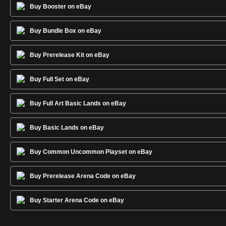
Buy Booster on eBay
Buy Bundle Box on eBay
Buy Prerelease Kit on eBay
Buy Full Set on eBay
Buy Full Art Basic Lands on eBay
Buy Basic Lands on eBay
Buy Common Uncommon Playset on eBay
Buy Prerelease Arena Code on eBay
Buy Starter Arena Code on eBay