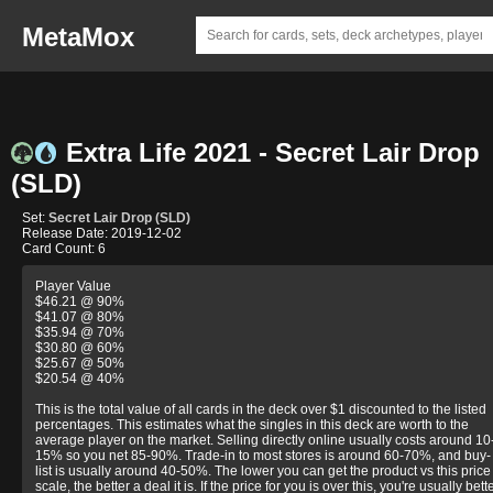
MetaMox
Extra Life 2021 - Secret Lair Drop
(SLD)
Set:
Secret Lair Drop (SLD)
Release Date: 2019-12-02
Card Count: 6
Player Value
$46.21 @ 90%
$41.07 @ 80%
$35.94 @ 70%
$30.80 @ 60%
$25.67 @ 50%
$20.54 @ 40%
This is the total value of all cards in the deck over $1 discounted to the listed
percentages. This estimates what the singles in this deck are worth to the
average player on the market. Selling directly online usually costs around 10
15% so you net 85-90%. Trade-in to most stores is around 60-70%, and buy-
list is usually around 40-50%. The lower you can get the product vs this price
scale, the better a deal it is. If the price for you is over this, you're usually bett