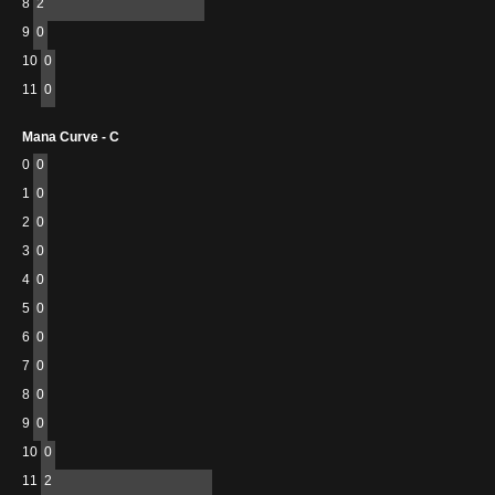
8
2
9
0
10
0
11
0
Mana Curve - C
0
0
1
0
2
0
3
0
4
0
5
0
6
0
7
0
8
0
9
0
10
0
11
2