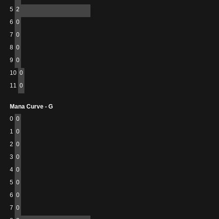
5
2
6
0
7
0
8
0
9
0
10
0
11
0
Mana Curve - G
0
0
1
0
2
0
3
0
4
0
5
0
6
0
7
0