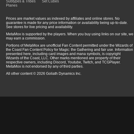
Subtypes & Tribes
Set Cubes
Planes
Prices are market values as indexed by affiliates and online stores. No
guarantee is made for any price information or availability being up-to-date.
See stores for live pricing and availability.
MetaMox is supported by the players. When you buy using links on our site, we
may earn a commission.
Portions of MetaMox are unofficial Fan Content permitted under the Wizards of
the Coast Fan Content Policy for Magic: the Gathering and fair use. Information
presented here, including card images and mana symbols, is copyright
Wizards of the Coast, LLC. Other marks mentioned are property of their
respective owners, including Discord, Youtube, Twitch, and TCGPlayer.
MetaMox is not endorsed by any of third parties.
All other content © 2026 Goliath Dynamics Inc.