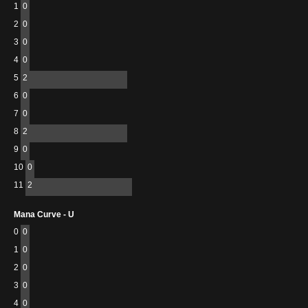
1
0
2
0
3
0
4
0
5
2
6
0
7
0
8
2
9
0
10
0
11
2
Mana Curve - U
0
0
1
0
2
0
3
0
4
0