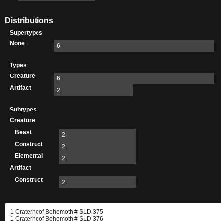
Distributions
Supertypes
None
6
Types
Creature
6
Artifact
2
Subtypes
Creature
Beast
2
Construct
2
Elemental
2
Artifact
Construct
2