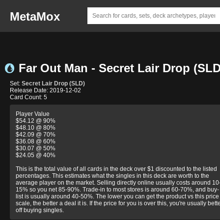
MetaMox
Far Out Man - Secret Lair Drop (SLD
Set:
Secret Lair Drop (SLD)
Release Date: 2019-12-02
Card Count: 5
Player Value
$54.12 @ 90%
$48.10 @ 80%
$42.09 @ 70%
$36.08 @ 60%
$30.07 @ 50%
$24.05 @ 40%
This is the total value of all cards in the deck over $1 discounted to the listed
percentages. This estimates what the singles in this deck are worth to the
average player on the market. Selling directly online usually costs around 10
15% so you net 85-90%. Trade-in to most stores is around 60-70%, and buy-
list is usually around 40-50%. The lower you can get the product vs this price
scale, the better a deal it is. If the price for you is over this, you're usually bett
off buying singles.