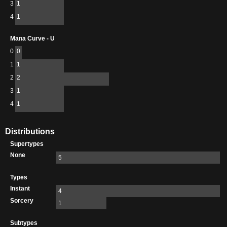
3
1
4
1
Mana Curve - U
0
0
1
1
2
2
3
1
4
1
Distributions
Supertypes
None
5
Types
Instant
4
Sorcery
1
Subtypes