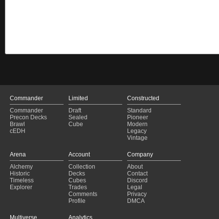
Commander
Limited
Constructed
Commander
Draft
Standard
Precon Decks
Sealed
Pioneer
Brawl
Cube
Modern
cEDH
Legacy
Vintage
Arena
Account
Company
Alchemy
Collection
About
Historic
Decks
Contact
Timeless
Cubes
Discord
Explorer
Trades
Legal
Comments
Privacy
Profile
DMCA
Multiverse
Analytics