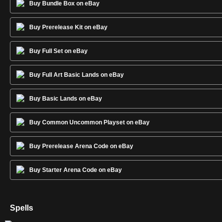
Buy Bundle Box on eBay
Buy Prerelease Kit on eBay
Buy Full Set on eBay
Buy Full Art Basic Lands on eBay
Buy Basic Lands on eBay
Buy Common Uncommon Playset on eBay
Buy Prerelease Arena Code on eBay
Buy Starter Arena Code on eBay
Spells