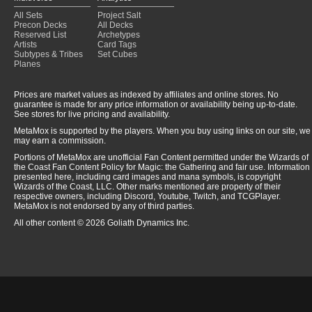
All Sets
Project Salt
Precon Decks
All Decks
Reserved List
Archetypes
Artists
Card Tags
Subtypes & Tribes
Set Cubes
Planes
Prices are market values as indexed by affiliates and online stores. No
guarantee is made for any price information or availability being up-to-date.
See stores for live pricing and availability.
MetaMox is supported by the players. When you buy using links on our site, we
may earn a commission.
Portions of MetaMox are unofficial Fan Content permitted under the Wizards of
the Coast Fan Content Policy for Magic: the Gathering and fair use. Information
presented here, including card images and mana symbols, is copyright
Wizards of the Coast, LLC. Other marks mentioned are property of their
respective owners, including Discord, Youtube, Twitch, and TCGPlayer.
MetaMox is not endorsed by any of third parties.
All other content © 2026 Goliath Dynamics Inc.