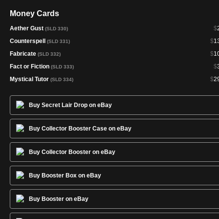
Money Cards
Aether Gust
$
(SLD 330)
Counterspell
$
1
(SLD 331)
Fabricate
$
1
(SLD 332)
Fact or Fiction
$
(SLD 333)
Mystical Tutor
$
2
(SLD 334)
Buy Secret Lair Drop on eBay
Buy Collector Booster Case on eBay
Buy Collector Booster on eBay
Buy Booster Box on eBay
Buy Booster on eBay