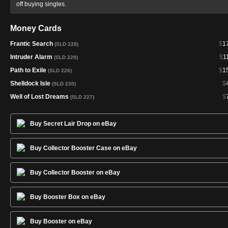
off buying singles.
Money Cards
Frantic Search
$
1
(SLD 228)
Intruder Alarm
$
1
(SLD 229)
Path to Exile
$
1
(SLD 226)
Shelldock Isle
$
(SLD 230)
Well of Lost Dreams
$
(SLD 227)
Buy Secret Lair Drop on eBay
Buy Collector Booster Case on eBay
Buy Collector Booster on eBay
Buy Booster Box on eBay
Buy Booster on eBay