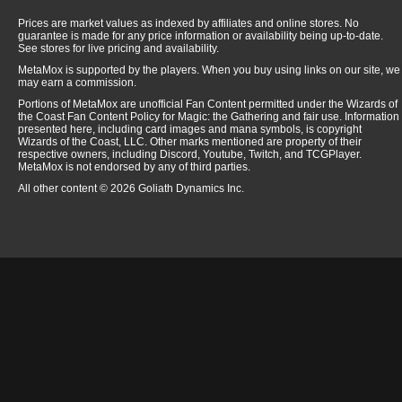
Prices are market values as indexed by affiliates and online stores. No
guarantee is made for any price information or availability being up-to-date.
See stores for live pricing and availability.
MetaMox is supported by the players. When you buy using links on our site, we
may earn a commission.
Portions of MetaMox are unofficial Fan Content permitted under the Wizards of
the Coast Fan Content Policy for Magic: the Gathering and fair use. Information
presented here, including card images and mana symbols, is copyright
Wizards of the Coast, LLC. Other marks mentioned are property of their
respective owners, including Discord, Youtube, Twitch, and TCGPlayer.
MetaMox is not endorsed by any of third parties.
All other content © 2026 Goliath Dynamics Inc.