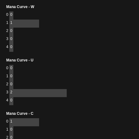
Mana Curve - W
0
0
1
1
2
0
3
0
4
0
Mana Curve - U
0
0
1
0
2
0
3
2
4
0
Mana Curve - C
0
1
1
0
2
0