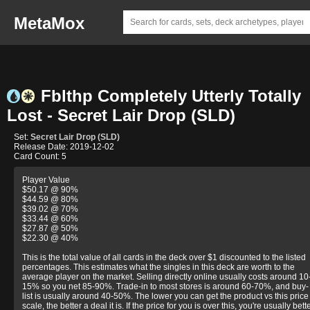
MetaMox
Fblthp Completely Utterly Totally
Lost - Secret Lair Drop (SLD)
Set:
Secret Lair Drop (SLD)
Release Date: 2019-12-02
Card Count: 5
Player Value
$50.17 @ 90%
$44.59 @ 80%
$39.02 @ 70%
$33.44 @ 60%
$27.87 @ 50%
$22.30 @ 40%
This is the total value of all cards in the deck over $1 discounted to the listed
percentages. This estimates what the singles in this deck are worth to the
average player on the market. Selling directly online usually costs around 10
15% so you net 85-90%. Trade-in to most stores is around 60-70%, and buy-
list is usually around 40-50%. The lower you can get the product vs this price
scale, the better a deal it is. If the price for you is over this, you're usually bett