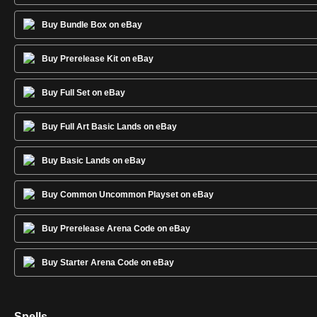
Buy Bundle Box on eBay
Buy Prerelease Kit on eBay
Buy Full Set on eBay
Buy Full Art Basic Lands on eBay
Buy Basic Lands on eBay
Buy Common Uncommon Playset on eBay
Buy Prerelease Arena Code on eBay
Buy Starter Arena Code on eBay
Spells