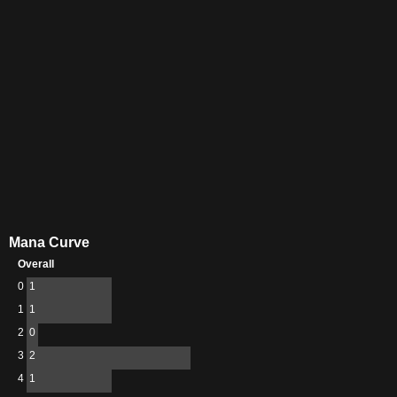
Mana Curve
Overall
0
1
1
1
2
0
3
2
4
1