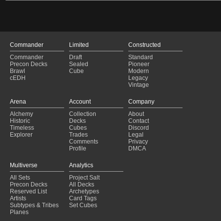
Commander
Limited
Constructed
Commander
Draft
Standard
Precon Decks
Sealed
Pioneer
Brawl
Cube
Modern
cEDH
Legacy
Vintage
Arena
Account
Company
Alchemy
Collection
About
Historic
Decks
Contact
Timeless
Cubes
Discord
Explorer
Trades
Legal
Comments
Privacy
Profile
DMCA
Multiverse
Analytics
All Sets
Project Salt
Precon Decks
All Decks
Reserved List
Archetypes
Artists
Card Tags
Subtypes & Tribes
Set Cubes
Planes