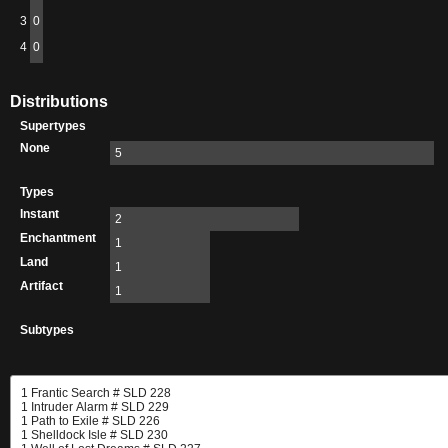
3
0
4
0
Distributions
Supertypes
None
5
Types
Instant
2
Enchantment
1
Land
1
Artifact
1
Subtypes