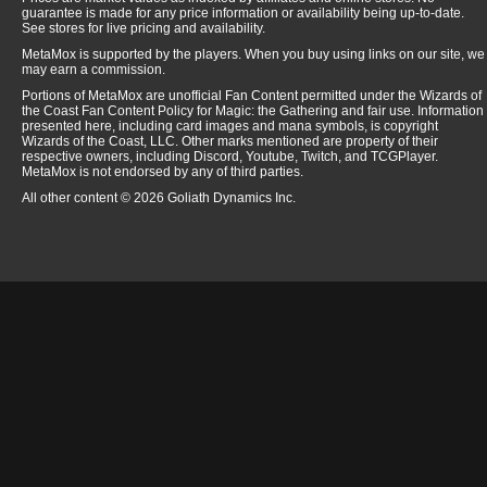
guarantee is made for any price information or availability being up-to-date.
See stores for live pricing and availability.
MetaMox is supported by the players. When you buy using links on our site, we
may earn a commission.
Portions of MetaMox are unofficial Fan Content permitted under the Wizards of
the Coast Fan Content Policy for Magic: the Gathering and fair use. Information
presented here, including card images and mana symbols, is copyright
Wizards of the Coast, LLC. Other marks mentioned are property of their
respective owners, including Discord, Youtube, Twitch, and TCGPlayer.
MetaMox is not endorsed by any of third parties.
All other content © 2026 Goliath Dynamics Inc.