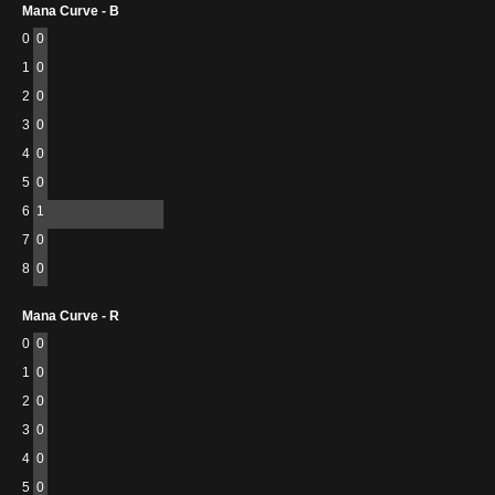
Mana Curve - B
0
0
1
0
2
0
3
0
4
0
5
0
6
1
7
0
8
0
Mana Curve - R
0
0
1
0
2
0
3
0
4
0
5
0