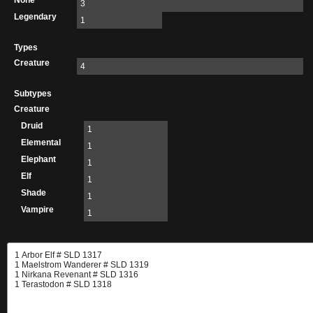
None
3
Legendary
1
Types
Creature
4
Subtypes
Creature
Druid
1
Elemental
1
Elephant
1
Elf
1
Shade
1
Vampire
1