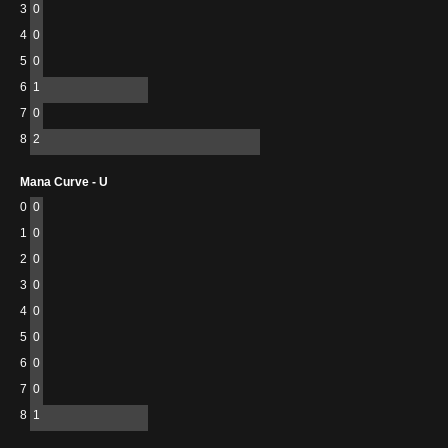
3
0
4
0
5
0
6
1
7
0
8
2
Mana Curve - U
0
0
1
0
2
0
3
0
4
0
5
0
6
0
7
0
8
1