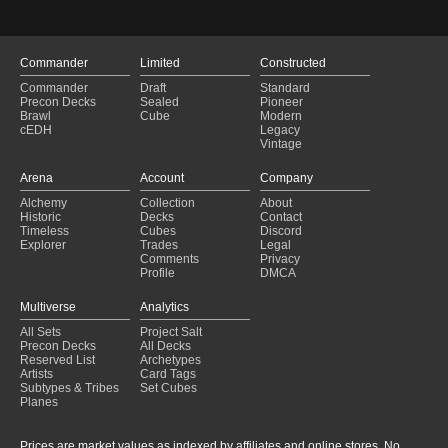
Commander
Limited
Constructed
Commander
Draft
Standard
Precon Decks
Sealed
Pioneer
Brawl
Cube
Modern
cEDH
Legacy
Vintage
Arena
Account
Company
Alchemy
Collection
About
Historic
Decks
Contact
Timeless
Cubes
Discord
Explorer
Trades
Legal
Comments
Privacy
Profile
DMCA
Multiverse
Analytics
All Sets
Project Salt
Precon Decks
All Decks
Reserved List
Archetypes
Artists
Card Tags
Subtypes & Tribes
Set Cubes
Planes
Prices are market values as indexed by affiliates and online stores. No