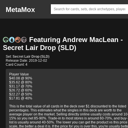
MetaMox
Featuring Andrew MacLean -
Secret Lair Drop (SLD)
Set:
Secret Lair Drop (SLD)
Release Date: 2019-12-02
Card Count: 4
Player Value
$40.08 @ 90%
$35.62 @ 80%
$31.17 @ 70%
$26.72 @ 60%
$22.27 @ 50%
$17.81 @ 40%
This is the total value of all cards in the deck over $1 discounted to the listed
percentages. This estimates what the singles in this deck are worth to the
average player on the market. Selling directly online usually costs around 10
15% so you net 85-90%. Trade-in to most stores is around 60-70%, and buy-
list is usually around 40-50%. The lower you can get the product vs this price
scale, the better a deal it is. If the price for you is over this, you're usually bett