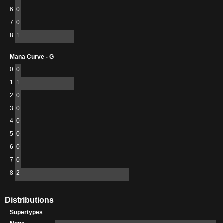
6
0
7
0
8
1
Mana Curve - G
0
0
1
1
2
0
3
0
4
0
5
0
6
0
7
0
8
2
Distributions
Supertypes