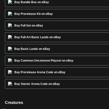
Buy Bundle Box on eBay
Buy Prerelease Kit on eBay
Buy Full Set on eBay
Buy Full Art Basic Lands on eBay
Buy Basic Lands on eBay
Buy Common Uncommon Playset on eBay
Buy Prerelease Arena Code on eBay
Buy Starter Arena Code on eBay
Creatures