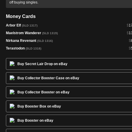
off buying singles.
Money Cards
Arbor Elf
$
1
(SLD 1317)
Maelstrom Wanderer
$
1
(SLD 1319)
Nirkana Revenant
$
(SLD 1316)
Terastodon
$
(SLD 1318)
Buy Secret Lair Drop on eBay
Buy Collector Booster Case on eBay
Buy Collector Booster on eBay
Buy Booster Box on eBay
Buy Booster on eBay