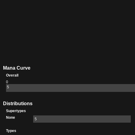
Mana Curve
Overall
0
5
Distributions
Supertypes
None
5
Types