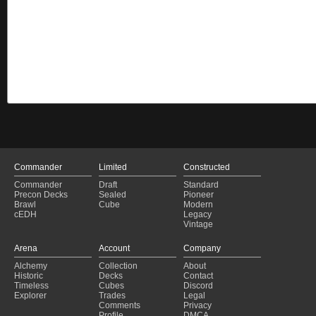
Commander
Limited
Constructed
Commander
Draft
Standard
Precon Decks
Sealed
Pioneer
Brawl
Cube
Modern
cEDH
Legacy
Vintage
Arena
Account
Company
Alchemy
Collection
About
Historic
Decks
Contact
Timeless
Cubes
Discord
Explorer
Trades
Legal
Comments
Privacy
Profile
DMCA