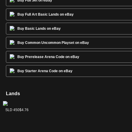
Buy Full Set on eBay
Buy Full Art Basic Lands on eBay
Buy Basic Lands on eBay
Buy Common Uncommon Playset on eBay
Buy Prerelease Arena Code on eBay
Buy Starter Arena Code on eBay
Lands
Forest
Island
Mountain
Plains
Swamp
SLD 452
SLD 449
SLD 451
SLD 448
SLD 450
$8.54
$12.74
$7.38
$5.25
$4.76