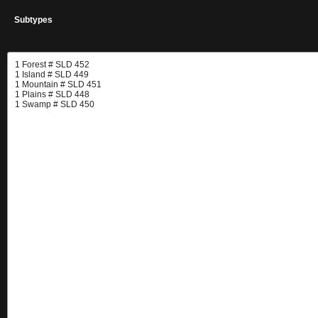
Subtypes