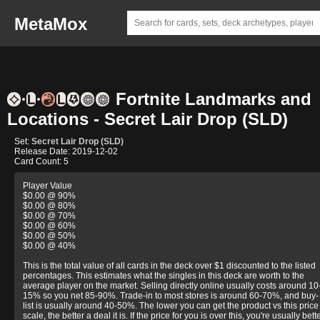
MetaMox
Fortnite Landmarks and
Locations - Secret Lair Drop (SLD)
Set:
Secret Lair Drop (SLD)
Release Date: 2019-12-02
Card Count: 5
Player Value
$0.00 @ 90%
$0.00 @ 80%
$0.00 @ 70%
$0.00 @ 60%
$0.00 @ 50%
$0.00 @ 40%
This is the total value of all cards in the deck over $1 discounted to the listed
percentages. This estimates what the singles in this deck are worth to the
average player on the market. Selling directly online usually costs around 10
15% so you net 85-90%. Trade-in to most stores is around 60-70%, and buy-
list is usually around 40-50%. The lower you can get the product vs this price
scale, the better a deal it is. If the price for you is over this, you're usually bett