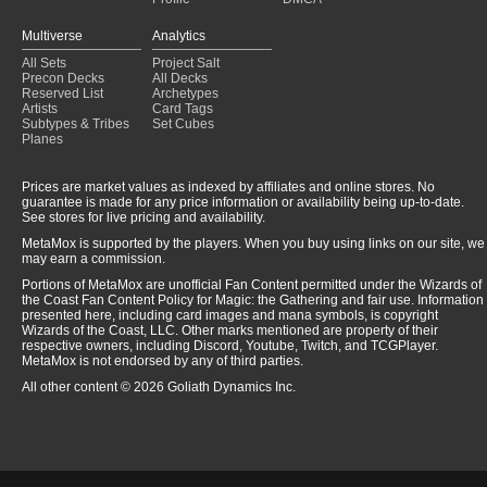
Multiverse
Analytics
All Sets
Project Salt
Precon Decks
All Decks
Reserved List
Archetypes
Artists
Card Tags
Subtypes & Tribes
Set Cubes
Planes
Prices are market values as indexed by affiliates and online stores. No
guarantee is made for any price information or availability being up-to-date.
See stores for live pricing and availability.
MetaMox is supported by the players. When you buy using links on our site, we
may earn a commission.
Portions of MetaMox are unofficial Fan Content permitted under the Wizards of
the Coast Fan Content Policy for Magic: the Gathering and fair use. Information
presented here, including card images and mana symbols, is copyright
Wizards of the Coast, LLC. Other marks mentioned are property of their
respective owners, including Discord, Youtube, Twitch, and TCGPlayer.
MetaMox is not endorsed by any of third parties.
All other content © 2026 Goliath Dynamics Inc.