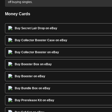
off buying singles.
Money Cards
Buy Secret Lair Drop on eBay
Buy Collector Booster Case on eBay
Buy Collector Booster on eBay
Buy Booster Box on eBay
Buy Booster on eBay
Buy Bundle Box on eBay
Buy Prerelease Kit on eBay