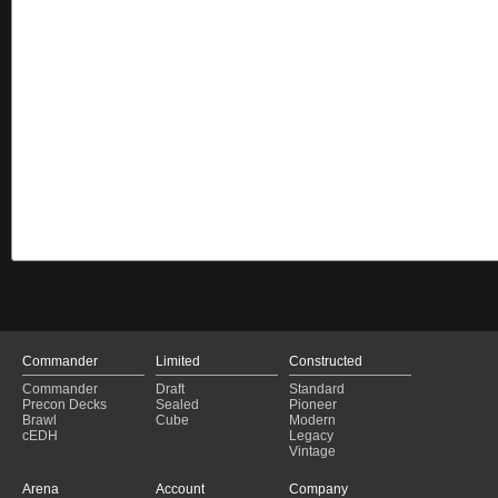
Commander
Limited
Constructed
Commander
Draft
Standard
Precon Decks
Sealed
Pioneer
Brawl
Cube
Modern
cEDH
Legacy
Vintage
Arena
Account
Company