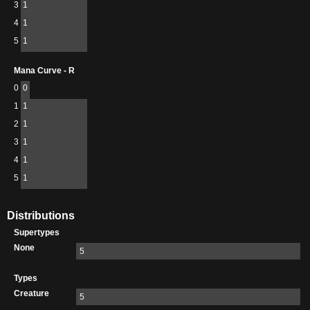
3
1
4
1
5
1
Mana Curve - R
0
0
1
1
2
1
3
1
4
1
5
1
Distributions
Supertypes
None
5
Types
Creature
5