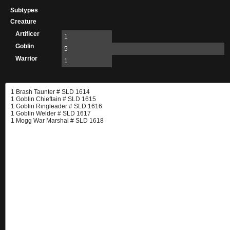
Subtypes
Creature
Artificer
1
Goblin
5
Warrior
1