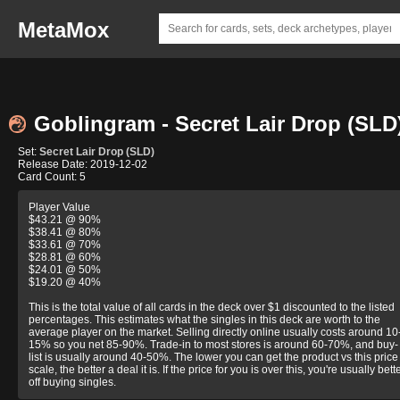
MetaMox
Goblingram - Secret Lair Drop (SLD
Set:
Secret Lair Drop (SLD)
Release Date: 2019-12-02
Card Count: 5
Player Value
$43.21 @ 90%
$38.41 @ 80%
$33.61 @ 70%
$28.81 @ 60%
$24.01 @ 50%
$19.20 @ 40%
This is the total value of all cards in the deck over $1 discounted to the listed
percentages. This estimates what the singles in this deck are worth to the
average player on the market. Selling directly online usually costs around 10
15% so you net 85-90%. Trade-in to most stores is around 60-70%, and buy-
list is usually around 40-50%. The lower you can get the product vs this price
scale, the better a deal it is. If the price for you is over this, you're usually bett
off buying singles.