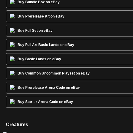
Buy Bundle Box on eBay
Buy Prerelease Kit on eBay
Buy Full Set on eBay
Buy Full Art Basic Lands on eBay
Buy Basic Lands on eBay
Buy Common Uncommon Playset on eBay
Buy Prerelease Arena Code on eBay
Buy Starter Arena Code on eBay
Creatures