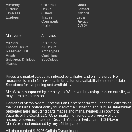
Alchemy
Collection
About
Historic
Decks
Contact
Timeless
Cubes
Discord
Explorer
Trades
Legal
Comments
Privacy
Profile
DMCA
Multiverse
Analytics
All Sets
Project Salt
Precon Decks
All Decks
Reserved List
Archetypes
Artists
Card Tags
Subtypes & Tribes
Set Cubes
Planes
Prices are market values as indexed by affiliates and online stores. No
guarantee is made for any price information or availability being up-to-date.
See stores for live pricing and availability.
MetaMox is supported by the players. When you buy using links on our site, we
may earn a commission.
Portions of MetaMox are unofficial Fan Content permitted under the Wizards of
the Coast Fan Content Policy for Magic: the Gathering and fair use. Information
presented here, including card images and mana symbols, is copyright
Wizards of the Coast, LLC. Other marks mentioned are property of their
respective owners, including Discord, Youtube, Twitch, and TCGPlayer.
MetaMox is not endorsed by any of third parties.
All other content © 2026 Goliath Dynamics Inc.