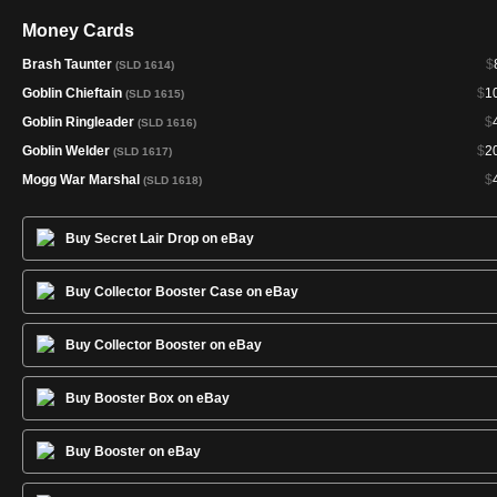
Money Cards
Brash Taunter
$
(SLD 1614)
Goblin Chieftain
$
1
(SLD 1615)
Goblin Ringleader
$
(SLD 1616)
Goblin Welder
$
2
(SLD 1617)
Mogg War Marshal
$
(SLD 1618)
Buy Secret Lair Drop on eBay
Buy Collector Booster Case on eBay
Buy Collector Booster on eBay
Buy Booster Box on eBay
Buy Booster on eBay