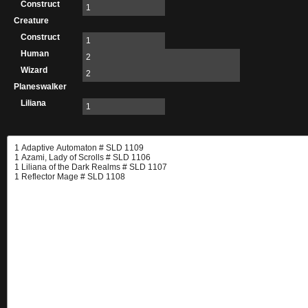
Construct
1
Creature
Construct
1
Human
2
Wizard
2
Planeswalker
Liliana
1