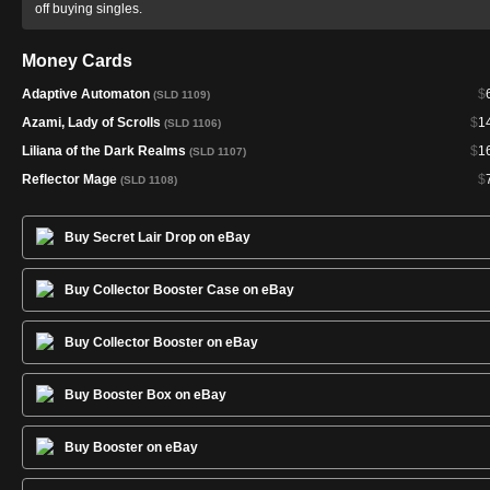
off buying singles.
Money Cards
Adaptive Automaton
$
(SLD 1109)
Azami, Lady of Scrolls
$
1
(SLD 1106)
Liliana of the Dark Realms
$
1
(SLD 1107)
Reflector Mage
$
(SLD 1108)
Buy Secret Lair Drop on eBay
Buy Collector Booster Case on eBay
Buy Collector Booster on eBay
Buy Booster Box on eBay
Buy Booster on eBay