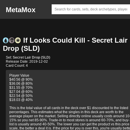
MetaMox
If Looks Could Kill - Secret Lair
Drop (SLD)
Set:
Secret Lair Drop (SLD)
Release Date: 2019-12-02
Card Count: 4
Player Value
$40.56 @ 90%
$36.06 @ 80%
$31.55 @ 70%
$27.04 @ 60%
$22.54 @ 50%
$18.03 @ 40%
This is the total value of all cards in the deck over $1 discounted to the listed
percentages. This estimates what the singles in this deck are worth to the
average player on the market. Selling directly online usually costs around 10
15% so you net 85-90%. Trade-in to most stores is around 60-70%, and buy-
list is usually around 40-50%. The lower you can get the product vs this price
scale, the better a deal it is. If the price for you is over this, you're usually bett