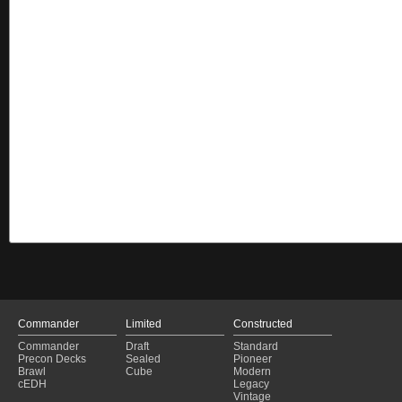
Commander
Limited
Constructed
Commander
Draft
Standard
Precon Decks
Sealed
Pioneer
Brawl
Cube
Modern
cEDH
Legacy
Vintage