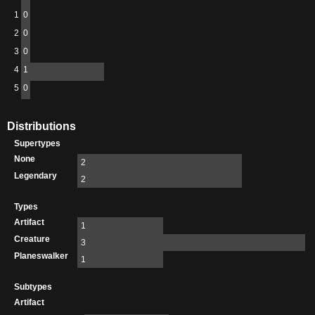
1
0
2
0
3
0
4
1
5
0
Distributions
Supertypes
None
2
Legendary
2
Types
Artifact
1
Creature
3
Planeswalker
1
Subtypes
Artifact