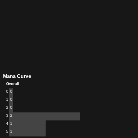
Mana Curve
Overall
0
0
1
0
2
0
3
2
4
1
5
1