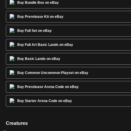
Buy Bundle Box on eBay
Buy Prerelease Kit on eBay
Buy Full Set on eBay
Buy Full Art Basic Lands on eBay
Buy Basic Lands on eBay
Buy Common Uncommon Playset on eBay
Buy Prerelease Arena Code on eBay
Buy Starter Arena Code on eBay
Creatures