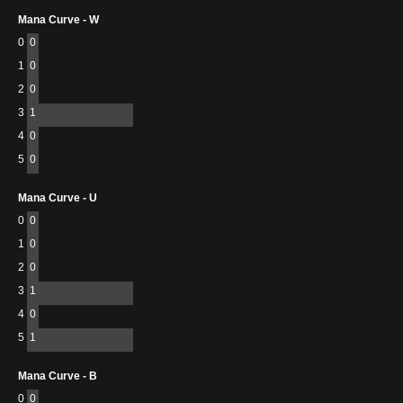
Mana Curve - W
0
0
1
0
2
0
3
1
4
0
5
0
Mana Curve - U
0
0
1
0
2
0
3
1
4
0
5
1
Mana Curve - B
0
0