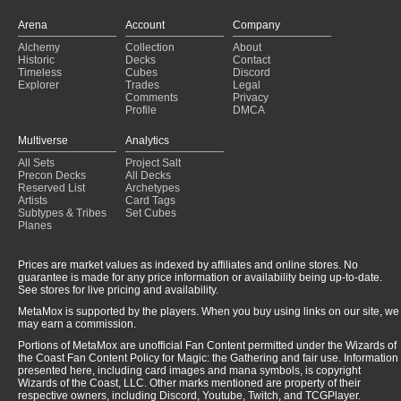
Arena
Account
Company
Alchemy
Collection
About
Historic
Decks
Contact
Timeless
Cubes
Discord
Explorer
Trades
Legal
Comments
Privacy
Profile
DMCA
Multiverse
Analytics
All Sets
Project Salt
Precon Decks
All Decks
Reserved List
Archetypes
Artists
Card Tags
Subtypes & Tribes
Set Cubes
Planes
Prices are market values as indexed by affiliates and online stores. No
guarantee is made for any price information or availability being up-to-date.
See stores for live pricing and availability.
MetaMox is supported by the players. When you buy using links on our site, we
may earn a commission.
Portions of MetaMox are unofficial Fan Content permitted under the Wizards of
the Coast Fan Content Policy for Magic: the Gathering and fair use. Information
presented here, including card images and mana symbols, is copyright
Wizards of the Coast, LLC. Other marks mentioned are property of their
respective owners, including Discord, Youtube, Twitch, and TCGPlayer.