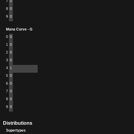
7
0
8
0
9
0
Mana Curve - G
0
0
1
0
2
0
3
0
4
1
5
0
6
0
7
0
8
0
9
0
Distributions
Supertypes