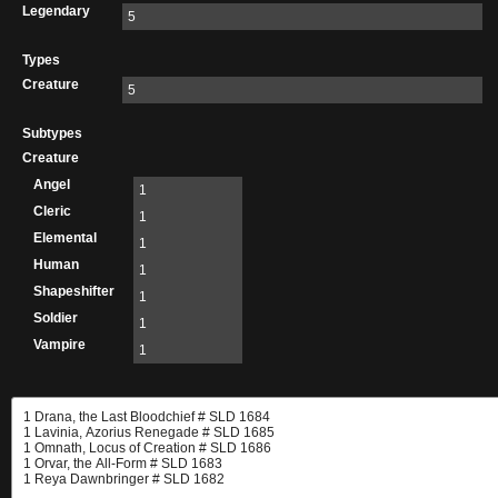
Legendary
5
Types
Creature
5
Subtypes
Creature
Angel
1
Cleric
1
Elemental
1
Human
1
Shapeshifter
1
Soldier
1
Vampire
1