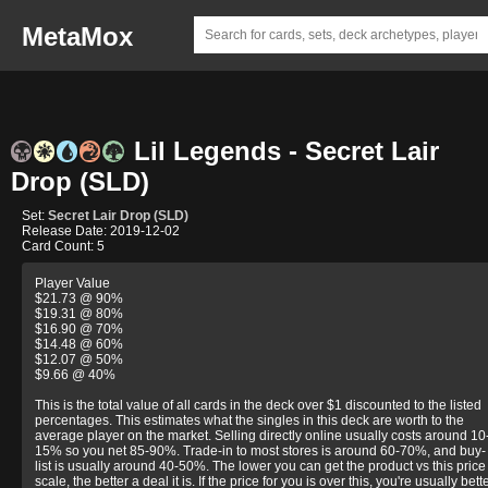
MetaMox
Lil Legends - Secret Lair
Drop (SLD)
Set:
Secret Lair Drop (SLD)
Release Date: 2019-12-02
Card Count: 5
Player Value
$21.73 @ 90%
$19.31 @ 80%
$16.90 @ 70%
$14.48 @ 60%
$12.07 @ 50%
$9.66 @ 40%
This is the total value of all cards in the deck over $1 discounted to the listed
percentages. This estimates what the singles in this deck are worth to the
average player on the market. Selling directly online usually costs around 10
15% so you net 85-90%. Trade-in to most stores is around 60-70%, and buy-
list is usually around 40-50%. The lower you can get the product vs this price
scale, the better a deal it is. If the price for you is over this, you're usually bett