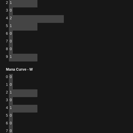
2
1
3
0
4
2
5
1
6
0
7
0
8
0
9
1
Mana Curve - W
0
0
1
0
2
1
3
0
4
1
5
0
6
0
7
0