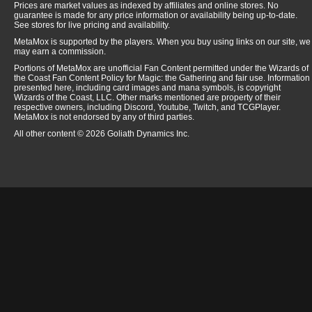
Prices are market values as indexed by affiliates and online stores. No
guarantee is made for any price information or availability being up-to-date.
See stores for live pricing and availability.
MetaMox is supported by the players. When you buy using links on our site, we
may earn a commission.
Portions of MetaMox are unofficial Fan Content permitted under the Wizards of
the Coast Fan Content Policy for Magic: the Gathering and fair use. Information
presented here, including card images and mana symbols, is copyright
Wizards of the Coast, LLC. Other marks mentioned are property of their
respective owners, including Discord, Youtube, Twitch, and TCGPlayer.
MetaMox is not endorsed by any of third parties.
All other content © 2026 Goliath Dynamics Inc.