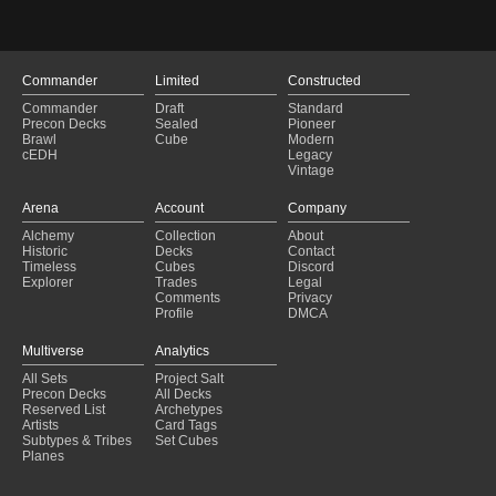
Commander
Limited
Constructed
Commander
Draft
Standard
Precon Decks
Sealed
Pioneer
Brawl
Cube
Modern
cEDH
Legacy
Vintage
Arena
Account
Company
Alchemy
Collection
About
Historic
Decks
Contact
Timeless
Cubes
Discord
Explorer
Trades
Legal
Comments
Privacy
Profile
DMCA
Multiverse
Analytics
All Sets
Project Salt
Precon Decks
All Decks
Reserved List
Archetypes
Artists
Card Tags
Subtypes & Tribes
Set Cubes
Planes