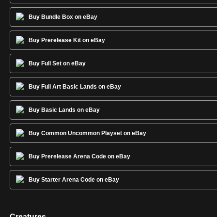
Buy Bundle Box on eBay
Buy Prerelease Kit on eBay
Buy Full Set on eBay
Buy Full Art Basic Lands on eBay
Buy Basic Lands on eBay
Buy Common Uncommon Playset on eBay
Buy Prerelease Arena Code on eBay
Buy Starter Arena Code on eBay
Creatures