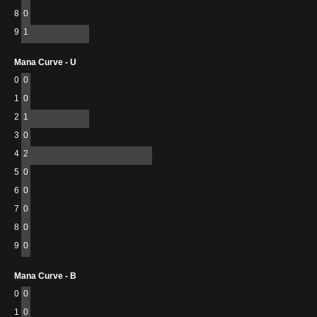
8
0
9
1
Mana Curve - U
0
0
1
0
2
1
3
0
4
2
5
0
6
0
7
0
8
0
9
0
Mana Curve - B
0
0
1
0