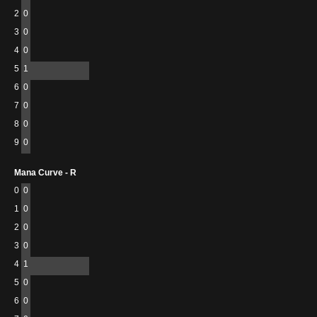
2
0
3
0
4
0
5
1
6
0
7
0
8
0
9
0
Mana Curve - R
0
0
1
0
2
0
3
0
4
1
5
0
6
0