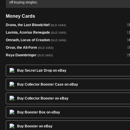
off buying singles.
Money Cards
Drana, the Last Bloodchief
$
(SLD 1684)
Lavinia, Azorius Renegade
$
(SLD 1685)
Omnath, Locus of Creation
$
(SLD 1686)
Orvar, the All-Form
$
(SLD 1683)
Reya Dawnbringer
$
(SLD 1682)
Buy Secret Lair Drop on eBay
Buy Collector Booster Case on eBay
Buy Collector Booster on eBay
Buy Booster Box on eBay
Buy Booster on eBay