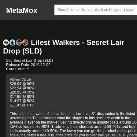
MetaMox
Lilest Walkers - Secret Lair
Drop (SLD)
Set:
Secret Lair Drop (SLD)
Release Date: 2019-12-02
Card Count: 5
Player Value
$26.94 @ 90%
$23.94 @ 80%
$20.95 @ 70%
$17.96 @ 60%
$14.97 @ 50%
$11.97 @ 40%
This is the total value of all cards in the deck over $1 discounted to the listed
percentages. This estimates what the singles in this deck are worth to the
average player on the market. Selling directly online usually costs around 10
15% so you net 85-90%. Trade-in to most stores is around 60-70%, and buy-
list is usually around 40-50%. The lower you can get the product vs this price
scale, the better a deal it is. If the price for you is over this, you're usually bett