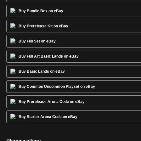
Buy Bundle Box on eBay
Buy Prerelease Kit on eBay
Buy Full Set on eBay
Buy Full Art Basic Lands on eBay
Buy Basic Lands on eBay
Buy Common Uncommon Playset on eBay
Buy Prerelease Arena Code on eBay
Buy Starter Arena Code on eBay
Planeswalkers