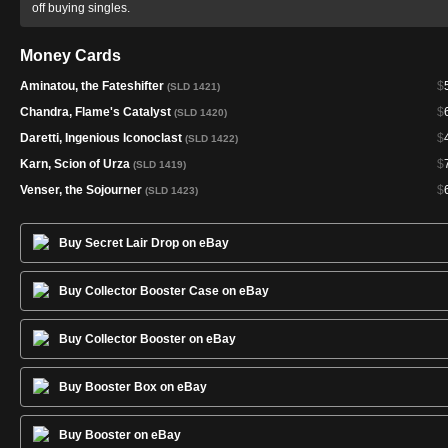
off buying singles.
Money Cards
Aminatou, the Fateshifter
$
(SLD 1421)
Chandra, Flame's Catalyst
$
(SLD 1420)
Daretti, Ingenious Iconoclast
$
(SLD 1422)
Karn, Scion of Urza
$
(SLD 1419)
Venser, the Sojourner
$
(SLD 1423)
Buy Secret Lair Drop on eBay
Buy Collector Booster Case on eBay
Buy Collector Booster on eBay
Buy Booster Box on eBay
Buy Booster on eBay