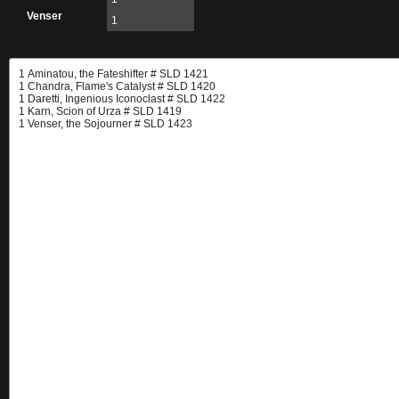
Venser
1