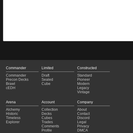
Commander
Limited
Constructed
Commander
Draft
Standard
Precon Decks
Sealed
Pioneer
Brawl
Cube
Modern
cEDH
Legacy
Vintage
Arena
Account
Company
Alchemy
Collection
About
Historic
Decks
Contact
Timeless
Cubes
Discord
Explorer
Trades
Legal
Comments
Privacy
Profile
DMCA