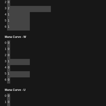
2
0
3
2
4
1
5
1
6
1
Mana Curve - W
0
0
1
0
2
0
3
1
4
0
5
1
6
0
Mana Curve - U
0
0
1
0