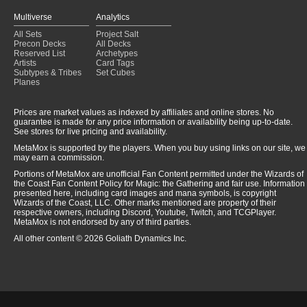
Multiverse
Analytics
All Sets
Project Salt
Precon Decks
All Decks
Reserved List
Archetypes
Artists
Card Tags
Subtypes & Tribes
Set Cubes
Planes
Prices are market values as indexed by affiliates and online stores. No
guarantee is made for any price information or availability being up-to-date.
See stores for live pricing and availability.
MetaMox is supported by the players. When you buy using links on our site, we
may earn a commission.
Portions of MetaMox are unofficial Fan Content permitted under the Wizards of
the Coast Fan Content Policy for Magic: the Gathering and fair use. Information
presented here, including card images and mana symbols, is copyright
Wizards of the Coast, LLC. Other marks mentioned are property of their
respective owners, including Discord, Youtube, Twitch, and TCGPlayer.
MetaMox is not endorsed by any of third parties.
All other content © 2026 Goliath Dynamics Inc.