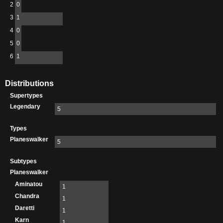
2
0
3
1
4
0
5
0
6
1
Distributions
Supertypes
Legendary
5
Types
Planeswalker
5
Subtypes
Planeswalker
Aminatou
1
Chandra
1
Daretti
1
Karn
1