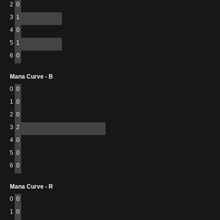
2
0
3
1
4
0
5
1
6
0
Mana Curve - B
0
0
1
0
2
0
3
2
4
0
5
0
6
0
Mana Curve - R
0
0
1
0